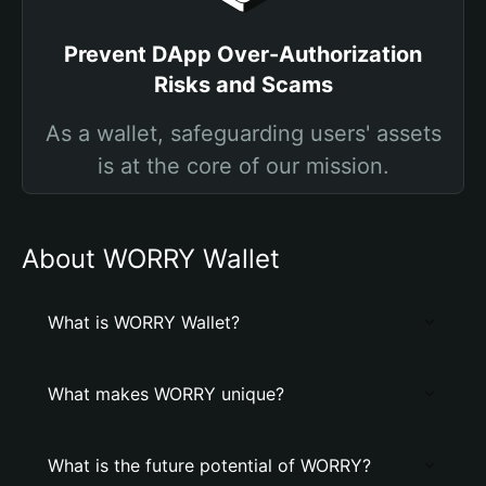
Prevent DApp Over-Authorization
Risks and Scams
As a wallet, safeguarding users' assets
is at the core of our mission.
About WORRY Wallet
What is WORRY Wallet?
What makes WORRY unique?
What is the future potential of WORRY?