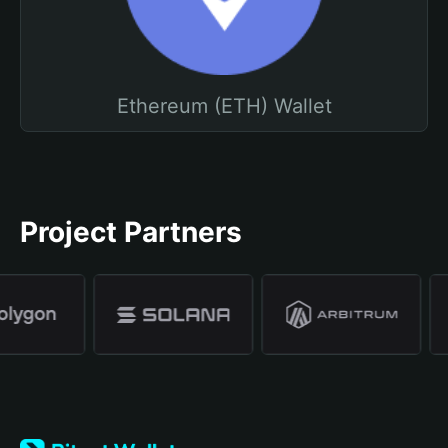
Ethereum (ETH) Wallet
Project Partners