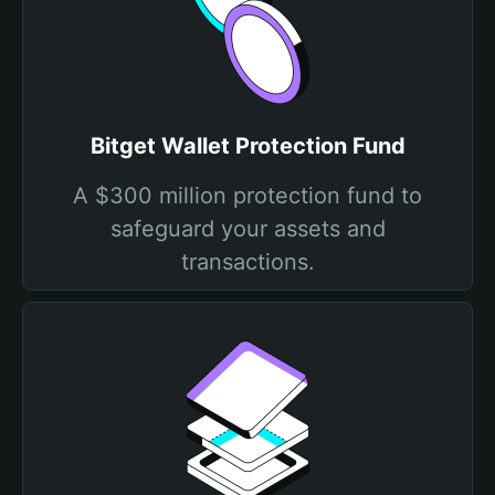
Bitget Wallet Protection Fund
A $300 million protection fund to
safeguard your assets and
transactions.