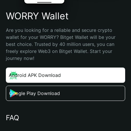
WORRY Wallet
Are you looking for a reliable and secure crypto 
wallet for your WORRY? Bitget Wallet will be your 
best choice. Trusted by 40 million users, you can 
freely explore Web3 on Bitget Wallet. Start your 
journey now!
Android APK Download
Google Play Download
FAQ