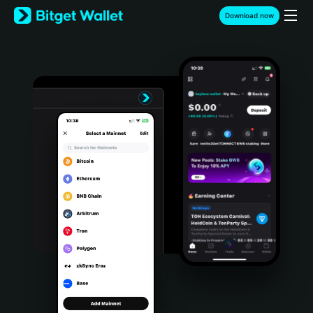
English
Download now
日本語
Tiếng Việt
Русский
Español (Latinoamérica)
Türkçe
Italiano
Français
Deutsch
简体中文
繁體中文
Português (Portugal)
Bahasa Indonesia
ภาษาไทย
हिन्दी
বাংলা
Español
Português (Brasil)
Español (Argentina)