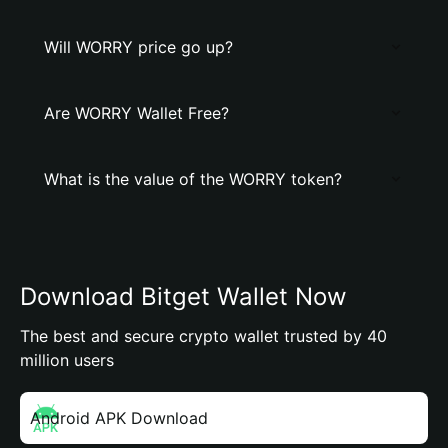
Will WORRY price go up?
Are WORRY Wallet Free?
What is the value of the WORRY token?
Download Bitget Wallet Now
The best and secure crypto wallet trusted by 40
million users
Android APK Download