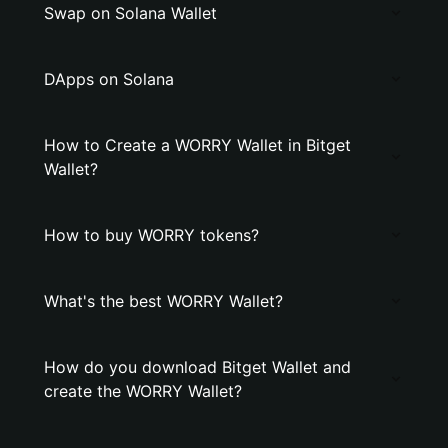
Swap on Solana Wallet
DApps on Solana
How to Create a WORRY Wallet in Bitget
Wallet?
How to buy WORRY tokens?
What's the best WORRY Wallet?
How do you download Bitget Wallet and
create the WORRY Wallet?