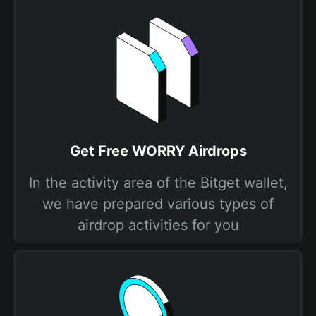
Get Free WORRY Airdrops
In the activity area of the Bitget wallet,
we have prepared various types of
airdrop activities for you