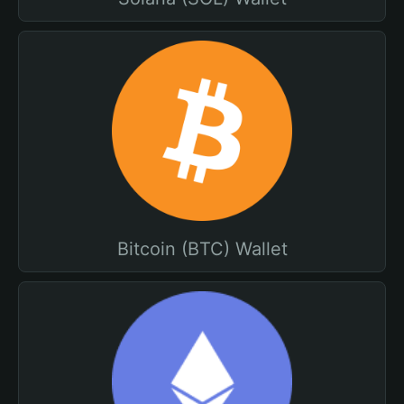
Bitcoin (BTC) Wallet