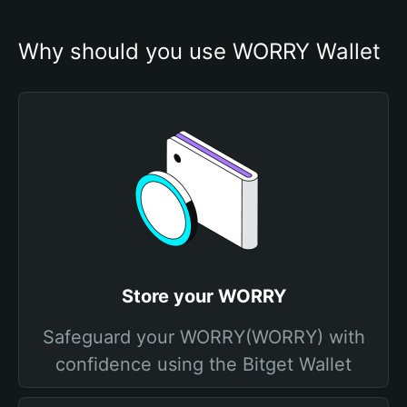
Why should you use WORRY Wallet
Store your WORRY
Safeguard your WORRY(WORRY) with
confidence using the Bitget Wallet