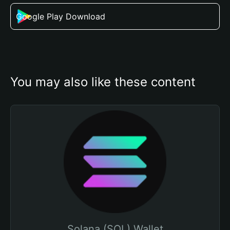
Google Play Download
You may also like these content
Solana (SOL) Wallet