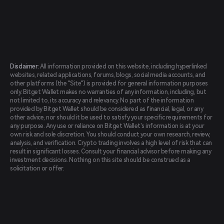
Disclaimer:
All information provided on this website, including hyperlinked
websites, related applications, forums, blogs, social media accounts, and
other platforms (the "Site") is provided for general information purposes
only. Bitget Wallet makes no warranties of any information, including, but
not limited to, its accuracy and relevancy. No part of the information
provided by Bitget Wallet should be considered as financial, legal, or any
other advice, nor should it be used to satisfy your specific requirements for
any purpose. Any use or reliance on Bitget Wallet's information is at your
own risk and sole discretion. You should conduct your own research, review,
analysis, and verification. Crypto trading involves a high level of risk that can
result in significant losses. Consult your financial advisor before making any
investment decisions. Nothing on this site should be construed as a
solicitation or offer.