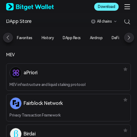
English
Download
日本語
Tiếng Việt
DApp Store
All chains
Русский
Español (Latinoamérica)
Türkçe
Favorites
History
DApp Recs
Airdrop
DeFi
NFT
Italiano
Français
Deutsch
MEV
简体中文
繁體中文
aPriori
Português (Portugal)
Bahasa Indonesia
MEV infrastructure and liquid staking protocol
ภาษาไทย
العربية
हिन्दी
Fairblock Network
বাংলা
Español
Privacy Transaction Framework
Português (Brasil)
Español (Argentina)
Birdai