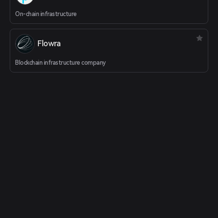
On-chain infrastructure
Flowra
Blockchain infrastructure company