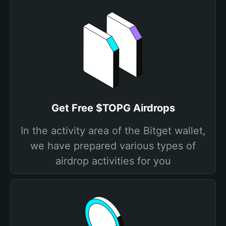
Get Free $TOPG Airdrops
In the activity area of the Bitget wallet,
we have prepared various types of
airdrop activities for you