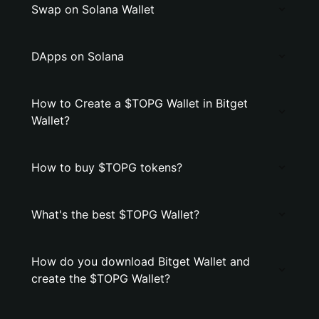
Swap on Solana Wallet
DApps on Solana
How to Create a $TOPG Wallet in Bitget
Wallet?
How to buy $TOPG tokens?
What's the best $TOPG Wallet?
How do you download Bitget Wallet and
create the $TOPG Wallet?