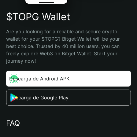
$TOPG Wallet
Are you looking for a reliable and secure crypto 
wallet for your $TOPG? Bitget Wallet will be your 
best choice. Trusted by 40 million users, you can 
freely explore Web3 on Bitget Wallet. Start your 
journey now!
Descarga de Android APK
Descarga de Google Play
FAQ