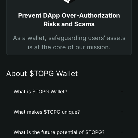
Prevent DApp Over-Authorization
Risks and Scams
As a wallet, safeguarding users' assets
is at the core of our mission.
About $TOPG Wallet
What is $TOPG Wallet?
What makes $TOPG unique?
What is the future potential of $TOPG?