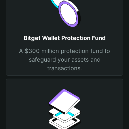
Bitget Wallet Protection Fund
A $300 million protection fund to
safeguard your assets and
transactions.