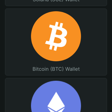
Bitcoin (BTC) Wallet