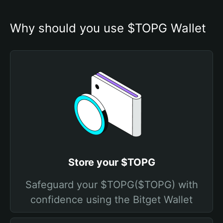
Why should you use $TOPG Wallet
Store your $TOPG
Safeguard your $TOPG($TOPG) with
confidence using the Bitget Wallet