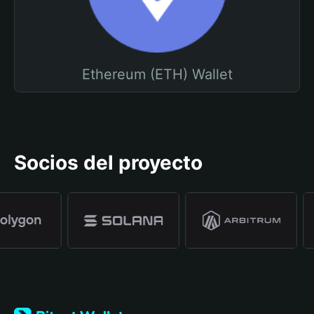
Ethereum (ETH) Wallet
Socios del proyecto