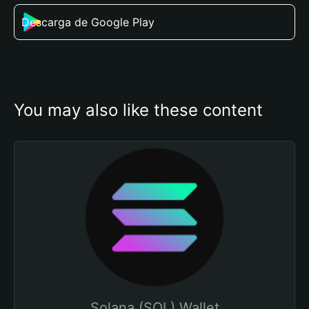
Descarga de Google Play
You may also like these content
Solana (SOL) Wallet