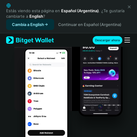
English
日本語
Estás viendo esta página en
Español (Argentina)
. ¿Te gustaría
cambiarte a
English
?
Tiếng Việt
Cambia a English
Continuar en Español (Argentina)
Русский
Español (Latinoamérica)
Türkçe
Descargar ahora
Italiano
Français
Deutsch
简体中文
繁體中文
Português (Portugal)
Bahasa Indonesia
ภาษาไทย
हिन्दी
বাংলা
Español
Português (Brasil)
Español (Argentina)