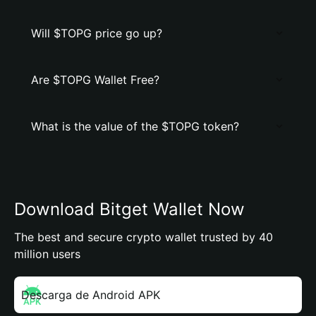
Will $TOPG price go up?
Are $TOPG Wallet Free?
What is the value of the $TOPG token?
Download Bitget Wallet Now
The best and secure crypto wallet trusted by 40
million users
Descarga de Android APK