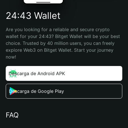
24:43 Wallet
Are you looking for a reliable and secure crypto 
wallet for your 24:43? Bitget Wallet will be your best 
choice. Trusted by 40 million users, you can freely 
explore Web3 on Bitget Wallet. Start your journey 
now!
Descarga de Android APK
Descarga de Google Play
FAQ