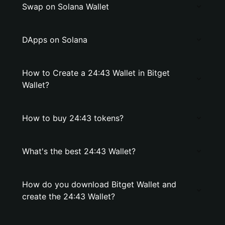
Swap on Solana Wallet
DApps on Solana
How to Create a 24:43 Wallet in Bitget
Wallet?
How to buy 24:43 tokens?
What's the best 24:43 Wallet?
How do you download Bitget Wallet and
create the 24:43 Wallet?