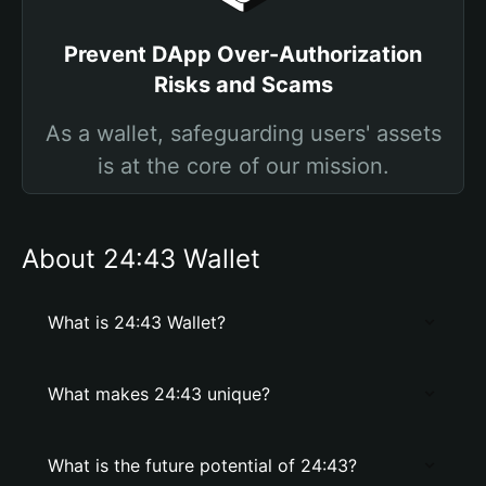
Prevent DApp Over-Authorization
Risks and Scams
As a wallet, safeguarding users' assets
is at the core of our mission.
About 24:43 Wallet
What is 24:43 Wallet?
What makes 24:43 unique?
What is the future potential of 24:43?