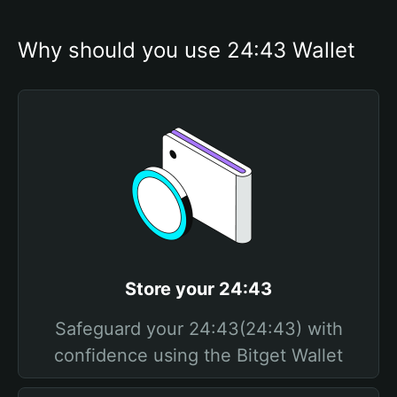
Why should you use 24:43 Wallet
Store your 24:43
Safeguard your 24:43(24:43) with
confidence using the Bitget Wallet