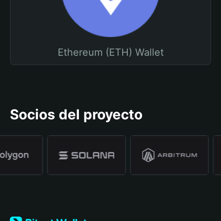
Ethereum (ETH) Wallet
Socios del proyecto