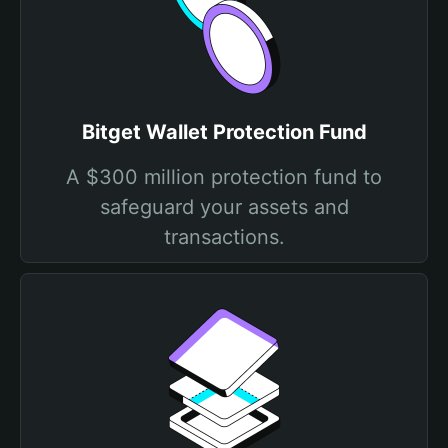
Bitget Wallet Protection Fund
A $300 million protection fund to
safeguard your assets and
transactions.