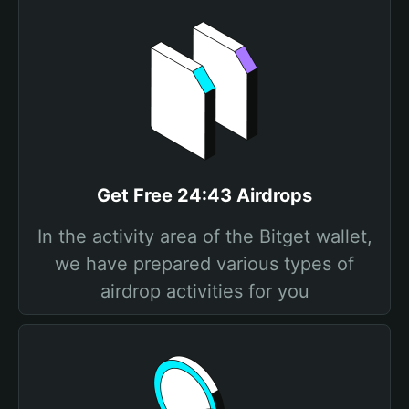
Get Free 24:43 Airdrops
In the activity area of the Bitget wallet,
we have prepared various types of
airdrop activities for you