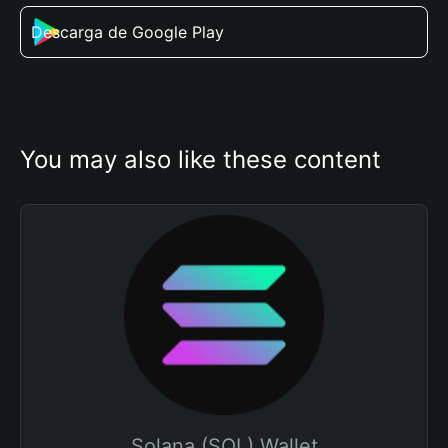
Descarga de Google Play
You may also like these content
Solana (SOL) Wallet