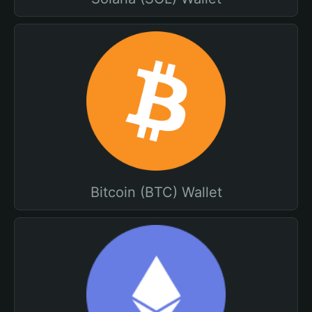
Bitcoin (BTC) Wallet