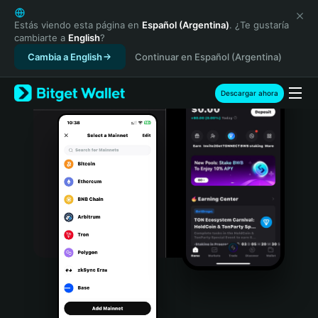
English
日本語
Estás viendo esta página en
Español (Argentina)
. ¿Te gustaría
cambiarte a
English
?
Tiếng Việt
Cambia a English
Continuar en Español (Argentina)
Русский
Español (Latinoamérica)
Türkçe
Descargar ahora
Italiano
Français
Deutsch
简体中文
繁體中文
Português (Portugal)
Bahasa Indonesia
ภาษาไทย
हिन्दी
বাংলা
Español
Português (Brasil)
Español (Argentina)