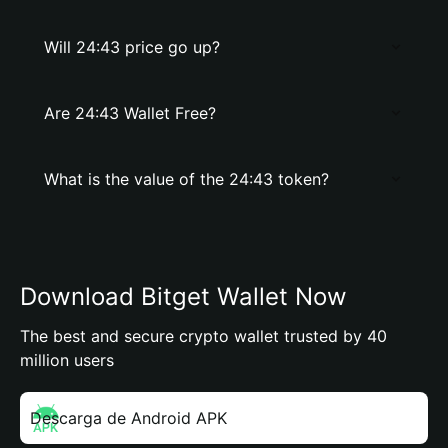
Will 24:43 price go up?
Are 24:43 Wallet Free?
What is the value of the 24:43 token?
Download Bitget Wallet Now
The best and secure crypto wallet trusted by 40
million users
Descarga de Android APK