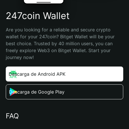
247coin Wallet
Are you looking for a reliable and secure crypto 
wallet for your 247coin? Bitget Wallet will be your 
best choice. Trusted by 40 million users, you can 
freely explore Web3 on Bitget Wallet. Start your 
journey now!
Descarga de Android APK
Descarga de Google Play
FAQ