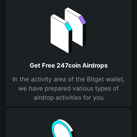
Get Free 247coin Airdrops
In the activity area of the Bitget wallet,
we have prepared various types of
airdrop activities for you