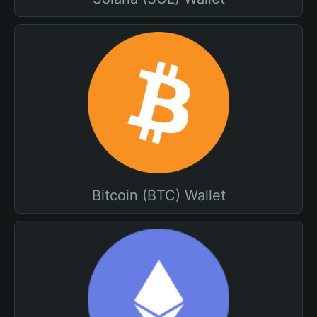
Bitcoin (BTC) Wallet