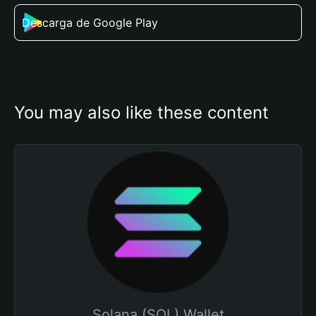
Descarga de Google Play
You may also like these content
Solana (SOL) Wallet