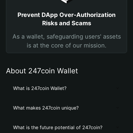
Prevent DApp Over-Authorization
Risks and Scams
As a wallet, safeguarding users' assets
is at the core of our mission.
About 247coin Wallet
What is 247coin Wallet?
What makes 247coin unique?
What is the future potential of 247coin?