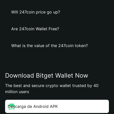
Will 247coin price go up?
Are 247coin Wallet Free?
What is the value of the 247coin token?
Download Bitget Wallet Now
The best and secure crypto wallet trusted by 40
million users
Descarga de Android APK