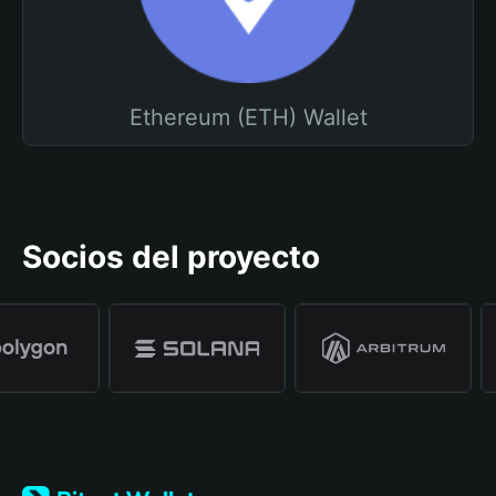
Ethereum (ETH) Wallet
Socios del proyecto