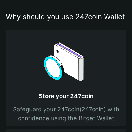
Why should you use 247coin Wallet
Store your 247coin
Safeguard your 247coin(247coin) with
confidence using the Bitget Wallet