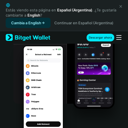
English
日本語
Estás viendo esta página en
Español (Argentina)
. ¿Te gustaría
cambiarte a
English
?
Tiếng Việt
Cambia a English
Continuar en Español (Argentina)
Русский
Español (Latinoamérica)
Türkçe
Descargar ahora
Italiano
Français
Deutsch
简体中文
繁體中文
Português (Portugal)
Bahasa Indonesia
ภาษาไทย
हिन्दी
বাংলা
Español
Português (Brasil)
Español (Argentina)