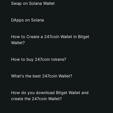
Swap on Solana Wallet
DApps on Solana
How to Create a 247coin Wallet in Bitget
Wallet?
How to buy 247coin tokens?
What's the best 247coin Wallet?
How do you download Bitget Wallet and
create the 247coin Wallet?