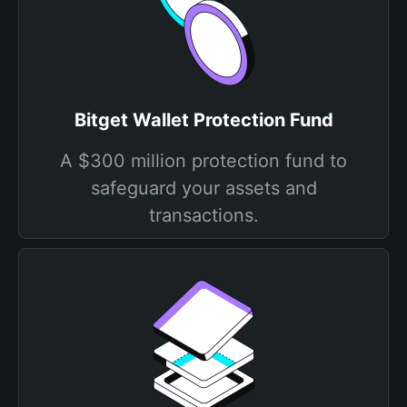
Bitget Wallet Protection Fund
A $300 million protection fund to
safeguard your assets and
transactions.