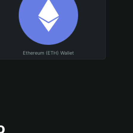
Ethereum (ETH) Wallet
o