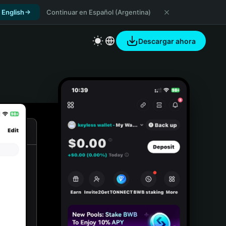
 English
Continuar en Español (Argentina)
Descargar ahora