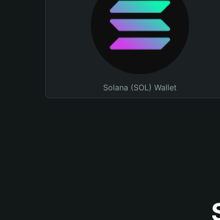
Solana (SOL) Wallet