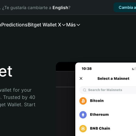
. ¿Te gustaría cambiarte a
English
?
Cambia a
n
Predictions
Bitget Wallet X
Más
et
allet for your 
. Trusted by 40 
t Wallet. Start 