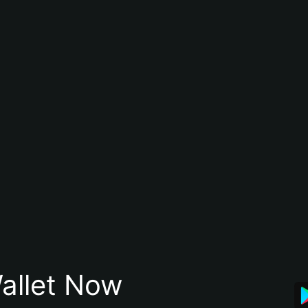
allet Now