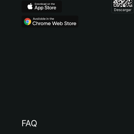
Descargar
FAQ