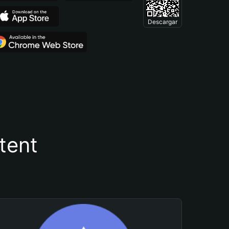
Descargar
tent