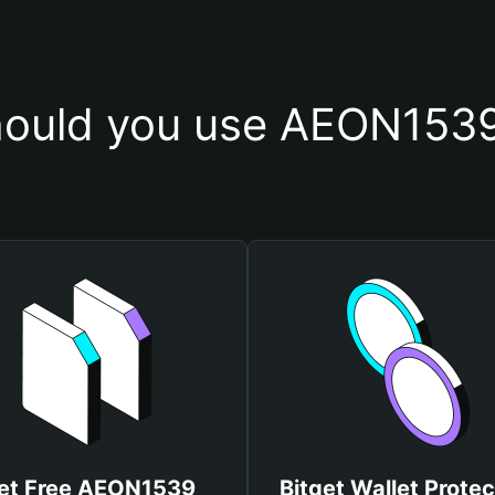
ould you use AEON1539
et Free AEON1539
Bitget Wallet Protec