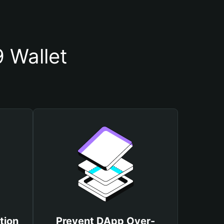
 Wallet
tion
Prevent DApp Over-