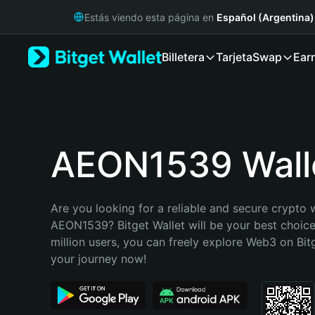
English
Estás viendo esta página en
Español (Argentina)
日本語
Tiếng Việt
Billetera
Tarjeta
Swap
Ear
Русский
Español (Latinoamérica)
Türkçe
Italiano
Français
Deutsch
AEON1539 Wall
简体中文
繁體中文
Português (Portugal)
Are you looking for a reliable and secure crypto w
Bahasa Indonesia
AEON1539? Bitget Wallet will be your best choice
ภาษาไทย
million users, you can freely explore Web3 on Bitge
हिन्दी
your journey now!
বাংলা
Español
Português (Brasil)
Español (Argentina)