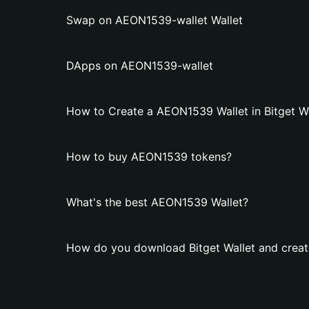
Swap on AEON1539-wallet Wallet
DApps on AEON1539-wallet
How to Create a AEON1539 Wallet in Bitget Wa
How to buy AEON1539 tokens?
What's the best AEON1539 Wallet?
How do you download Bitget Wallet and crea