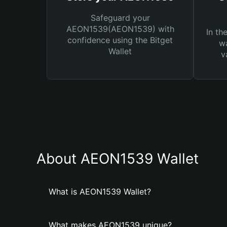
Safeguard your
AEON1539(AEON1539) with
In th
confidence using the Bitget
wa
Wallet
v
About AEON1539 Wallet
What is AEON1539 Wallet?
What makes AEON1539 unique?