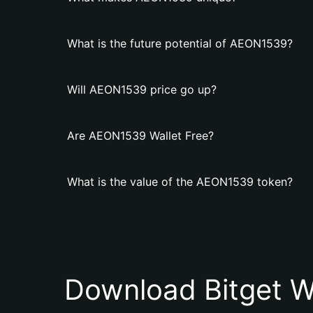
What is the future potential of AEON1539?
Will AEON1539 price go up?
Are AEON1539 Wallet Free?
What is the value of the AEON1539 token?
Download Bitget W