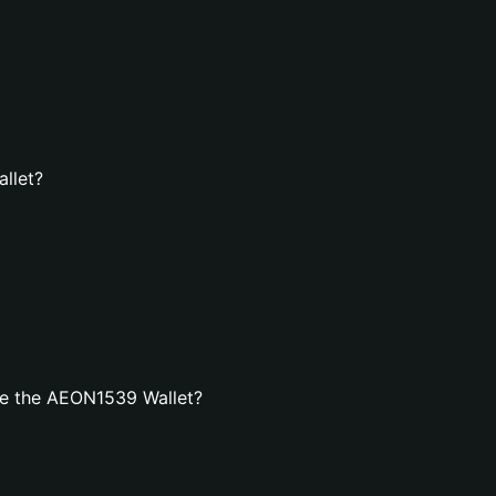
llet?
te the AEON1539 Wallet?