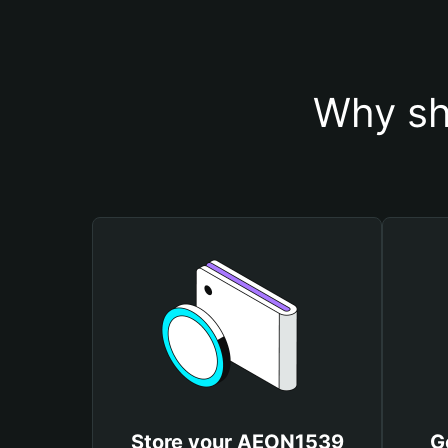
Why sh
Store your AEON1539
G