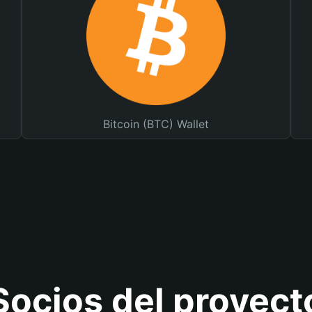
Bitcoin (BTC) Wallet
Socios del proyect