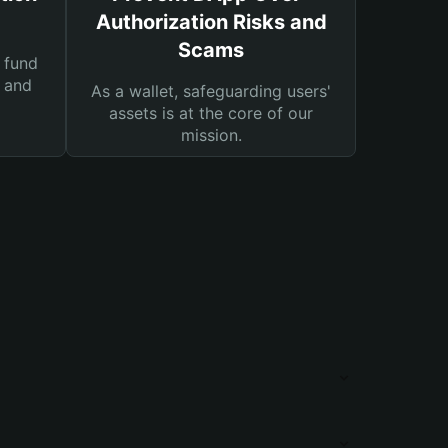
Authorization Risks and
Scams
 fund
s and
As a wallet, safeguarding users'
assets is at the core of our
mission.