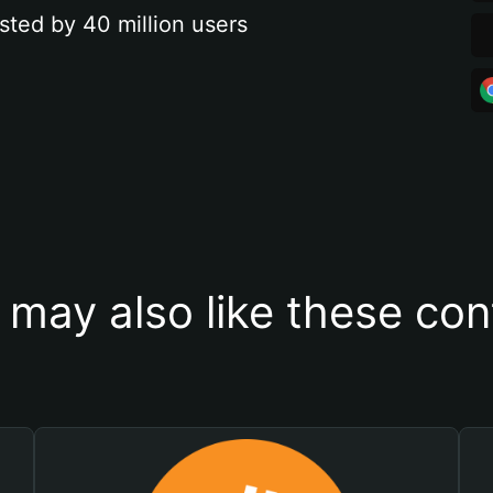
sted by 40 million users
 may also like these con