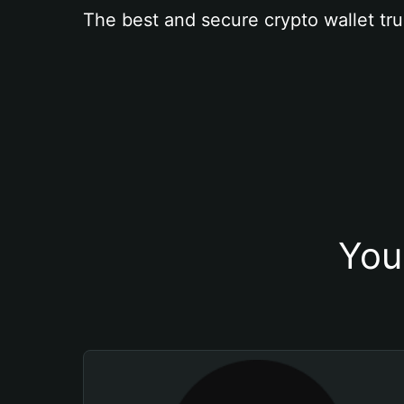
The best and secure crypto wallet tru
You