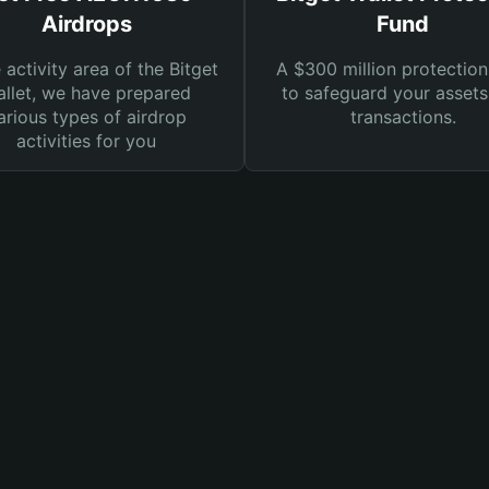
Airdrops
Fund
e activity area of the Bitget
A $300 million protection
llet, we have prepared
to safeguard your asset
arious types of airdrop
transactions.
activities for you