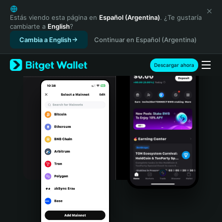
English
日本語
Estás viendo esta página en
Español (Argentina)
. ¿Te gustaría
cambiarte a
English
?
Tiếng Việt
Cambia a English
Continuar en Español (Argentina)
Русский
Español (Latinoamérica)
Türkçe
Descargar ahora
Italiano
Français
Deutsch
简体中文
繁體中文
Português (Portugal)
Bahasa Indonesia
ภาษาไทย
हिन्दी
বাংলা
Español
Português (Brasil)
Español (Argentina)