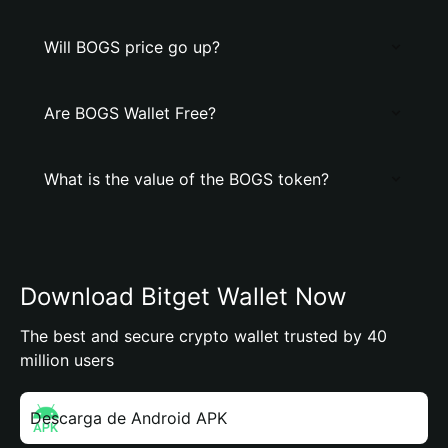
Will BOGS price go up?
Are BOGS Wallet Free?
What is the value of the BOGS token?
Download Bitget Wallet Now
The best and secure crypto wallet trusted by 40
million users
Descarga de Android APK