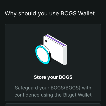
Why should you use BOGS Wallet
Store your BOGS
Safeguard your BOGS(BOGS) with
confidence using the Bitget Wallet