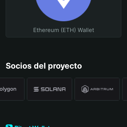
Ethereum (ETH) Wallet
Socios del proyecto