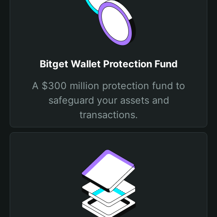
Bitget Wallet Protection Fund
A $300 million protection fund to
safeguard your assets and
transactions.