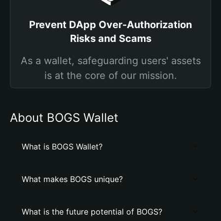
Prevent DApp Over-Authorization
Risks and Scams
As a wallet, safeguarding users' assets
is at the core of our mission.
About BOGS Wallet
What is BOGS Wallet?
What makes BOGS unique?
What is the future potential of BOGS?