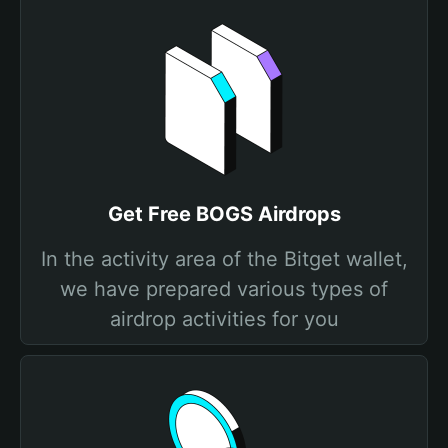
Get Free BOGS Airdrops
In the activity area of the Bitget wallet,
we have prepared various types of
airdrop activities for you