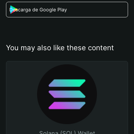
Descarga de Google Play
You may also like these content
Solana (SOL) Wallet