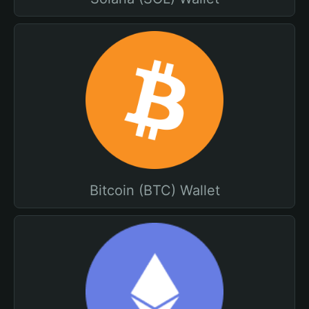
Bitcoin (BTC) Wallet