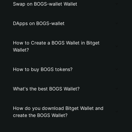
Swap on BOGS-wallet Wallet
DApps on BOGS-wallet
How to Create a BOGS Wallet in Bitget
Wallet?
How to buy BOGS tokens?
What's the best BOGS Wallet?
How do you download Bitget Wallet and
create the BOGS Wallet?