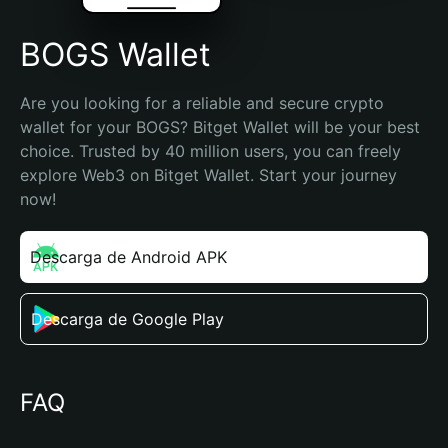
BOGS Wallet
Are you looking for a reliable and secure crypto 
wallet for your BOGS? Bitget Wallet will be your best 
choice. Trusted by 40 million users, you can freely 
explore Web3 on Bitget Wallet. Start your journey 
now!
Descarga de Android APK
Descarga de Google Play
FAQ