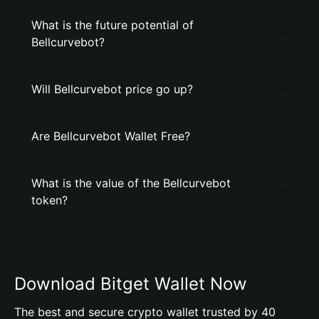
What is the future potential of
Bellcurvebot?
Will Bellcurvebot price go up?
Are Bellcurvebot Wallet Free?
What is the value of the Bellcurvebot
token?
Download Bitget Wallet Now
The best and secure crypto wallet trusted by 40