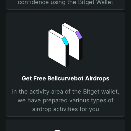
confidence using the Bitget Wallet
Get Free Bellcurvebot Airdrops
In the activity area of the Bitget wallet,
we have prepared various types of
airdrop activities for you