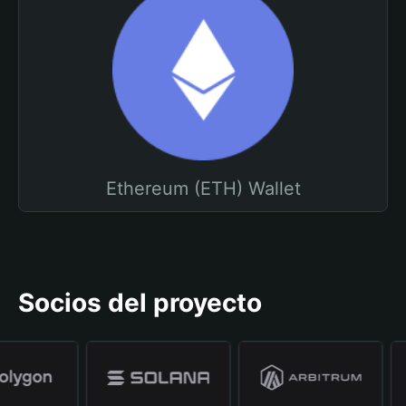
Ethereum (ETH) Wallet
Socios del proyecto