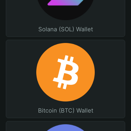
Solana (SOL) Wallet
Bitcoin (BTC) Wallet