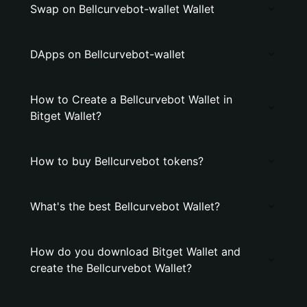
Swap on Bellcurvebot-wallet Wallet
DApps on Bellcurvebot-wallet
How to Create a Bellcurvebot Wallet in
Bitget Wallet?
How to buy Bellcurvebot tokens?
What's the best Bellcurvebot Wallet?
How do you download Bitget Wallet and
create the Bellcurvebot Wallet?