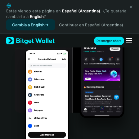
English
日本語
Estás viendo esta página en
Español (Argentina)
. ¿Te gustaría
cambiarte a
English
?
Tiếng Việt
Cambia a English
Continuar en Español (Argentina)
Русский
Español (Latinoamérica)
Türkçe
Descargar ahora
Italiano
Français
Deutsch
简体中文
繁體中文
Português (Portugal)
Bahasa Indonesia
ภาษาไทย
हिन्दी
বাংলা
Español
Português (Brasil)
Español (Argentina)