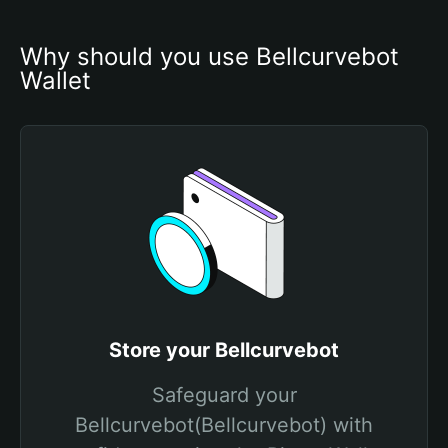
Why should you use Bellcurvebot 
Wallet
Store your Bellcurvebot
Safeguard your
Bellcurvebot(Bellcurvebot) with