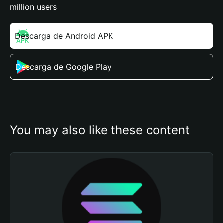
million users
Descarga de Android APK
Descarga de Google Play
You may also like these content