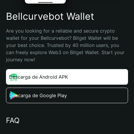
Bellcurvebot Wallet
Are you looking for a reliable and secure crypto 
wallet for your Bellcurvebot? Bitget Wallet will be 
your best choice. Trusted by 40 million users, you 
can freely explore Web3 on Bitget Wallet. Start your 
journey now!
Descarga de Android APK
Descarga de Google Play
FAQ