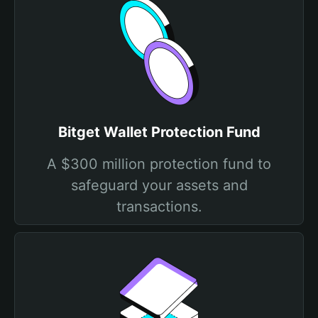
Bitget Wallet Protection Fund
A $300 million protection fund to
safeguard your assets and
transactions.