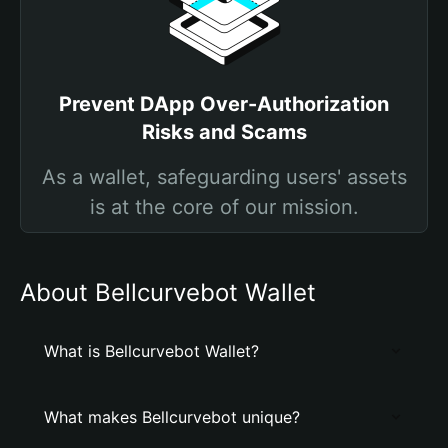
Prevent DApp Over-Authorization
Risks and Scams
As a wallet, safeguarding users' assets
is at the core of our mission.
About Bellcurvebot Wallet
What is Bellcurvebot Wallet?
What makes Bellcurvebot unique?