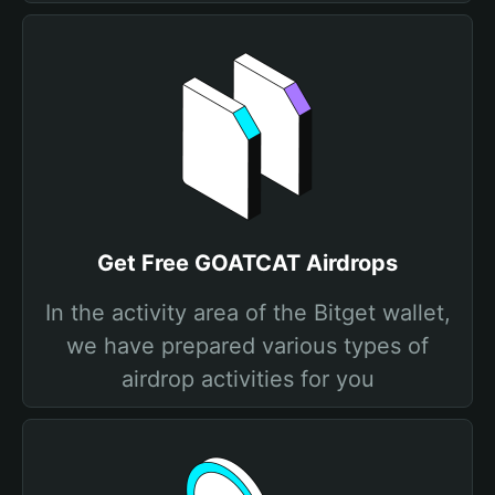
Get Free GOATCAT Airdrops
In the activity area of the Bitget wallet,
we have prepared various types of
airdrop activities for you