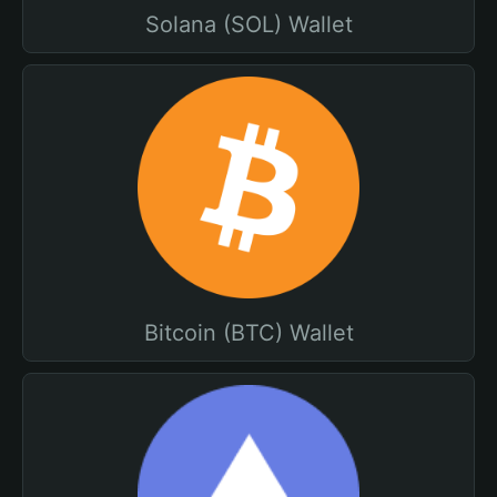
Solana (SOL) Wallet
Bitcoin (BTC) Wallet