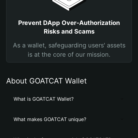
Prevent DApp Over-Authorization
Risks and Scams
As a wallet, safeguarding users' assets
is at the core of our mission.
About GOATCAT Wallet
What is GOATCAT Wallet?
What makes GOATCAT unique?