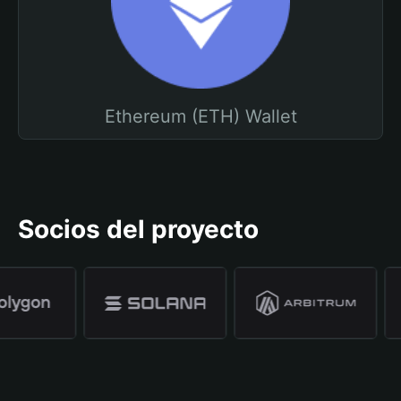
Ethereum (ETH) Wallet
Socios del proyecto