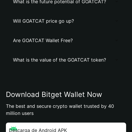
What is the future potential of GOATCAT?
Will GOATCAT price go up?
Are GOATCAT Wallet Free?
What is the value of the GOATCAT token?
Download Bitget Wallet Now
The best and secure crypto wallet trusted by 40
million users
Descarga de Android APK