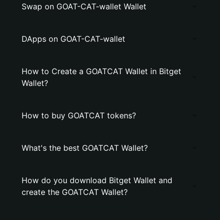
Swap on GOAT-CAT-wallet Wallet
DApps on GOAT-CAT-wallet
How to Create a GOATCAT Wallet in Bitget
Wallet?
How to buy GOATCAT tokens?
What's the best GOATCAT Wallet?
How do you download Bitget Wallet and
create the GOATCAT Wallet?