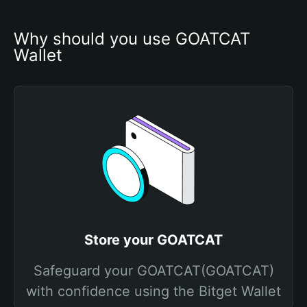
Why should you use GOATCAT 
Wallet
Store your GOATCAT
Safeguard your GOATCAT(GOATCAT)
with confidence using the Bitget Wallet