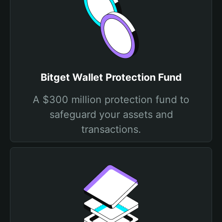
Bitget Wallet Protection Fund
A $300 million protection fund to
safeguard your assets and
transactions.