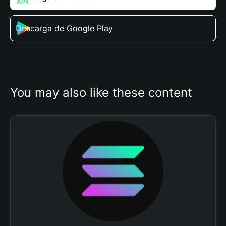
Descarga de Google Play
You may also like these content