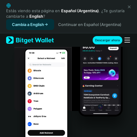
English
日本語
Estás viendo esta página en
Español (Argentina)
. ¿Te gustaría
cambiarte a
English
?
Tiếng Việt
Cambia a English
Continuar en Español (Argentina)
Русский
Español (Latinoamérica)
Türkçe
Descargar ahora
Italiano
Français
Deutsch
简体中文
繁體中文
Português (Portugal)
Bahasa Indonesia
ภาษาไทย
हिन्दी
বাংলা
Español
Português (Brasil)
Español (Argentina)