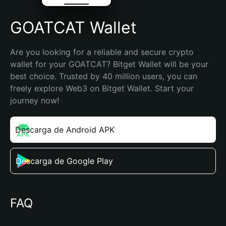
GOATCAT Wallet
Are you looking for a reliable and secure crypto 
wallet for your GOATCAT? Bitget Wallet will be your 
best choice. Trusted by 40 million users, you can 
freely explore Web3 on Bitget Wallet. Start your 
journey now!
Descarga de Android APK
Descarga de Google Play
FAQ