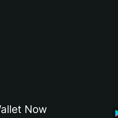
allet Now