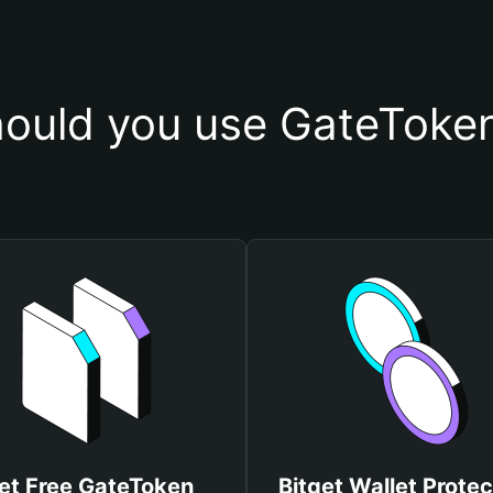
ould you use GateToken
et Free GateToken
Bitget Wallet Protec