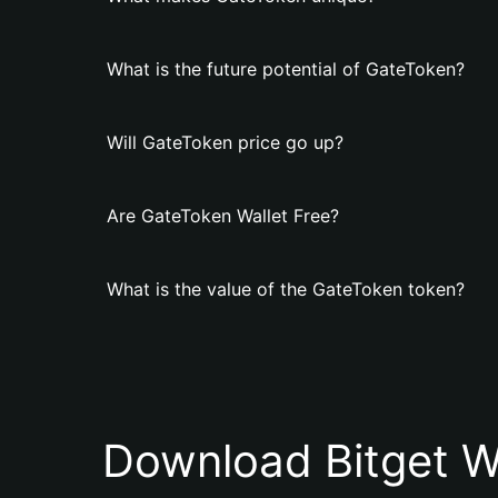
What is the future potential of GateToken?
Will GateToken price go up?
Are GateToken Wallet Free?
What is the value of the GateToken token?
Download Bitget W