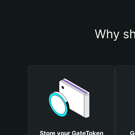
Why sh
Store your GateToken
G