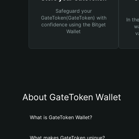
Safeguard your
GateToken(GateToken) with
In th
confidence using the Bitget
wa
Wallet
v
About GateToken Wallet
What is GateToken Wallet?
What makes GateToken unique?