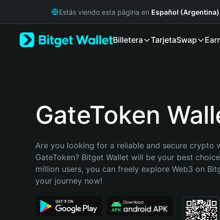
English
Estás viendo esta página en
Español (Argentina)
日本語
Tiếng Việt
Billetera
Tarjeta
Swap
Ear
Русский
Español (Latinoamérica)
Türkçe
Italiano
Français
Deutsch
GateToken Wall
简体中文
繁體中文
Português (Portugal)
Are you looking for a reliable and secure crypto w
Bahasa Indonesia
GateToken? Bitget Wallet will be your best choice
ภาษาไทย
million users, you can freely explore Web3 on Bitge
हिन्दी
your journey now!
বাংলা
Español
Português (Brasil)
Español (Argentina)