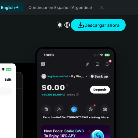
 English
Continuar en Español (Argentina)
Descargar ahora