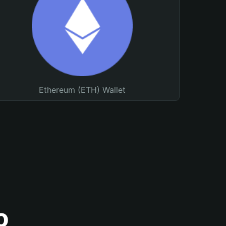
Ethereum (ETH) Wallet
o