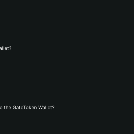
llet?
e the GateToken Wallet?