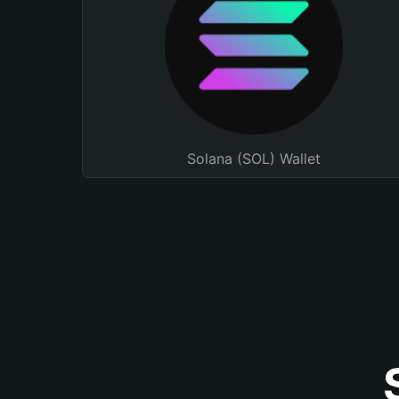
Solana (SOL) Wallet