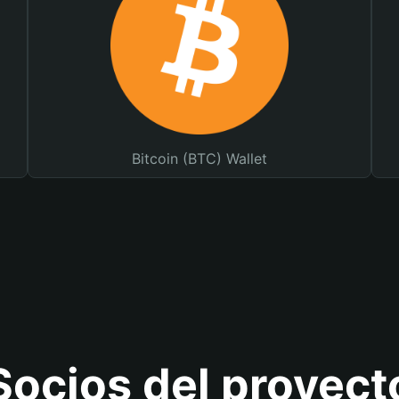
Bitcoin (BTC) Wallet
Socios del proyect