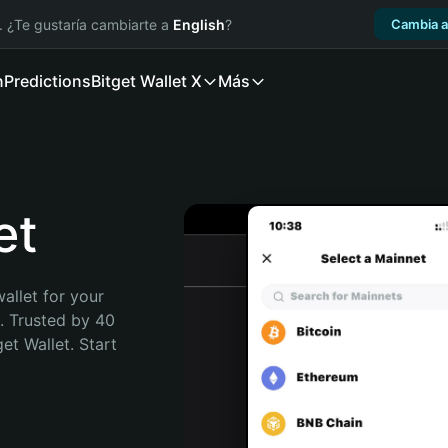
. ¿Te gustaría cambiarte a
English
?
Cambia a
n
Predictions
Bitget Wallet X
Más
et
allet for your 
. Trusted by 40 
t Wallet. Start 