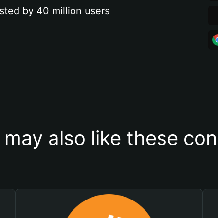
sted by 40 million users
 may also like these con