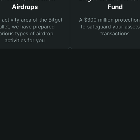
Airdrops
Fund
e activity area of the Bitget
A $300 million protection
llet, we have prepared
to safeguard your asset
arious types of airdrop
transactions.
activities for you