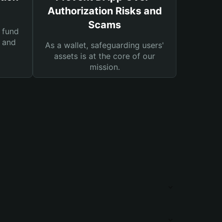
Authorization Risks and
Scams
 fund
s and
As a wallet, safeguarding users'
assets is at the core of our
mission.