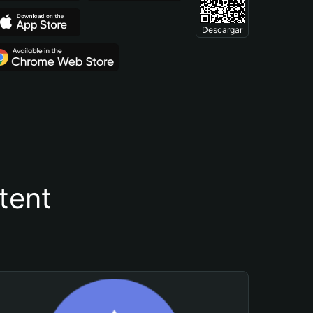
Descargar
tent