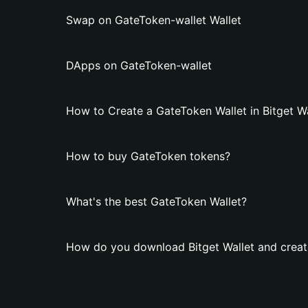
Swap on GateToken-wallet Wallet
DApps on GateToken-wallet
How to Create a GateToken Wallet in Bitget Wa
How to buy GateToken tokens?
What's the best GateToken Wallet?
How do you download Bitget Wallet and creat