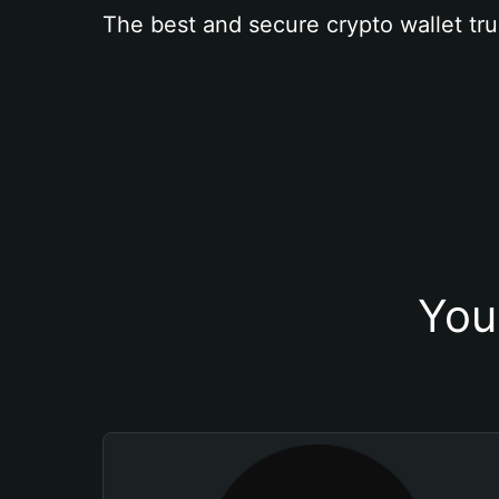
The best and secure crypto wallet tru
You