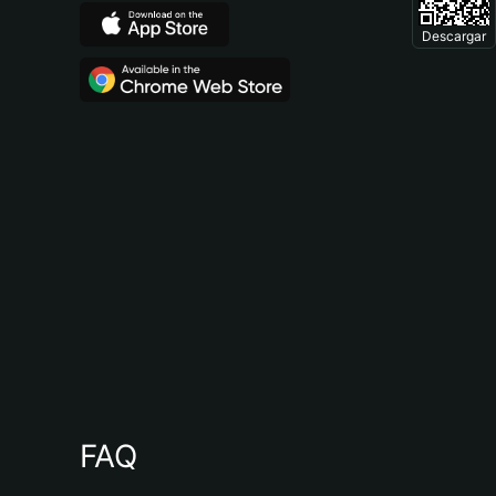
Descargar
FAQ