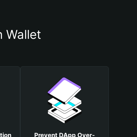
 Wallet
tion
Prevent DApp Over-