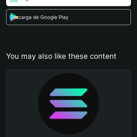
Descarga de Google Play
You may also like these content