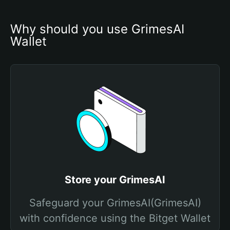
Why should you use GrimesAI 
Wallet
Store your GrimesAI
Safeguard your GrimesAI(GrimesAI)
with confidence using the Bitget Wallet