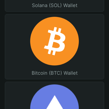
Solana (SOL) Wallet
Bitcoin (BTC) Wallet