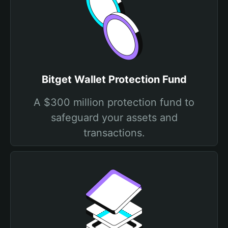
Bitget Wallet Protection Fund
A $300 million protection fund to
safeguard your assets and
transactions.