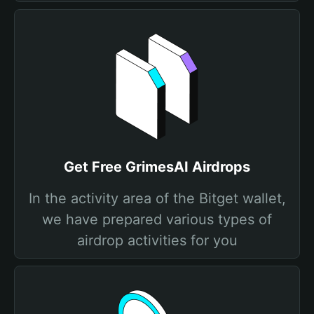
Get Free GrimesAI Airdrops
In the activity area of the Bitget wallet,
we have prepared various types of
airdrop activities for you