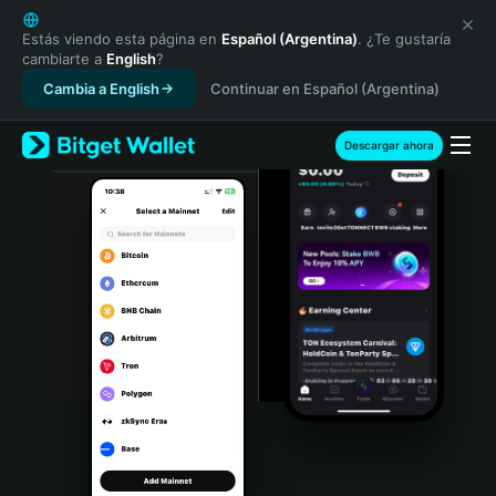
English
日本語
Estás viendo esta página en
Español (Argentina)
. ¿Te gustaría
cambiarte a
English
?
Tiếng Việt
Cambia a English
Continuar en Español (Argentina)
Русский
Español (Latinoamérica)
Türkçe
Descargar ahora
Italiano
Français
Deutsch
简体中文
繁體中文
Português (Portugal)
Bahasa Indonesia
ภาษาไทย
हिन्दी
বাংলা
Español
Português (Brasil)
Español (Argentina)