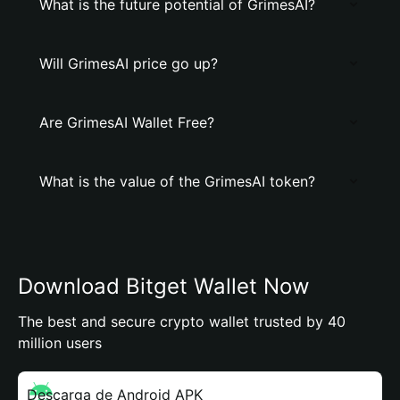
What is the future potential of GrimesAI?
Will GrimesAI price go up?
Are GrimesAI Wallet Free?
What is the value of the GrimesAI token?
Download Bitget Wallet Now
The best and secure crypto wallet trusted by 40
million users
Descarga de Android APK