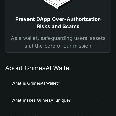
Prevent DApp Over-Authorization
Risks and Scams
As a wallet, safeguarding users' assets
is at the core of our mission.
About GrimesAI Wallet
What is GrimesAI Wallet?
What makes GrimesAI unique?