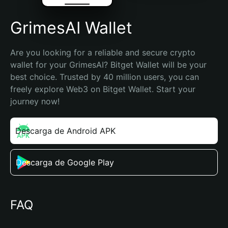
GrimesAI Wallet
Are you looking for a reliable and secure crypto 
wallet for your GrimesAI? Bitget Wallet will be your 
best choice. Trusted by 40 million users, you can 
freely explore Web3 on Bitget Wallet. Start your 
journey now!
Descarga de Android APK
Descarga de Google Play
FAQ