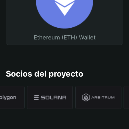
Ethereum (ETH) Wallet
Socios del proyecto