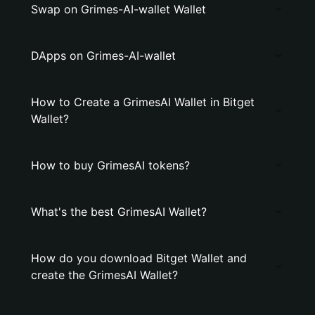
Swap on Grimes-AI-wallet Wallet
DApps on Grimes-AI-wallet
How to Create a GrimesAI Wallet in Bitget
Wallet?
How to buy GrimesAI tokens?
What's the best GrimesAI Wallet?
How do you download Bitget Wallet and
create the GrimesAI Wallet?