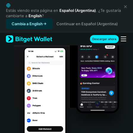
English
日本語
Estás viendo esta página en
Español (Argentina)
. ¿Te gustaría
cambiarte a
English
?
Tiếng Việt
Cambia a English
Continuar en Español (Argentina)
Русский
Español (Latinoamérica)
Türkçe
Descargar ahora
Italiano
Français
Deutsch
简体中文
繁體中文
Português (Portugal)
Bahasa Indonesia
ภาษาไทย
हिन्दी
বাংলা
Español
Português (Brasil)
Español (Argentina)