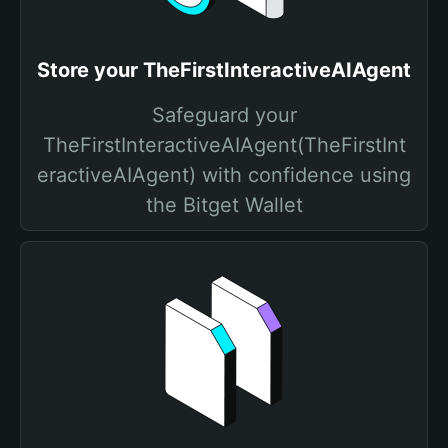
Store your TheFirstInteractiveAIAgent
Safeguard your
TheFirstInteractiveAIAgent(TheFirstInt
eractiveAIAgent) with confidence using
the Bitget Wallet