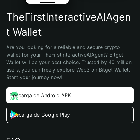
TheFirstInteractiveAIAgen
t Wallet
Are you looking for a reliable and secure crypto 
wallet for your TheFirstInteractiveAIAgent? Bitget 
Wallet will be your best choice. Trusted by 40 million 
users, you can freely explore Web3 on Bitget Wallet. 
Start your journey now!
Descarga de Android APK
Descarga de Google Play