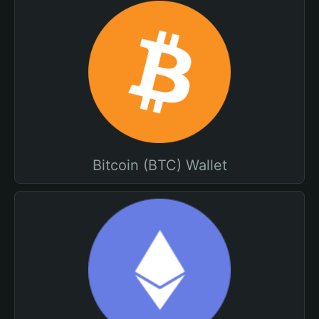
Bitcoin (BTC) Wallet