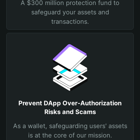
A $300 million protection fund to
safeguard your assets and
transactions.
Prevent DApp Over-Authorization
Risks and Scams
As a wallet, safeguarding users' assets
is at the core of our mission.