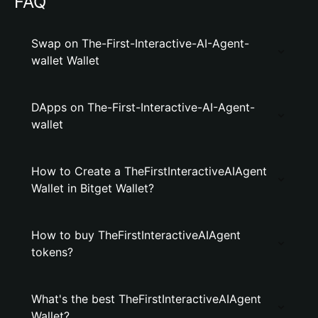
FAQ
Swap on The-First-Interactive-AI-Agent-
wallet Wallet
DApps on The-First-Interactive-AI-Agent-
wallet
How to Create a TheFirstInteractiveAIAgent
Wallet in Bitget Wallet?
How to buy TheFirstInteractiveAIAgent
tokens?
What's the best TheFirstInteractiveAIAgent
Wallet?