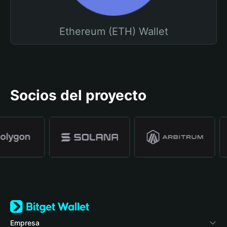
Ethereum (ETH) Wallet
Socios del proyecto
Empresa