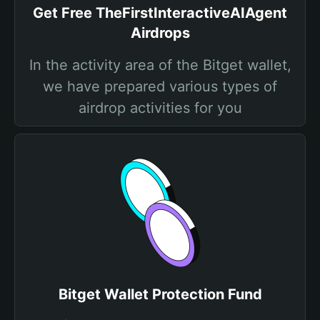
Get Free TheFirstInteractiveAIAgent
Airdrops
In the activity area of the Bitget wallet,
we have prepared various types of
airdrop activities for you
Bitget Wallet Protection Fund