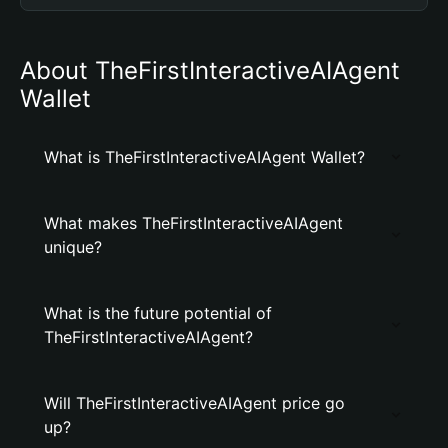
About TheFirstInteractiveAIAgent
Wallet
What is TheFirstInteractiveAIAgent Wallet?
What makes TheFirstInteractiveAIAgent
unique?
What is the future potential of
TheFirstInteractiveAIAgent?
Will TheFirstInteractiveAIAgent price go
up?