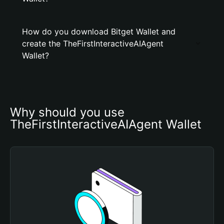
How do you download Bitget Wallet and
create the TheFirstInteractiveAIAgent
Wallet?
Why should you use 
TheFirstInteractiveAIAgent Wallet