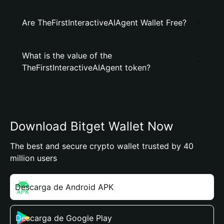
Are TheFirstInteractiveAIAgent Wallet Free?
What is the value of the
TheFirstInteractiveAIAgent token?
Download Bitget Wallet Now
The best and secure crypto wallet trusted by 40
million users
Descarga de Android APK
Descarga de Google Play