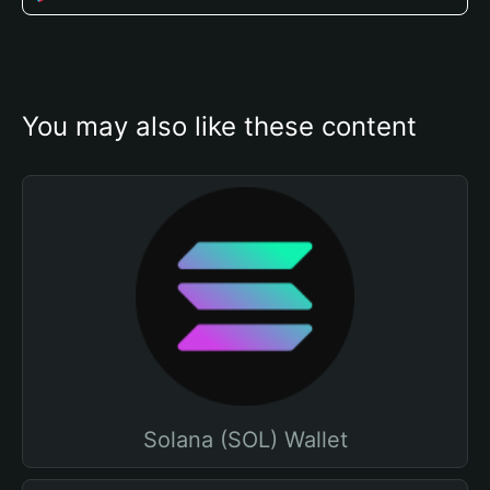
You may also like these content
Solana (SOL) Wallet