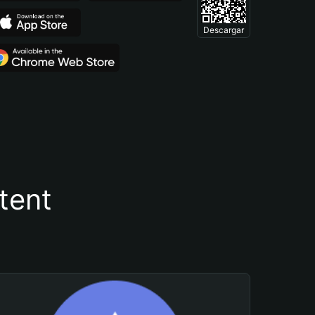
Descargar
tent