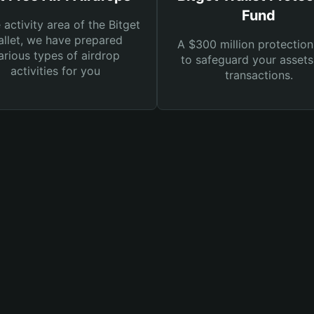
Fund
e activity area of the Bitget
llet, we have prepared
A $300 million protection
arious types of airdrop
to safeguard your asset
activities for you
transactions.