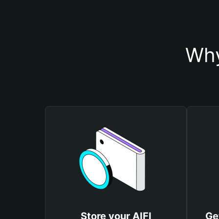
Why
Store your AIFI
Ge