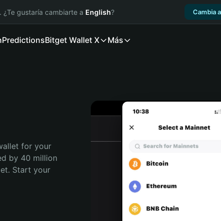
. ¿Te gustaría cambiarte a
English
?
Cambia a
n
Predictions
Bitget Wallet X
Más
allet for your 
ed by 40 million 
t. Start your 