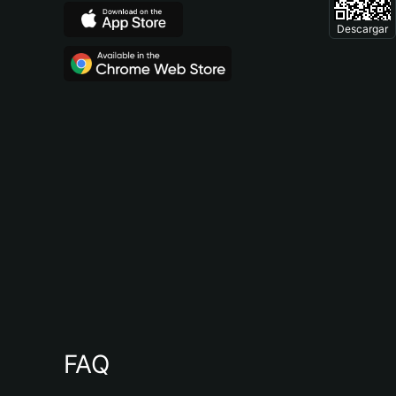
Descargar
FAQ