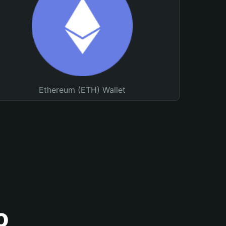
Ethereum (ETH) Wallet
o