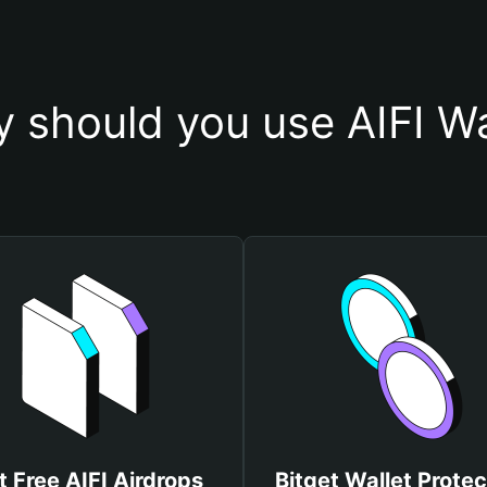
 should you use AIFI Wa
t Free AIFI Airdrops
Bitget Wallet Protec