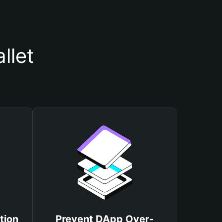
llet
tion
Prevent DApp Over-