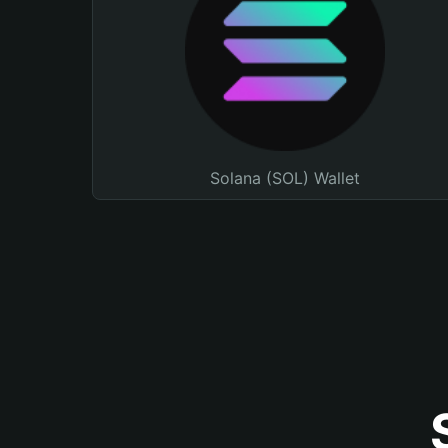
Solana (SOL) Wallet