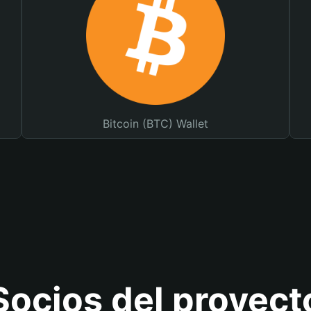
Bitcoin (BTC) Wallet
Socios del proyect