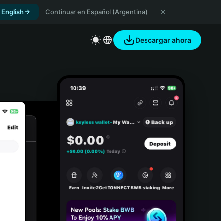
 English
Continuar en Español (Argentina)
Descargar ahora