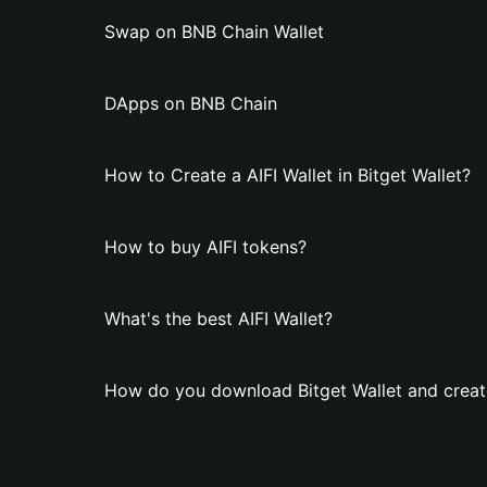
Swap on BNB Chain Wallet
DApps on BNB Chain
How to Create a AIFI Wallet in Bitget Wallet?
How to buy AIFI tokens?
What's the best AIFI Wallet?
How do you download Bitget Wallet and create