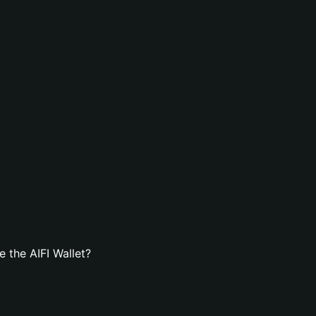
 the AIFI Wallet?