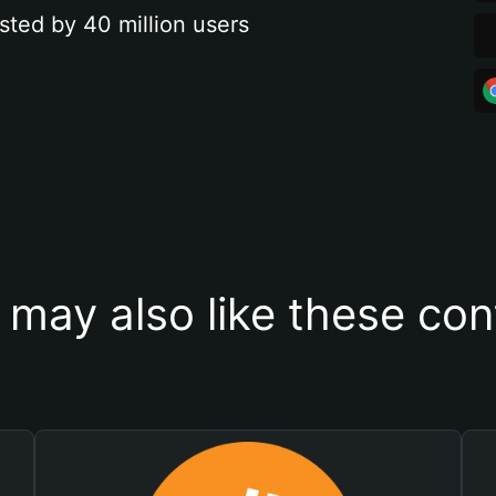
sted by 40 million users
 may also like these con