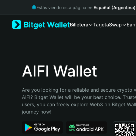
English
Estás viendo esta página en
Español (Argentina)
日本語
Tiếng Việt
Billetera
Tarjeta
Swap
Ear
Русский
Español (Latinoamérica)
Türkçe
Italiano
Français
Deutsch
AIFI Wallet
简体中文
繁體中文
Português (Portugal)
Are you looking for a reliable and secure crypto w
Bahasa Indonesia
AIFI? Bitget Wallet will be your best choice. Trust
ภาษาไทย
users, you can freely explore Web3 on Bitget Walle
हिन्दी
journey now!
বাংলা
Español
Português (Brasil)
Español (Argentina)