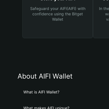
Safeguard your AIFI(AIFI) with
In th
confidence using the Bitget
wa
Wallet
v
About AIFI Wallet
What is AIFI Wallet?
What makes AIFI unique?