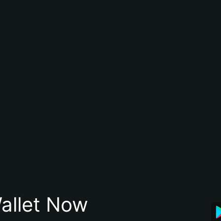
allet Now