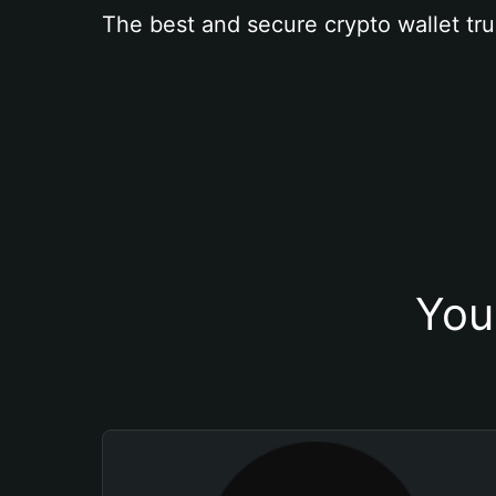
The best and secure crypto wallet tru
You