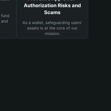
Authorization Risks and
Scams
 fund
s and
As a wallet, safeguarding users'
assets is at the core of our
mission.