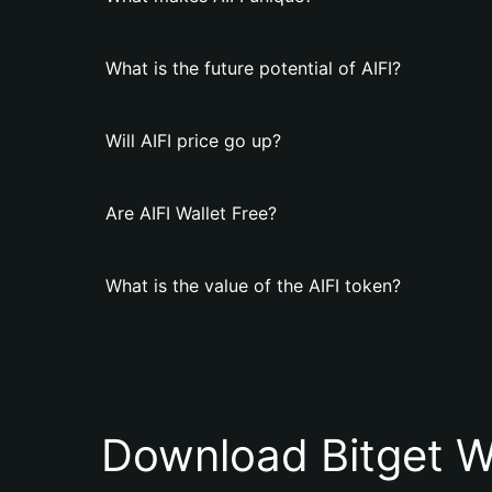
What is the future potential of AIFI?
Will AIFI price go up?
Are AIFI Wallet Free?
What is the value of the AIFI token?
Download Bitget W