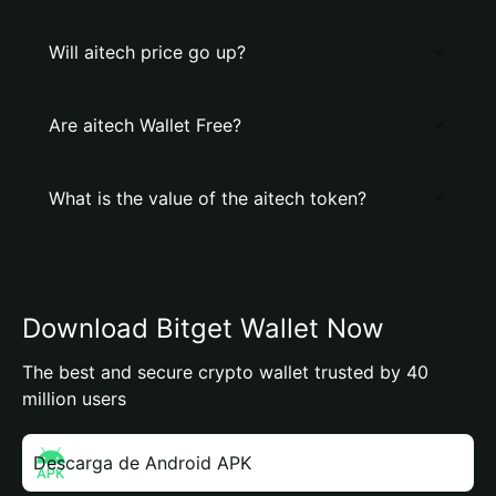
Will aitech price go up?
Are aitech Wallet Free?
What is the value of the aitech token?
Download Bitget Wallet Now
The best and secure crypto wallet trusted by 40
million users
Descarga de Android APK