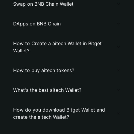
Swap on BNB Chain Wallet
DApps on BNB Chain
How to Create a aitech Wallet in Bitget
Wallet?
How to buy aitech tokens?
What's the best aitech Wallet?
How do you download Bitget Wallet and
create the aitech Wallet?