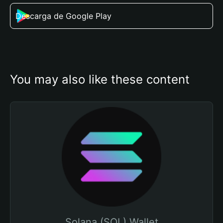
Descarga de Google Play
You may also like these content
Solana (SOL) Wallet