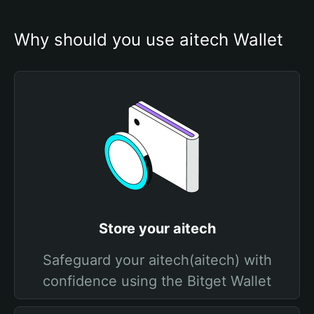
Why should you use aitech Wallet
Store your aitech
Safeguard your aitech(aitech) with
confidence using the Bitget Wallet