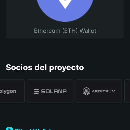
Ethereum (ETH) Wallet
Socios del proyecto