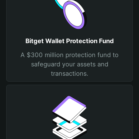
Bitget Wallet Protection Fund
A $300 million protection fund to
safeguard your assets and
transactions.