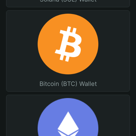
Bitcoin (BTC) Wallet