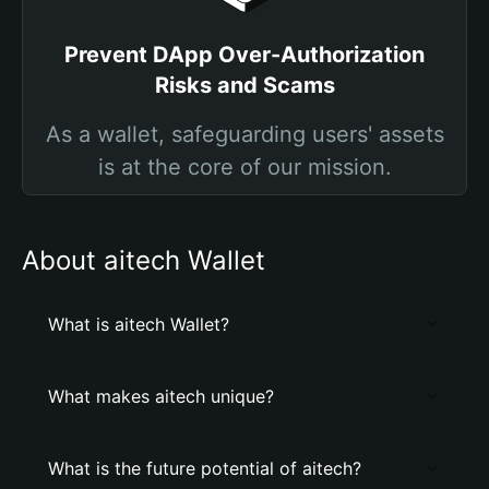
Prevent DApp Over-Authorization
Risks and Scams
As a wallet, safeguarding users' assets
is at the core of our mission.
About aitech Wallet
What is aitech Wallet?
What makes aitech unique?
What is the future potential of aitech?