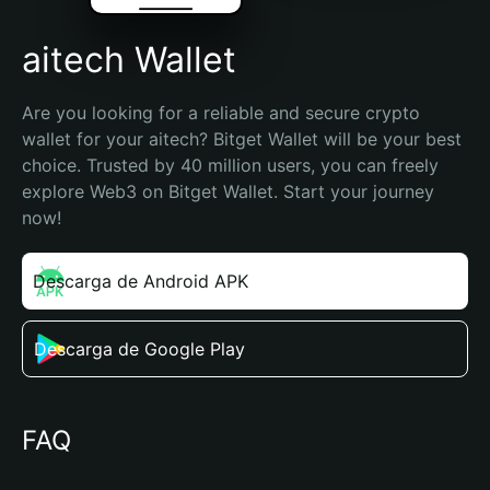
aitech Wallet
Are you looking for a reliable and secure crypto 
wallet for your aitech? Bitget Wallet will be your best 
choice. Trusted by 40 million users, you can freely 
explore Web3 on Bitget Wallet. Start your journey 
now!
Descarga de Android APK
Descarga de Google Play
FAQ