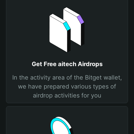
Get Free aitech Airdrops
In the activity area of the Bitget wallet,
we have prepared various types of
airdrop activities for you