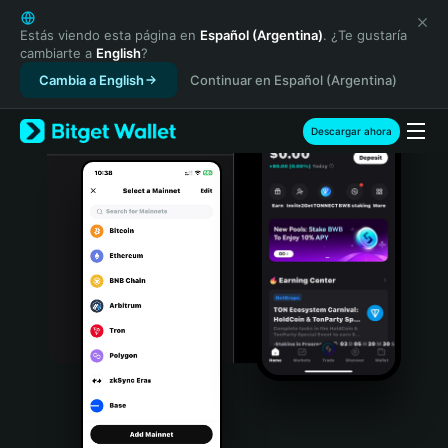
English
日本語
Estás viendo esta página en
Español (Argentina)
. ¿Te gustaría
cambiarte a
English
?
Tiếng Việt
Cambia a English
Continuar en Español (Argentina)
Русский
Español (Latinoamérica)
Türkçe
Descargar ahora
Italiano
Français
Deutsch
简体中文
繁體中文
Português (Portugal)
Bahasa Indonesia
ภาษาไทย
हिन्दी
বাংলা
Español
Português (Brasil)
Español (Argentina)