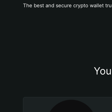
The best and secure crypto wallet tru
You