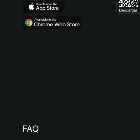
Descargar
FAQ