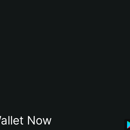
allet Now