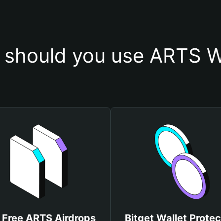
should you use ARTS W
 Free ARTS Airdrops
Bitget Wallet Protec