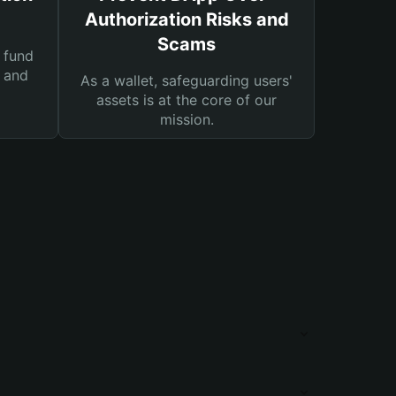
Authorization Risks and
Scams
 fund
s and
As a wallet, safeguarding users'
assets is at the core of our
mission.