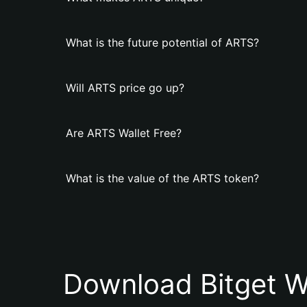
What is the future potential of ARTS?
Will ARTS price go up?
Are ARTS Wallet Free?
What is the value of the ARTS token?
Download Bitget W