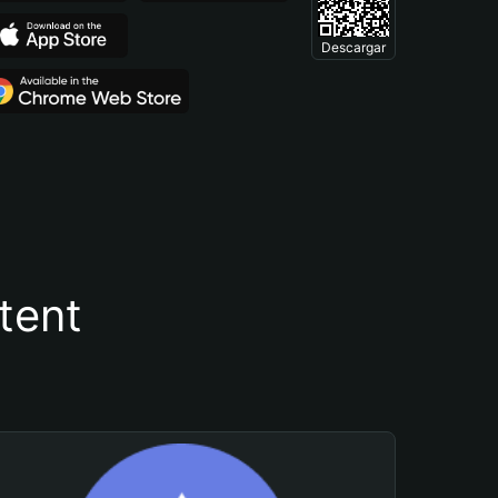
Descargar
tent