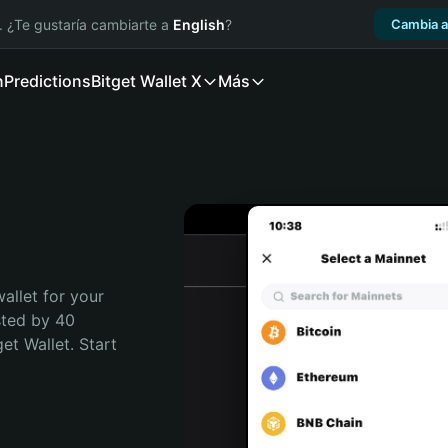
. ¿Te gustaría cambiarte a
English
?
Cambia a
n
Predictions
Bitget Wallet X
Más
allet for your 
ted by 40 
t Wallet. Start 