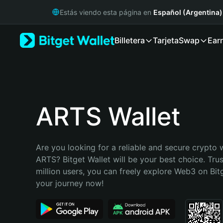
English
Estás viendo esta página en
Español (Argentina)
日本語
Tiếng Việt
Billetera
Tarjeta
Swap
Ear
Русский
Español (Latinoamérica)
Türkçe
Italiano
Français
Deutsch
ARTS Wallet
简体中文
繁體中文
Português (Portugal)
Are you looking for a reliable and secure crypto w
Bahasa Indonesia
ARTS? Bitget Wallet will be your best choice. Trus
ภาษาไทย
million users, you can freely explore Web3 on Bitge
हिन्दी
your journey now!
বাংলা
Español
Português (Brasil)
Español (Argentina)