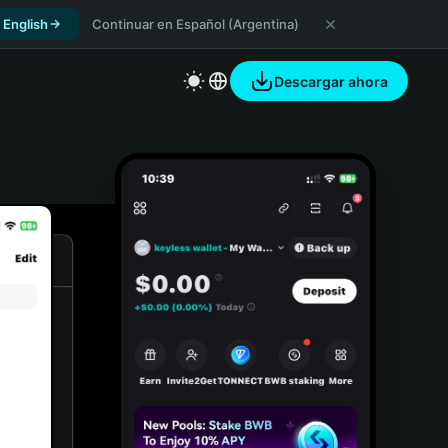
 English
Continuar en Español (Argentina)
Descargar ahora