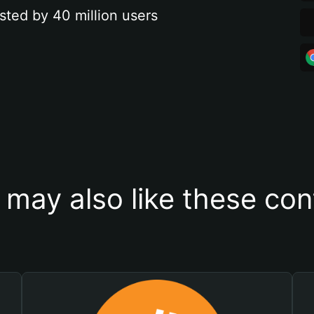
sted by 40 million users
 may also like these con