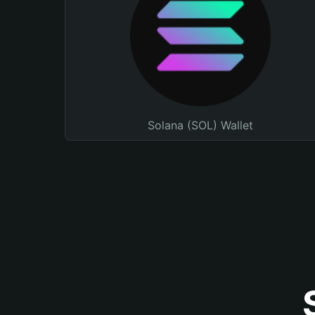
Solana (SOL) Wallet