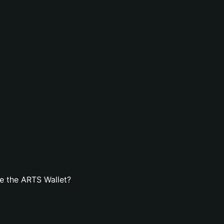
e the ARTS Wallet?