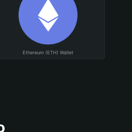
Ethereum (ETH) Wallet
o