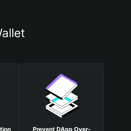
allet
tion
Prevent DApp Over-