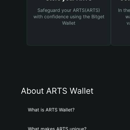
Safeguard your ARTS(ARTS)
In th
with confidence using the Bitget
wa
Wallet
v
About ARTS Wallet
What is ARTS Wallet?
What makes ARTS unique?