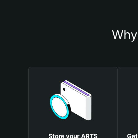
Why 
Store your ARTS
Get