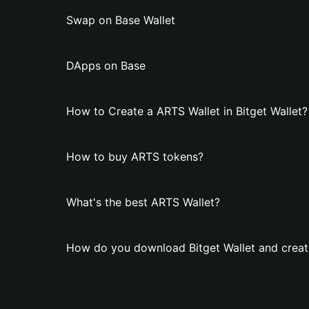
Swap on Base Wallet
DApps on Base
How to Create a ARTS Wallet in Bitget Wallet?
How to buy ARTS tokens?
What's the best ARTS Wallet?
How do you download Bitget Wallet and creat