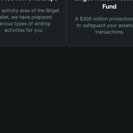
Fund
e activity area of the Bitget
llet, we have prepared
A $300 million protection
arious types of airdrop
to safeguard your asset
activities for you
transactions.