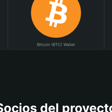
Bitcoin (BTC) Wallet
Socios del proyect