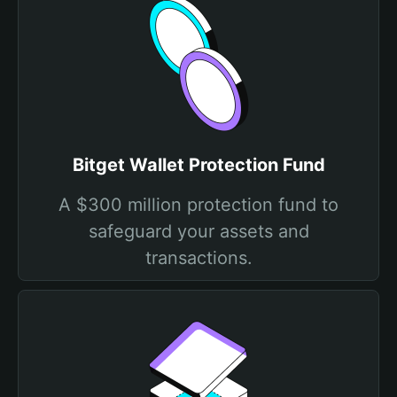
Bitget Wallet Protection Fund
A $300 million protection fund to
safeguard your assets and
transactions.