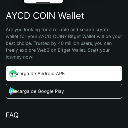
AYCD COIN Wallet
Are you looking for a reliable and secure crypto 
wallet for your AYCD COIN? Bitget Wallet will be your 
best choice. Trusted by 40 million users, you can 
freely explore Web3 on Bitget Wallet. Start your 
journey now!
Descarga de Android APK
Descarga de Google Play
FAQ