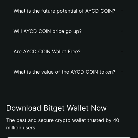
What is the future potential of AYCD COIN?
Will AYCD COIN price go up?
Are AYCD COIN Wallet Free?
What is the value of the AYCD COIN token?
Download Bitget Wallet Now
The best and secure crypto wallet trusted by 40
million users