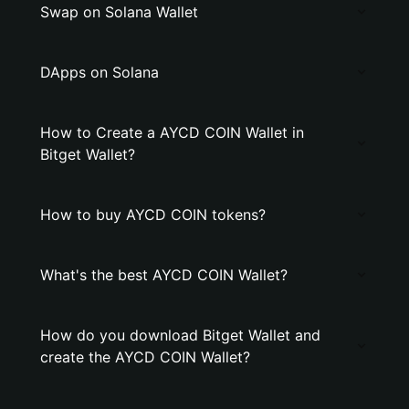
Swap on Solana Wallet
DApps on Solana
How to Create a AYCD COIN Wallet in
Bitget Wallet?
How to buy AYCD COIN tokens?
What's the best AYCD COIN Wallet?
How do you download Bitget Wallet and
create the AYCD COIN Wallet?