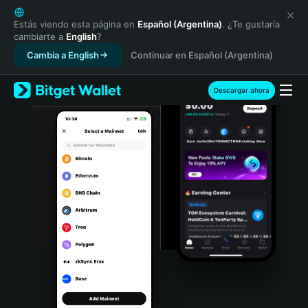
English
日本語
Estás viendo esta página en
Español (Argentina)
. ¿Te gustaría
cambiarte a
English
?
Tiếng Việt
Cambia a English
Continuar en Español (Argentina)
Русский
Español (Latinoamérica)
Türkçe
Descargar ahora
Italiano
Français
Deutsch
简体中文
繁體中文
Português (Portugal)
Bahasa Indonesia
ภาษาไทย
हिन्दी
বাংলা
Español
Português (Brasil)
Español (Argentina)