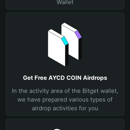
Wallet
Get Free AYCD COIN Airdrops
In the activity area of the Bitget wallet,
we have prepared various types of
airdrop activities for you