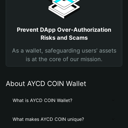
Prevent DApp Over-Authorization
Risks and Scams
As a wallet, safeguarding users' assets
is at the core of our mission.
About AYCD COIN Wallet
What is AYCD COIN Wallet?
What makes AYCD COIN unique?