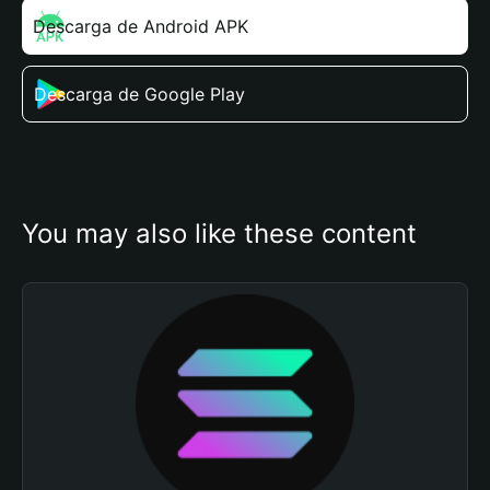
Descarga de Android APK
Descarga de Google Play
You may also like these content