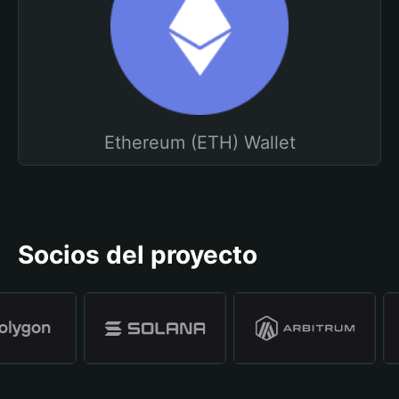
Ethereum (ETH) Wallet
Socios del proyecto