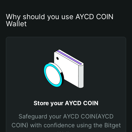
Why should you use AYCD COIN 
Wallet
Store your AYCD COIN
Safeguard your AYCD COIN(AYCD
COIN) with confidence using the Bitget