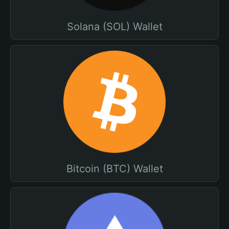
Solana (SOL) Wallet
Bitcoin (BTC) Wallet