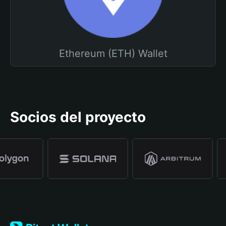
Ethereum (ETH) Wallet
Socios del proyecto