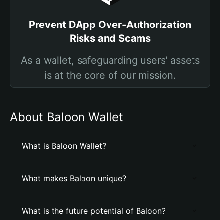
Prevent DApp Over-Authorization
Risks and Scams
As a wallet, safeguarding users' assets
is at the core of our mission.
About Baloon Wallet
What is Baloon Wallet?
What makes Baloon unique?
What is the future potential of Baloon?