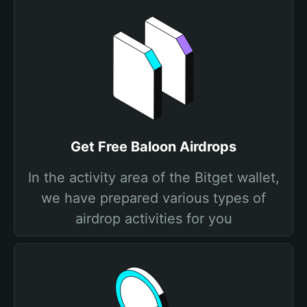
Get Free Baloon Airdrops
In the activity area of the Bitget wallet,
we have prepared various types of
airdrop activities for you