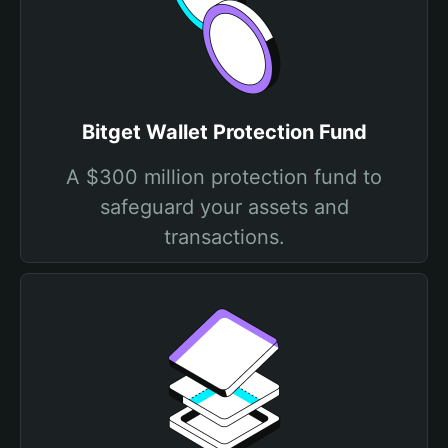
Bitget Wallet Protection Fund
A $300 million protection fund to
safeguard your assets and
transactions.