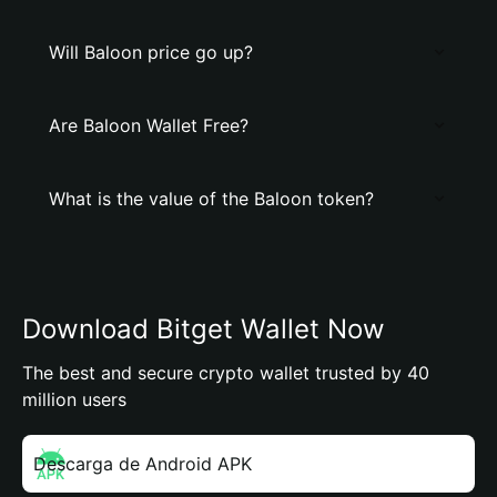
Will Baloon price go up?
Are Baloon Wallet Free?
What is the value of the Baloon token?
Download Bitget Wallet Now
The best and secure crypto wallet trusted by 40
million users
Descarga de Android APK