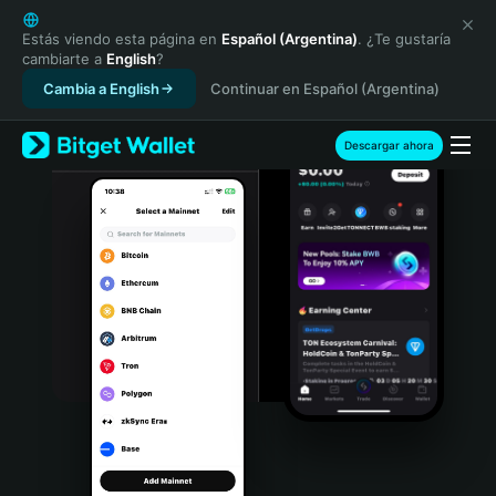
English
日本語
Estás viendo esta página en
Español (Argentina)
. ¿Te gustaría
cambiarte a
English
?
Tiếng Việt
Cambia a English
Continuar en Español (Argentina)
Русский
Español (Latinoamérica)
Türkçe
Descargar ahora
Italiano
Français
Deutsch
简体中文
繁體中文
Português (Portugal)
Bahasa Indonesia
ภาษาไทย
हिन्दी
বাংলা
Español
Português (Brasil)
Español (Argentina)