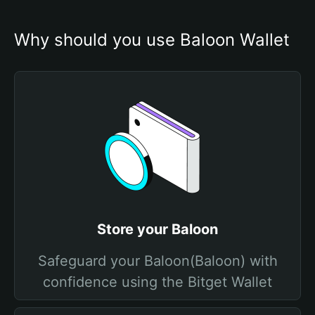
Why should you use Baloon Wallet
Store your Baloon
Safeguard your Baloon(Baloon) with
confidence using the Bitget Wallet