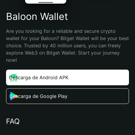
Baloon Wallet
Are you looking for a reliable and secure crypto 
wallet for your Baloon? Bitget Wallet will be your best 
choice. Trusted by 40 million users, you can freely 
explore Web3 on Bitget Wallet. Start your journey 
now!
Descarga de Android APK
Descarga de Google Play
FAQ