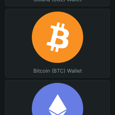
Bitcoin (BTC) Wallet