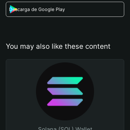
Descarga de Google Play
You may also like these content
Solana (SOL) Wallet