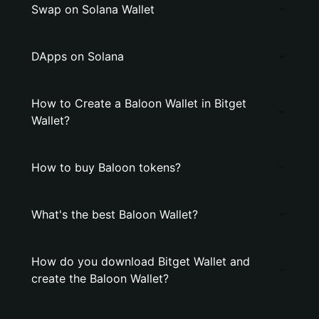
Swap on Solana Wallet
DApps on Solana
How to Create a Baloon Wallet in Bitget
Wallet?
How to buy Baloon tokens?
What's the best Baloon Wallet?
How do you download Bitget Wallet and
create the Baloon Wallet?