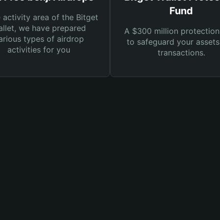
Fund
e activity area of the Bitget
llet, we have prepared
A $300 million protection
arious types of airdrop
to safeguard your asset
activities for you
transactions.