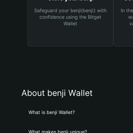
Safeguard your benji(benji) with
In th
confidence using the Bitget
wa
Wallet
v
About benji Wallet
What is benji Wallet?
What makes benji unique?