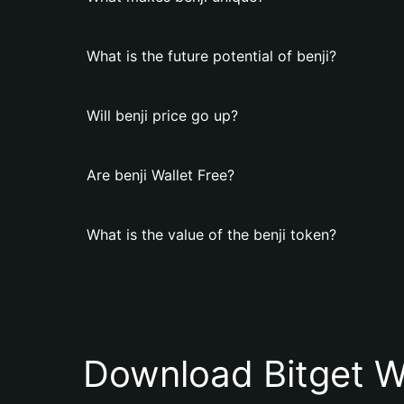
What is the future potential of benji?
Will benji price go up?
Are benji Wallet Free?
What is the value of the benji token?
Download Bitget W