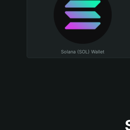
Solana (SOL) Wallet