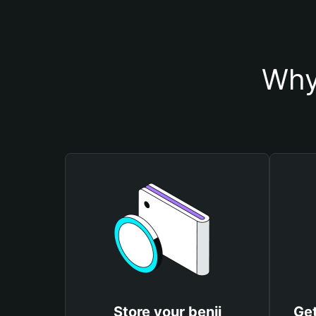
Why
Store your benji
Get