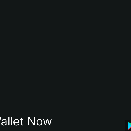
allet Now