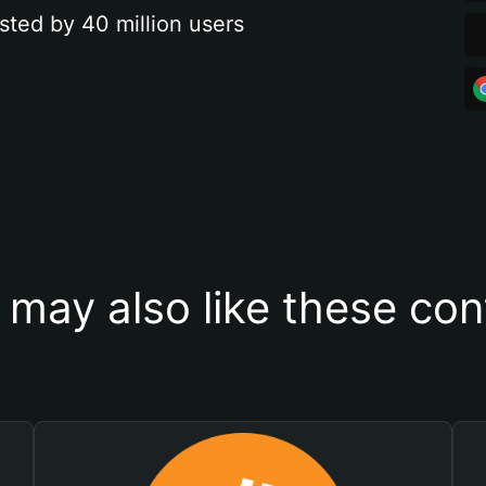
sted by 40 million users
 may also like these con