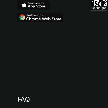
Descargar
FAQ