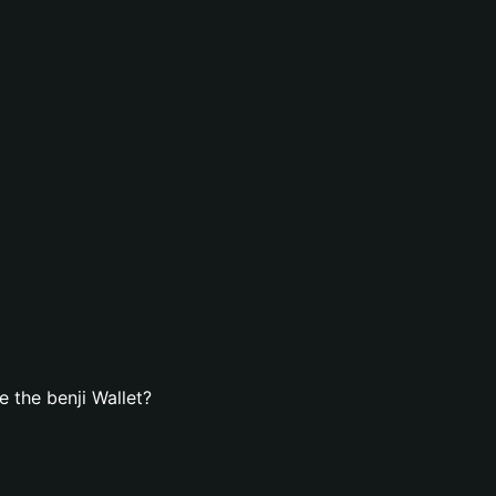
 the benji Wallet?