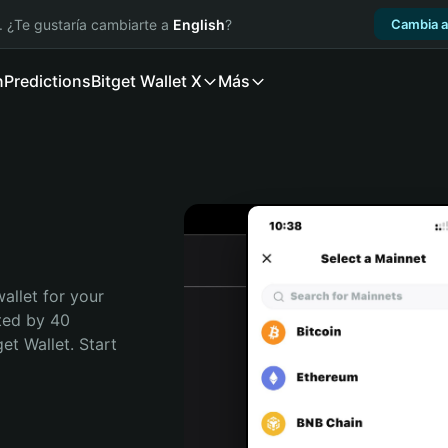
. ¿Te gustaría cambiarte a
English
?
Cambia a
n
Predictions
Bitget Wallet X
Más
allet for your 
ted by 40 
t Wallet. Start 