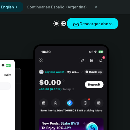
 English
Continuar en Español (Argentina)
Descargar ahora