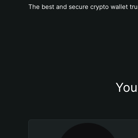
The best and secure crypto wallet tru
You