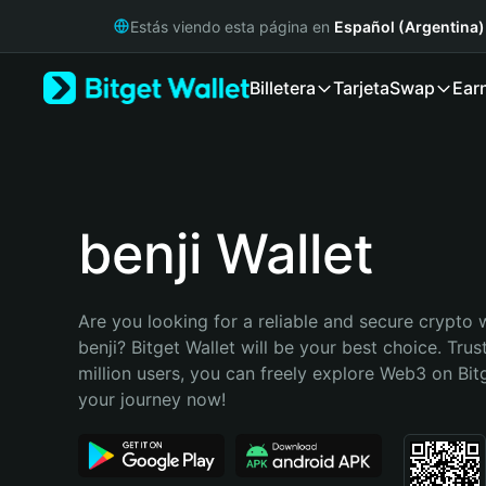
English
Estás viendo esta página en
Español (Argentina)
日本語
Tiếng Việt
Billetera
Tarjeta
Swap
Ear
Русский
Español (Latinoamérica)
Türkçe
Italiano
Français
Deutsch
benji Wallet
简体中文
繁體中文
Português (Portugal)
Are you looking for a reliable and secure crypto w
Bahasa Indonesia
benji? Bitget Wallet will be your best choice. Trus
ภาษาไทย
million users, you can freely explore Web3 on Bitge
हिन्दी
your journey now!
বাংলা
Español
Português (Brasil)
Español (Argentina)