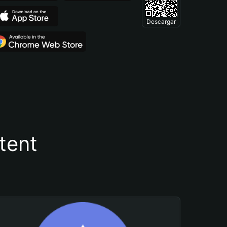
Descargar
tent