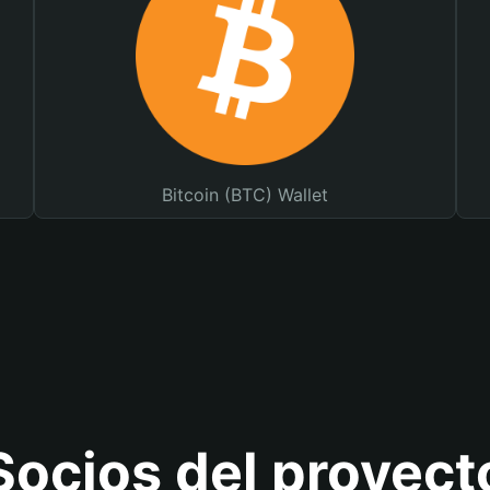
Bitcoin (BTC) Wallet
Socios del proyect