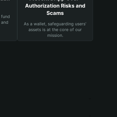
Authorization Risks and
Scams
 fund
s and
As a wallet, safeguarding users'
assets is at the core of our
mission.