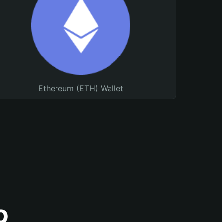
Ethereum (ETH) Wallet
o