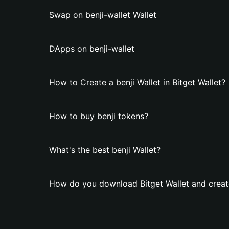
Swap on benji-wallet Wallet
DApps on benji-wallet
How to Create a benji Wallet in Bitget Wallet?
How to buy benji tokens?
What's the best benji Wallet?
How do you download Bitget Wallet and create