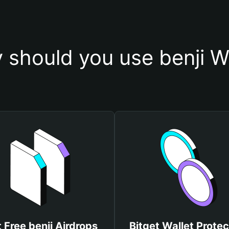
 should you use benji Wa
 Free benji Airdrops
Bitget Wallet Protec