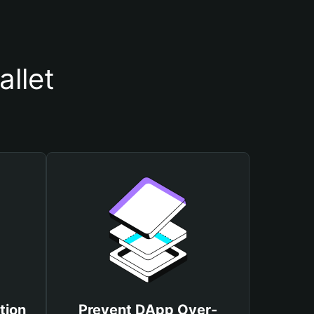
llet
tion
Prevent DApp Over-