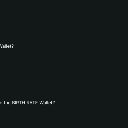
Wallet?
e the BIRTH RATE Wallet?