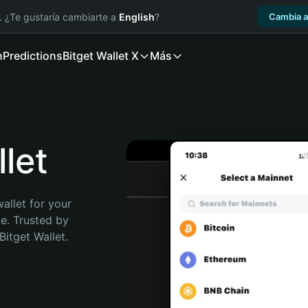
. ¿Te gustaría cambiarte a
English
?
Cambia a
n
Predictions
Bitget Wallet X
Más
let
allet for your 
e. Trusted by 
itget Wallet. 