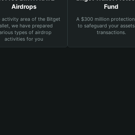
Airdrops
Fund
e activity area of the Bitget
A $300 million protection
llet, we have prepared
to safeguard your asset
arious types of airdrop
transactions.
activities for you