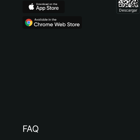
Descargar
FAQ