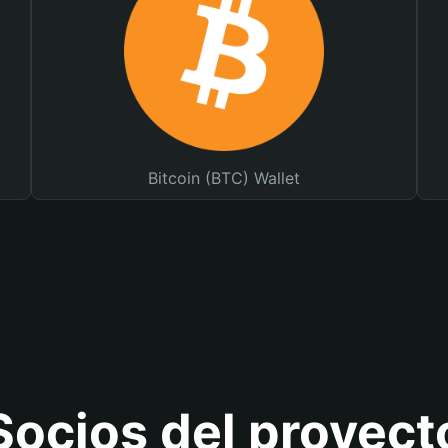
Bitcoin (BTC) Wallet
Socios del proyect