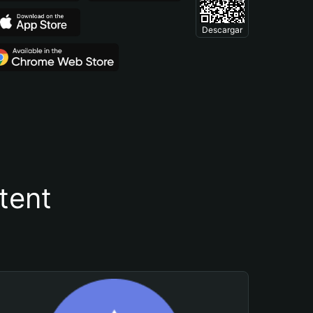
Descargar
tent