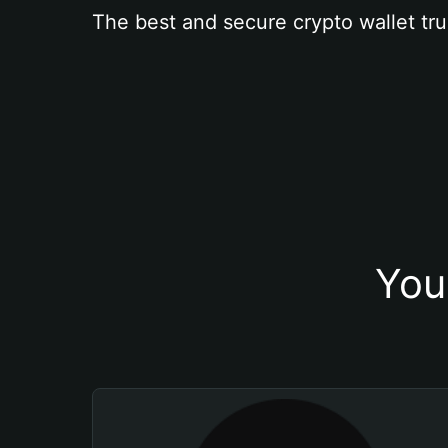
The best and secure crypto wallet tru
You