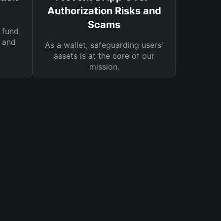
Authorization Risks and
Scams
 fund
s and
As a wallet, safeguarding users'
assets is at the core of our
mission.