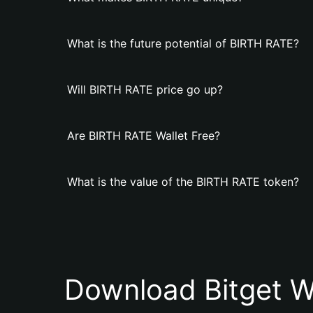
What is the future potential of BIRTH RATE?
Will BIRTH RATE price go up?
Are BIRTH RATE Wallet Free?
What is the value of the BIRTH RATE token?
Download Bitget W