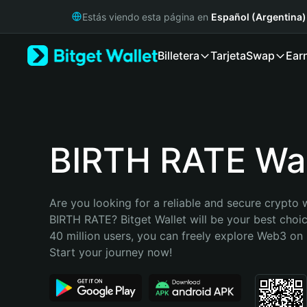
English
Estás viendo esta página en
Español (Argentina)
日本語
Tiếng Việt
Billetera
Tarjeta
Swap
Ear
Русский
Español (Latinoamérica)
Türkçe
Italiano
Français
Deutsch
BIRTH RATE Wal
简体中文
繁體中文
Português (Portugal)
Are you looking for a reliable and secure crypto w
Bahasa Indonesia
BIRTH RATE? Bitget Wallet will be your best choic
ภาษาไทย
40 million users, you can freely explore Web3 on B
हिन्दी
Start your journey now!
বাংলা
Español
Português (Brasil)
Español (Argentina)