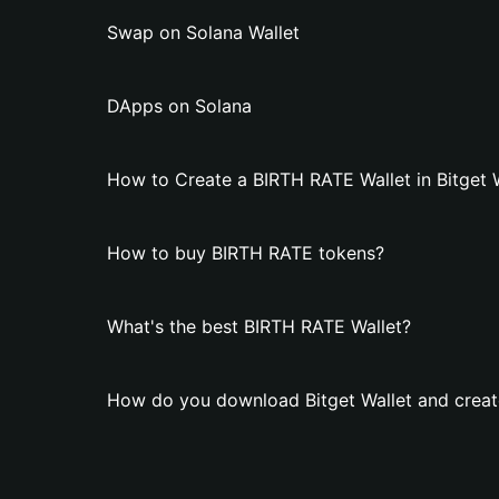
Swap on Solana Wallet
DApps on Solana
How to Create a BIRTH RATE Wallet in Bitget 
How to buy BIRTH RATE tokens?
What's the best BIRTH RATE Wallet?
How do you download Bitget Wallet and creat