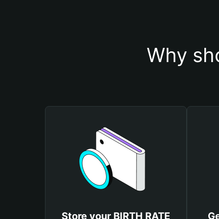
Why sho
Store your BIRTH RATE
Ge