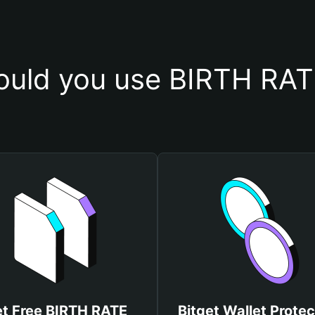
uld you use BIRTH RAT
t Free BIRTH RATE
Bitget Wallet Protec