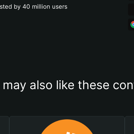
sted by 40 million users
 may also like these con