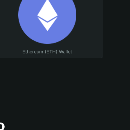
Ethereum (ETH) Wallet
o