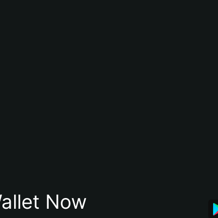
allet Now