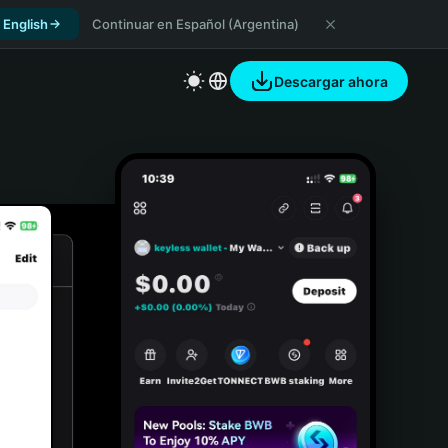
 English
Continuar en Español (Argentina)
Descargar ahora