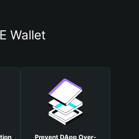
E Wallet
tion
Prevent DApp Over-