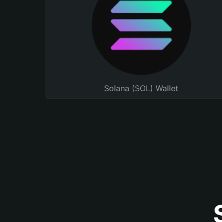
Solana (SOL) Wallet