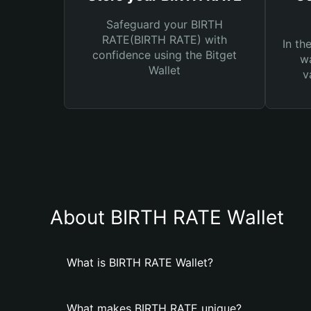
Safeguard your BIRTH
RATE(BIRTH RATE) with
In th
confidence using the Bitget
wa
Wallet
v
About BIRTH RATE Wallet
What is BIRTH RATE Wallet?
What makes BIRTH RATE unique?