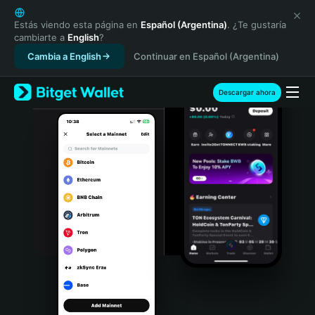
English
日本語
Estás viendo esta página en
Español (Argentina)
. ¿Te gustaría
cambiarte a
English
?
Tiếng Việt
Cambia a English
Continuar en Español (Argentina)
Русский
Español (Latinoamérica)
Türkçe
Descargar ahora
Italiano
Français
Deutsch
简体中文
繁體中文
Português (Portugal)
Bahasa Indonesia
ภาษาไทย
हिन्दी
বাংলা
Español
Português (Brasil)
Español (Argentina)