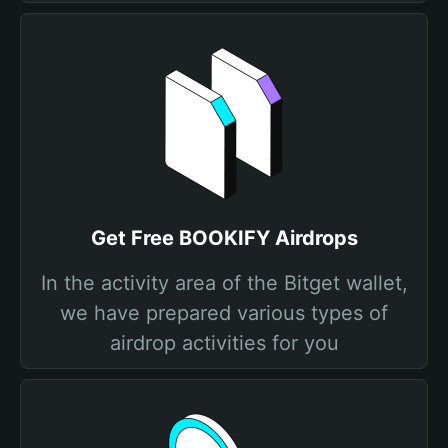
Get Free BOOKIFY Airdrops
In the activity area of the Bitget wallet,
we have prepared various types of
airdrop activities for you