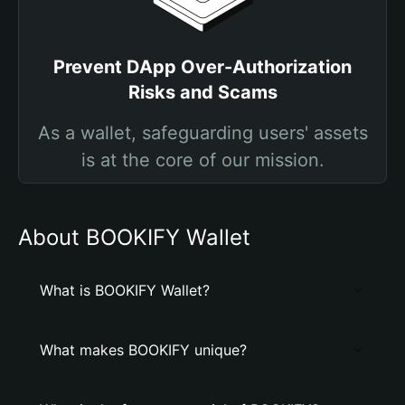
Prevent DApp Over-Authorization
Risks and Scams
As a wallet, safeguarding users' assets
is at the core of our mission.
About BOOKIFY Wallet
What is BOOKIFY Wallet?
What makes BOOKIFY unique?