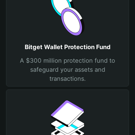
Bitget Wallet Protection Fund
A $300 million protection fund to
safeguard your assets and
transactions.