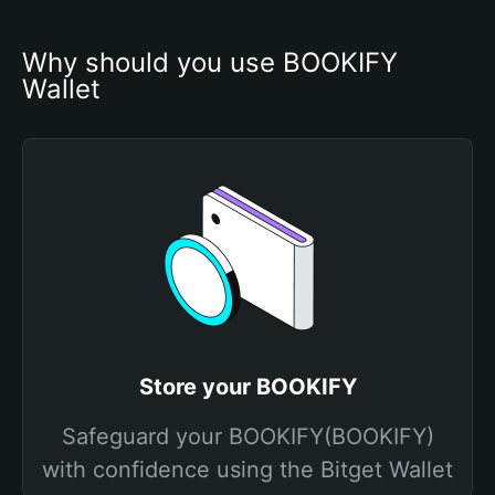
Why should you use BOOKIFY 
Wallet
Store your BOOKIFY
Safeguard your BOOKIFY(BOOKIFY)
with confidence using the Bitget Wallet