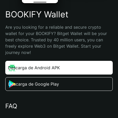
BOOKIFY Wallet
Are you looking for a reliable and secure crypto 
wallet for your BOOKIFY? Bitget Wallet will be your 
best choice. Trusted by 40 million users, you can 
freely explore Web3 on Bitget Wallet. Start your 
journey now!
Descarga de Android APK
Descarga de Google Play
FAQ