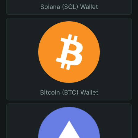
Solana (SOL) Wallet
Bitcoin (BTC) Wallet