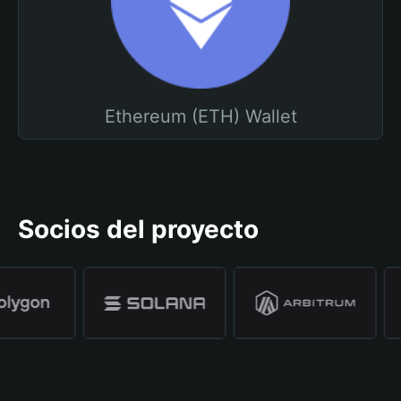
Ethereum (ETH) Wallet
Socios del proyecto