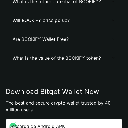
What is the future potential of BOOKIFY?
Will BOOKIFY price go up?
Are BOOKIFY Wallet Free?
What is the value of the BOOKIFY token?
Download Bitget Wallet Now
The best and secure crypto wallet trusted by 40
million users
Descarga de Android APK