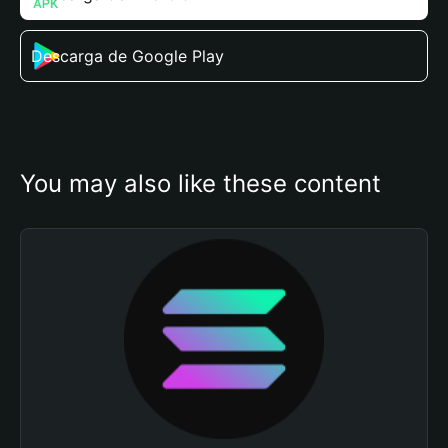
Descarga de Google Play
You may also like these content