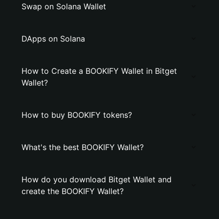
Swap on Solana Wallet
DApps on Solana
How to Create a BOOKIFY Wallet in Bitget
Wallet?
How to buy BOOKIFY tokens?
What's the best BOOKIFY Wallet?
How do you download Bitget Wallet and
create the BOOKIFY Wallet?