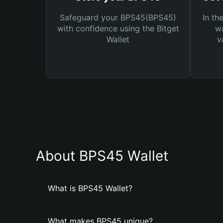
Safeguard your BPS45(BPS45)
In th
with confidence using the Bitget
wa
Wallet
v
About BPS45 Wallet
What is BPS45 Wallet?
What makes BPS45 unique?