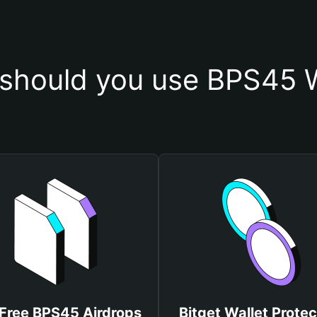
should you use BPS45 W
 Free BPS45 Airdrops
Bitget Wallet Protec