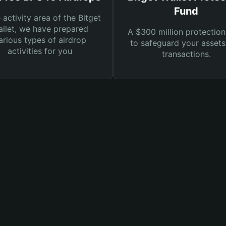
Fund
e activity area of the Bitget
llet, we have prepared
A $300 million protection
arious types of airdrop
to safeguard your asset
activities for you
transactions.