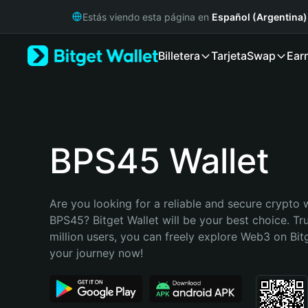
English
Estás viendo esta página en
Español (Argentina)
日本語
Tiếng Việt
Billetera
Tarjeta
Swap
Ear
Русский
Español (Latinoamérica)
Türkçe
Italiano
Français
Deutsch
BPS45 Wallet
简体中文
繁體中文
Português (Portugal)
Are you looking for a reliable and secure crypto w
Bahasa Indonesia
BPS45? Bitget Wallet will be your best choice. Tr
ภาษาไทย
million users, you can freely explore Web3 on Bitge
हिन्दी
your journey now!
বাংলা
Español
Português (Brasil)
Español (Argentina)