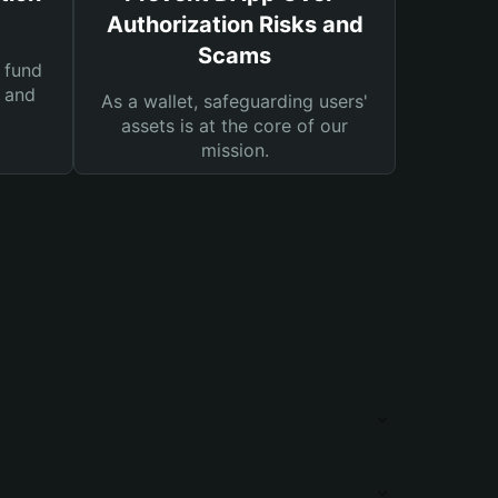
Authorization Risks and
Scams
 fund
s and
As a wallet, safeguarding users'
assets is at the core of our
mission.