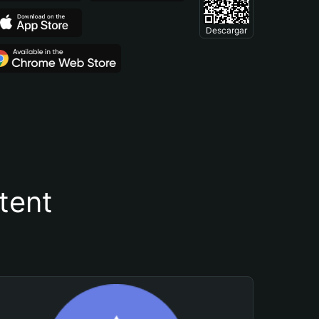
Descargar
tent