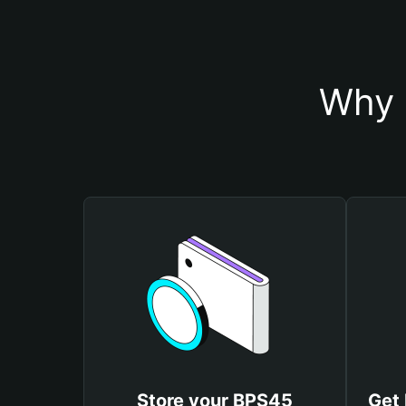
Why 
Store your BPS45
Get