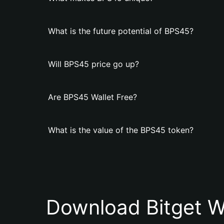
What is the future potential of BPS45?
Will BPS45 price go up?
Are BPS45 Wallet Free?
What is the value of the BPS45 token?
Download Bitget W