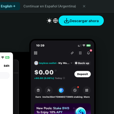
 English
Continuar en Español (Argentina)
Descargar ahora