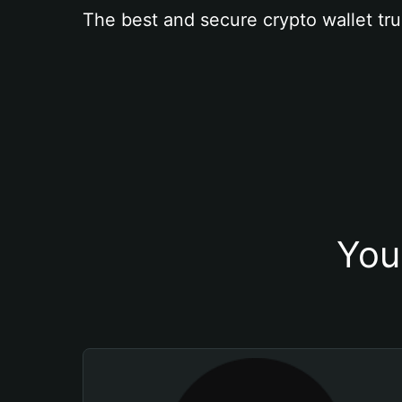
The best and secure crypto wallet tru
You