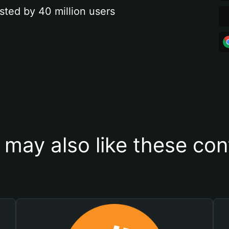
sted by 40 million users
 may also like these con