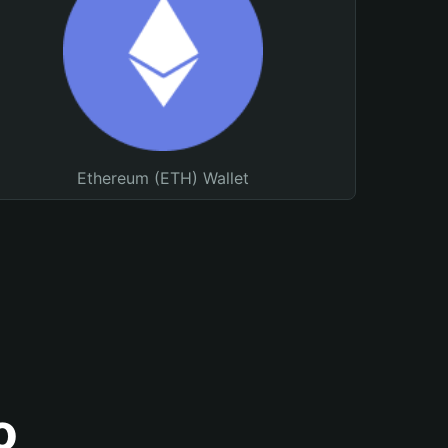
Ethereum (ETH) Wallet
o