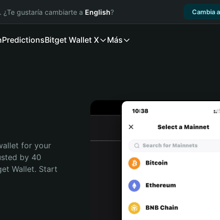
. ¿Te gustaría cambiarte a
English
?
Cambia a
n
Predictions
Bitget Wallet X
Más
allet for your 
usted by 40 
t Wallet. Start 