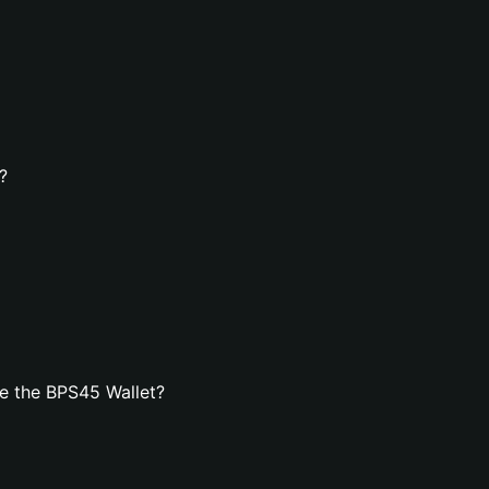
?
e the BPS45 Wallet?