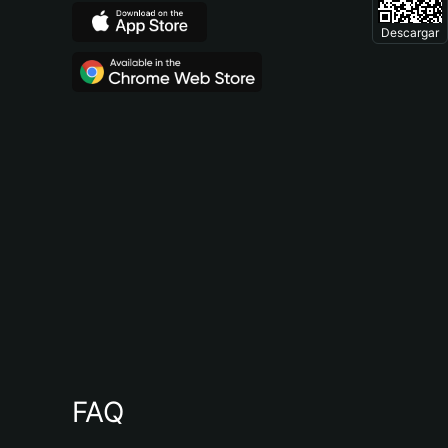
Descargar
FAQ