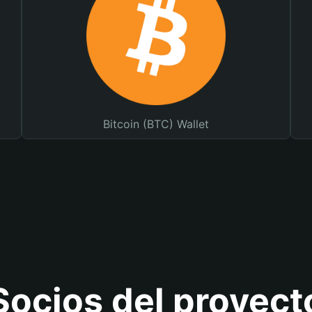
Bitcoin (BTC) Wallet
Socios del proyect