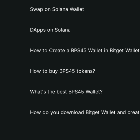
Swap on Solana Wallet
DApps on Solana
How to Create a BPS45 Wallet in Bitget Wallet
How to buy BPS45 tokens?
What's the best BPS45 Wallet?
How do you download Bitget Wallet and creat