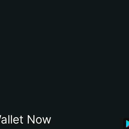
allet Now