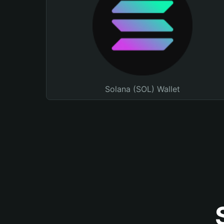
Solana (SOL) Wallet