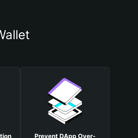
allet
tion
Prevent DApp Over-