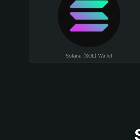
Solana (SOL) Wallet