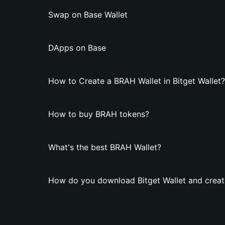
Swap on Base Wallet
DApps on Base
How to Create a BRAH Wallet in Bitget Wallet?
How to buy BRAH tokens?
What's the best BRAH Wallet?
How do you download Bitget Wallet and creat