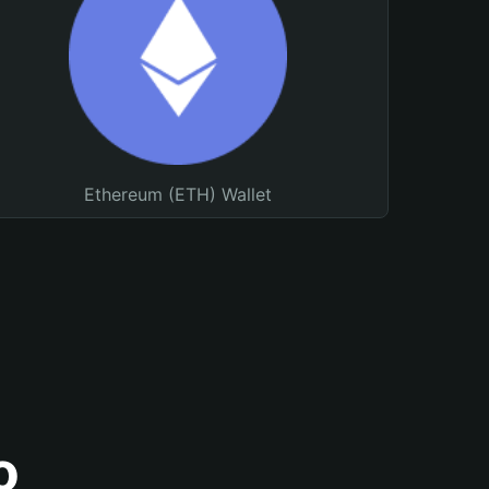
Ethereum (ETH) Wallet
o