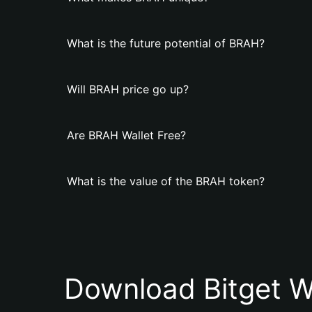
What is the future potential of BRAH?
Will BRAH price go up?
Are BRAH Wallet Free?
What is the value of the BRAH token?
Download Bitget W