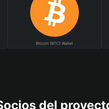
Bitcoin (BTC) Wallet
Socios del proyect