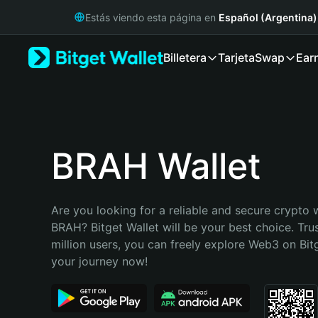
English
Estás viendo esta página en
Español (Argentina)
日本語
Tiếng Việt
Billetera
Tarjeta
Swap
Ear
Русский
Español (Latinoamérica)
Türkçe
Italiano
Français
Deutsch
BRAH Wallet
简体中文
繁體中文
Português (Portugal)
Are you looking for a reliable and secure crypto w
Bahasa Indonesia
BRAH? Bitget Wallet will be your best choice. Tru
ภาษาไทย
million users, you can freely explore Web3 on Bitge
हिन्दी
your journey now!
বাংলা
Español
Português (Brasil)
Español (Argentina)