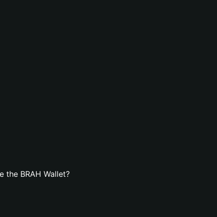
e the BRAH Wallet?