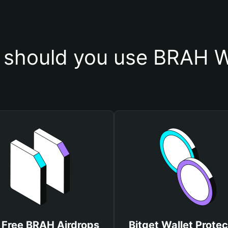
should you use BRAH W
 Free BRAH Airdrops
Bitget Wallet Protec