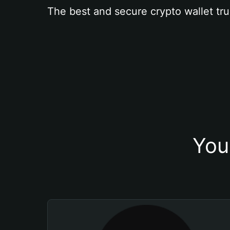
The best and secure crypto wallet tru
You