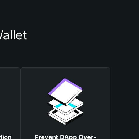
allet
tion
Prevent DApp Over-