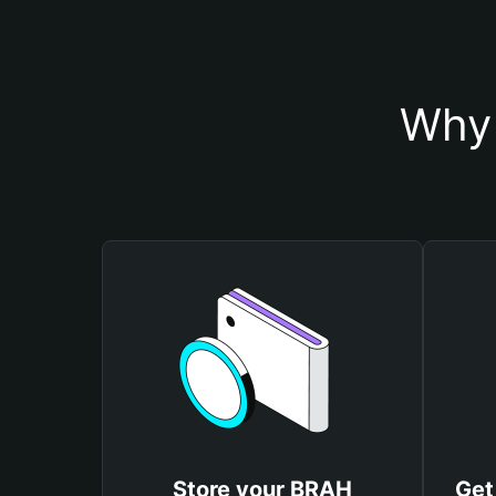
Why 
Store your BRAH
Get