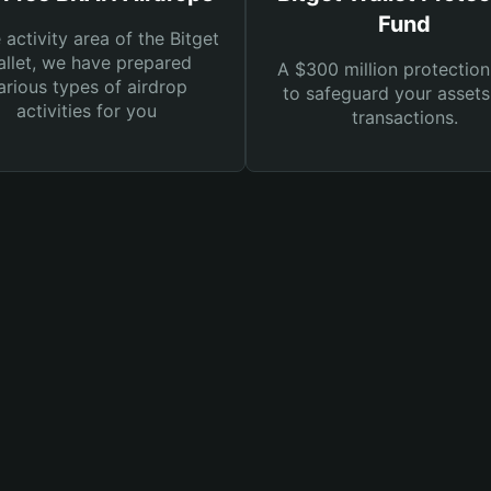
Fund
e activity area of the Bitget
llet, we have prepared
A $300 million protection
arious types of airdrop
to safeguard your asset
activities for you
transactions.