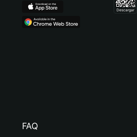
Descargar
FAQ