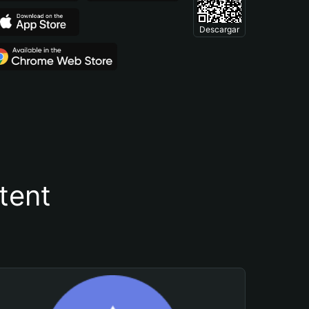
Descargar
tent