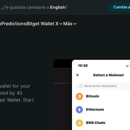
. ¿Te gustaría cambiarte a
English
?
Cambia a
n
Predictions
Bitget Wallet X
Más
allet for your 
sted by 40 
t Wallet. Start 