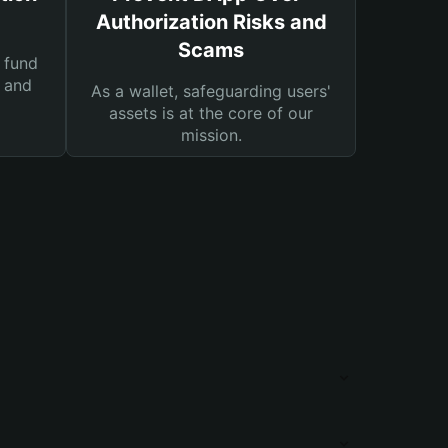
Authorization Risks and
Scams
 fund
s and
As a wallet, safeguarding users'
assets is at the core of our
mission.