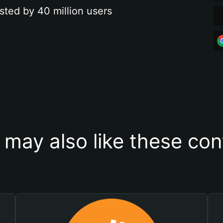
sted by 40 million users
 may also like these con