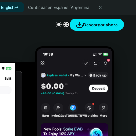
 English
Continuar en Español (Argentina)
Descargar ahora