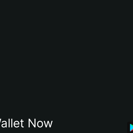
allet Now