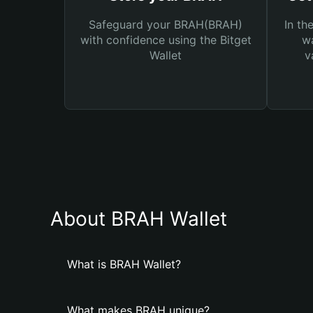
Safeguard your BRAH(BRAH)
In th
with confidence using the Bitget
wa
Wallet
v
About BRAH Wallet
What is BRAH Wallet?
What makes BRAH unique?