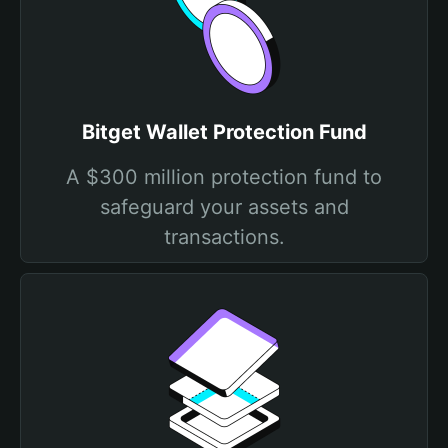
Bitget Wallet Protection Fund
A $300 million protection fund to
safeguard your assets and
transactions.