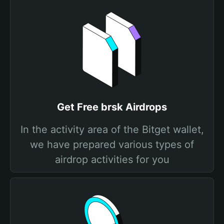
Get Free brsk Airdrops
In the activity area of the Bitget wallet,
we have prepared various types of
airdrop activities for you