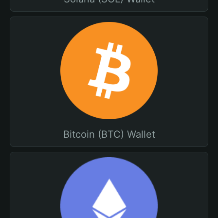
Bitcoin (BTC) Wallet