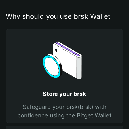
Why should you use brsk Wallet
Store your brsk
Safeguard your brsk(brsk) with
confidence using the Bitget Wallet