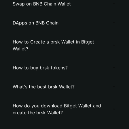
Swap on BNB Chain Wallet
DApps on BNB Chain
How to Create a brsk Wallet in Bitget
Wallet?
How to buy brsk tokens?
What's the best brsk Wallet?
How do you download Bitget Wallet and
create the brsk Wallet?