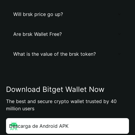
Will brsk price go up?
Are brsk Wallet Free?
What is the value of the brsk token?
Download Bitget Wallet Now
The best and secure crypto wallet trusted by 40
million users
Descarga de Android APK