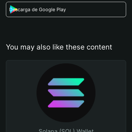
Descarga de Google Play
You may also like these content
Solana (SOL) Wallet