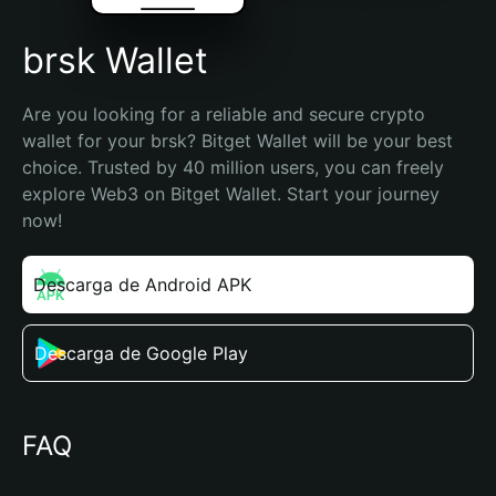
brsk Wallet
Are you looking for a reliable and secure crypto 
wallet for your brsk? Bitget Wallet will be your best 
choice. Trusted by 40 million users, you can freely 
explore Web3 on Bitget Wallet. Start your journey 
now!
Descarga de Android APK
Descarga de Google Play
FAQ