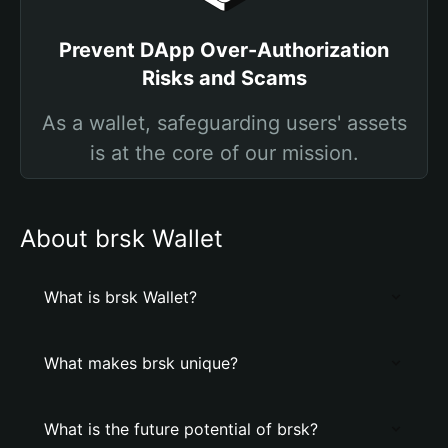
Prevent DApp Over-Authorization
Risks and Scams
As a wallet, safeguarding users' assets
is at the core of our mission.
About brsk Wallet
What is brsk Wallet?
What makes brsk unique?
What is the future potential of brsk?