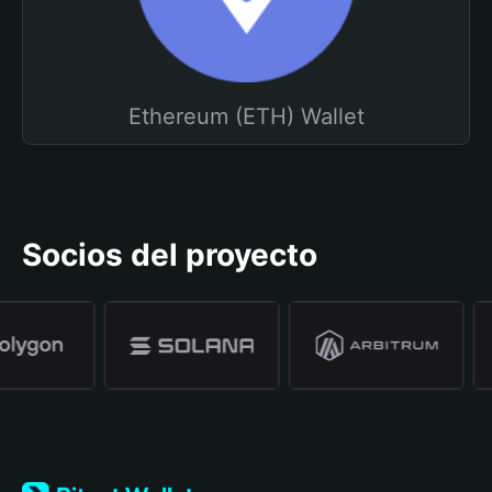
Ethereum (ETH) Wallet
Socios del proyecto