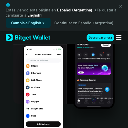
English
日本語
Estás viendo esta página en
Español (Argentina)
. ¿Te gustaría
cambiarte a
English
?
Tiếng Việt
Cambia a English
Continuar en Español (Argentina)
Русский
Español (Latinoamérica)
Türkçe
Descargar ahora
Italiano
Français
Deutsch
简体中文
繁體中文
Português (Portugal)
Bahasa Indonesia
ภาษาไทย
हिन्दी
বাংলা
Español
Português (Brasil)
Español (Argentina)