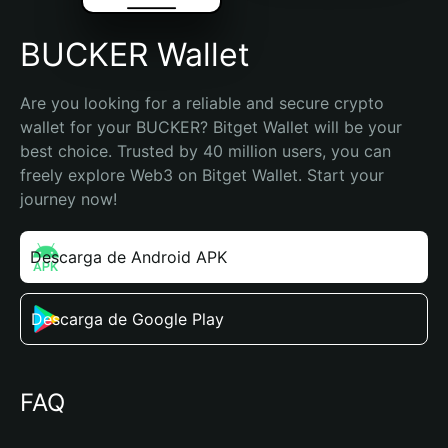
BUCKER Wallet
Are you looking for a reliable and secure crypto 
wallet for your BUCKER? Bitget Wallet will be your 
best choice. Trusted by 40 million users, you can 
freely explore Web3 on Bitget Wallet. Start your 
journey now!
Descarga de Android APK
Descarga de Google Play
FAQ