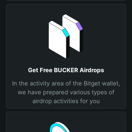
Get Free BUCKER Airdrops
In the activity area of the Bitget wallet,
we have prepared various types of
airdrop activities for you