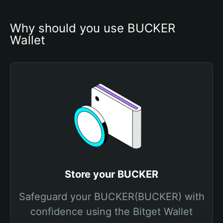
Why should you use BUCKER 
Wallet
Store your BUCKER
Safeguard your BUCKER(BUCKER) with
confidence using the Bitget Wallet