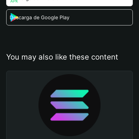
Descarga de Google Play
You may also like these content