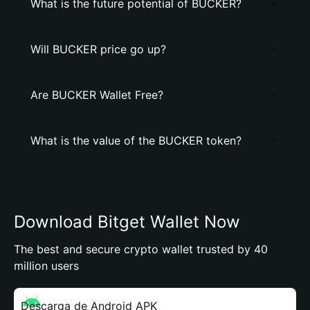
What is the future potential of BUCKER?
Will BUCKER price go up?
Are BUCKER Wallet Free?
What is the value of the BUCKER token?
Download Bitget Wallet Now
The best and secure crypto wallet trusted by 40
million users
Descarga de Android APK