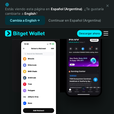
English
日本語
Estás viendo esta página en
Español (Argentina)
. ¿Te gustaría
cambiarte a
English
?
Tiếng Việt
Cambia a English
Continuar en Español (Argentina)
Русский
Español (Latinoamérica)
Türkçe
Descargar ahora
Italiano
Français
Deutsch
简体中文
繁體中文
Português (Portugal)
Bahasa Indonesia
ภาษาไทย
हिन्दी
বাংলা
Español
Português (Brasil)
Español (Argentina)