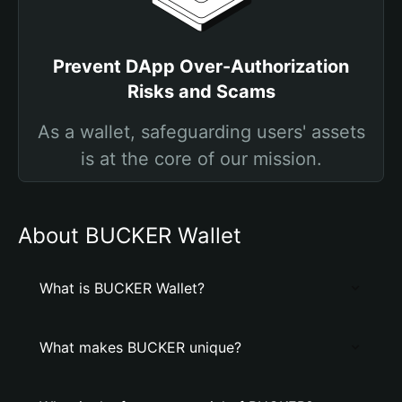
Prevent DApp Over-Authorization
Risks and Scams
As a wallet, safeguarding users' assets
is at the core of our mission.
About BUCKER Wallet
What is BUCKER Wallet?
What makes BUCKER unique?