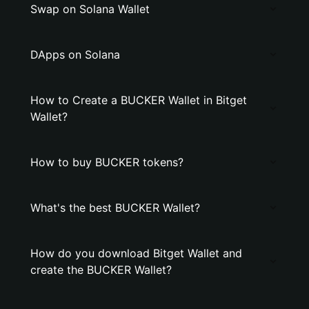
Swap on Solana Wallet
DApps on Solana
How to Create a BUCKER Wallet in Bitget
Wallet?
How to buy BUCKER tokens?
What's the best BUCKER Wallet?
How do you download Bitget Wallet and
create the BUCKER Wallet?