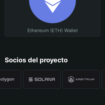
Ethereum (ETH) Wallet
Socios del proyecto