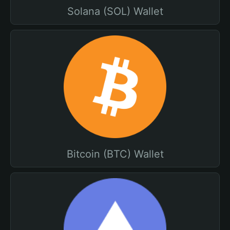
Solana (SOL) Wallet
Bitcoin (BTC) Wallet