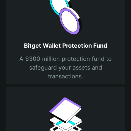
Bitget Wallet Protection Fund
A $300 million protection fund to
safeguard your assets and
transactions.