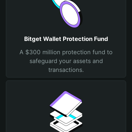
Bitget Wallet Protection Fund
A $300 million protection fund to
safeguard your assets and
transactions.