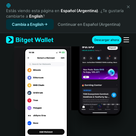
English
日本語
Estás viendo esta página en
Español (Argentina)
. ¿Te gustaría
cambiarte a
English
?
Tiếng Việt
Cambia a English
Continuar en Español (Argentina)
Русский
Español (Latinoamérica)
Türkçe
Descargar ahora
Italiano
Français
Deutsch
简体中文
繁體中文
Português (Portugal)
Bahasa Indonesia
ภาษาไทย
हिन्दी
বাংলা
Español
Português (Brasil)
Español (Argentina)