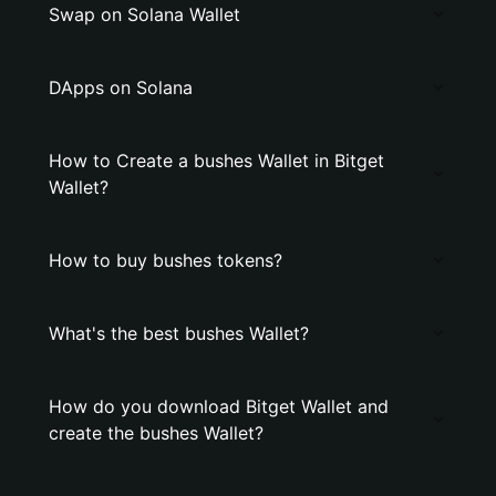
Swap on Solana Wallet
DApps on Solana
How to Create a bushes Wallet in Bitget
Wallet?
How to buy bushes tokens?
What's the best bushes Wallet?
How do you download Bitget Wallet and
create the bushes Wallet?