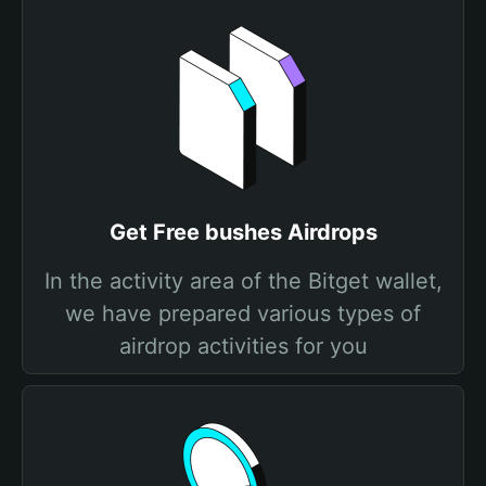
Get Free bushes Airdrops
In the activity area of the Bitget wallet,
we have prepared various types of
airdrop activities for you