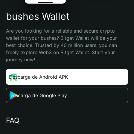
bushes Wallet
Are you looking for a reliable and secure crypto 
wallet for your bushes? Bitget Wallet will be your 
best choice. Trusted by 40 million users, you can 
freely explore Web3 on Bitget Wallet. Start your 
journey now!
Descarga de Android APK
Descarga de Google Play
FAQ