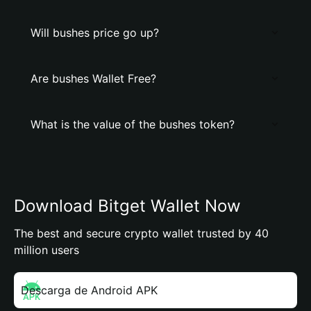
Will bushes price go up?
Are bushes Wallet Free?
What is the value of the bushes token?
Download Bitget Wallet Now
The best and secure crypto wallet trusted by 40
million users
Descarga de Android APK