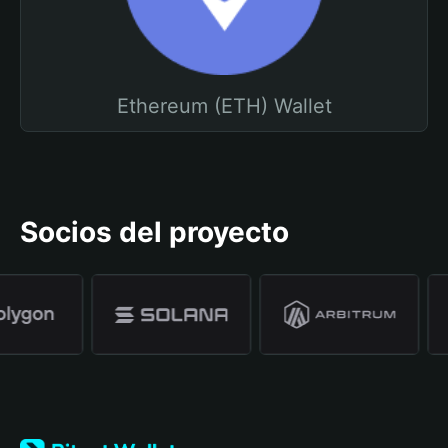
Ethereum (ETH) Wallet
Socios del proyecto