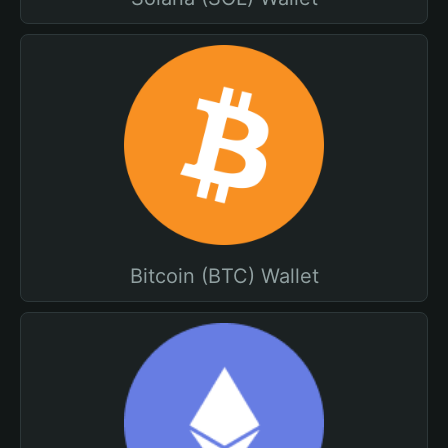
Bitcoin (BTC) Wallet