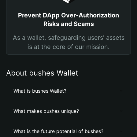
Prevent DApp Over-Authorization
Risks and Scams
As a wallet, safeguarding users' assets
is at the core of our mission.
About bushes Wallet
What is bushes Wallet?
What makes bushes unique?
What is the future potential of bushes?