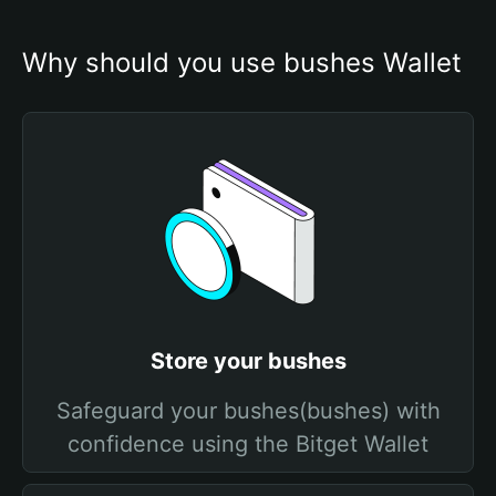
Why should you use bushes Wallet
Store your bushes
Safeguard your bushes(bushes) with
confidence using the Bitget Wallet