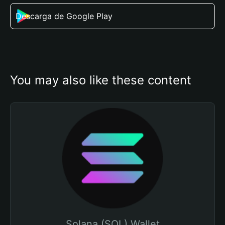
Descarga de Google Play
You may also like these content
Solana (SOL) Wallet