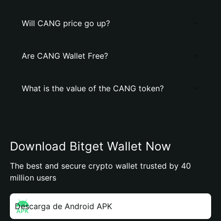
Will CANG price go up?
Are CANG Wallet Free?
What is the value of the CANG token?
Download Bitget Wallet Now
The best and secure crypto wallet trusted by 40
million users
Descarga de Android APK