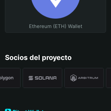
Ethereum (ETH) Wallet
Socios del proyecto