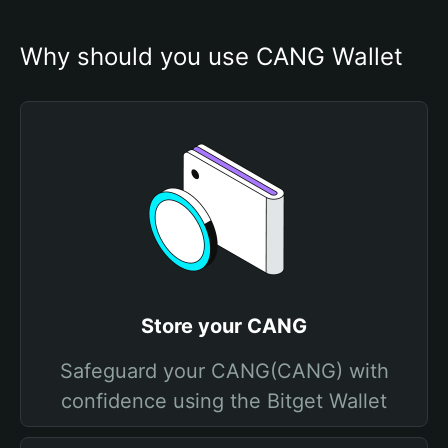
Why should you use CANG Wallet
Store your CANG
Safeguard your CANG(CANG) with
confidence using the Bitget Wallet