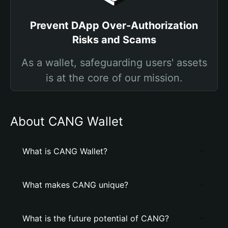
Prevent DApp Over-Authorization
Risks and Scams
As a wallet, safeguarding users' assets
is at the core of our mission.
About CANG Wallet
What is CANG Wallet?
What makes CANG unique?
What is the future potential of CANG?