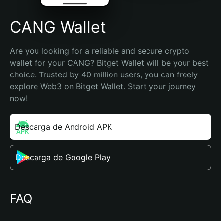
CANG Wallet
Are you looking for a reliable and secure crypto 
wallet for your CANG? Bitget Wallet will be your best 
choice. Trusted by 40 million users, you can freely 
explore Web3 on Bitget Wallet. Start your journey 
now!
Descarga de Android APK
Descarga de Google Play
FAQ