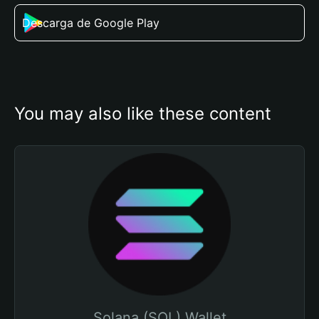
Descarga de Google Play
You may also like these content
Solana (SOL) Wallet