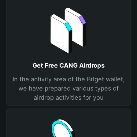
Get Free CANG Airdrops
In the activity area of the Bitget wallet,
we have prepared various types of
airdrop activities for you