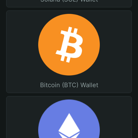
Bitcoin (BTC) Wallet