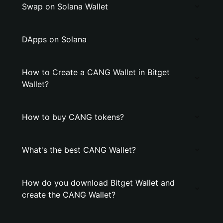
Swap on Solana Wallet
DApps on Solana
How to Create a CANG Wallet in Bitget
Wallet?
How to buy CANG tokens?
What's the best CANG Wallet?
How do you download Bitget Wallet and
create the CANG Wallet?