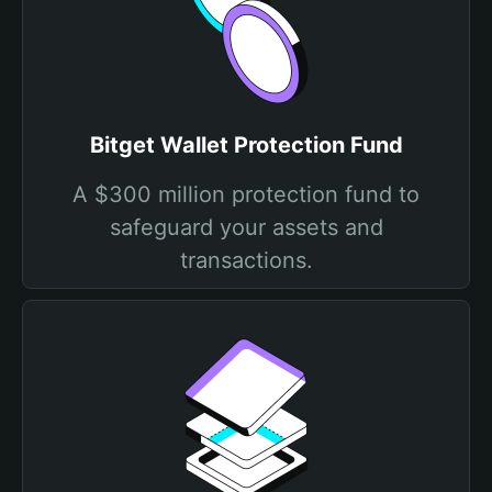
Bitget Wallet Protection Fund
A $300 million protection fund to
safeguard your assets and
transactions.