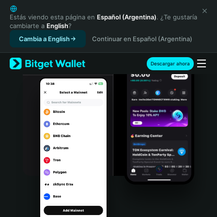
English
日本語
Estás viendo esta página en
Español (Argentina)
. ¿Te gustaría
cambiarte a
English
?
Tiếng Việt
Cambia a English
Continuar en Español (Argentina)
Русский
Español (Latinoamérica)
Türkçe
Descargar ahora
Italiano
Français
Deutsch
简体中文
繁體中文
Português (Portugal)
Bahasa Indonesia
ภาษาไทย
हिन्दी
বাংলা
Español
Português (Brasil)
Español (Argentina)