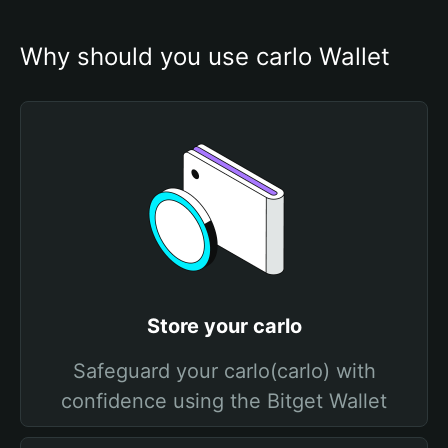
Why should you use carlo Wallet
Store your carlo
Safeguard your carlo(carlo) with
confidence using the Bitget Wallet