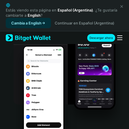
English
日本語
Estás viendo esta página en
Español (Argentina)
. ¿Te gustaría
cambiarte a
English
?
Tiếng Việt
Cambia a English
Continuar en Español (Argentina)
Русский
Español (Latinoamérica)
Türkçe
Descargar ahora
Italiano
Français
Deutsch
简体中文
繁體中文
Português (Portugal)
Bahasa Indonesia
ภาษาไทย
हिन्दी
বাংলা
Español
Português (Brasil)
Español (Argentina)