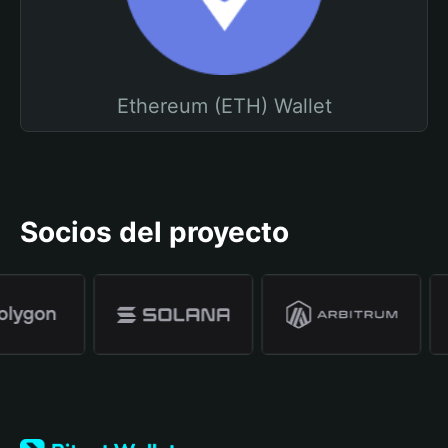
Ethereum (ETH) Wallet
Socios del proyecto