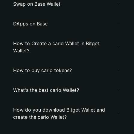
Swap on Base Wallet
DApps on Base
How to Create a carlo Wallet in Bitget
Wallet?
How to buy carlo tokens?
What's the best carlo Wallet?
How do you download Bitget Wallet and
create the carlo Wallet?