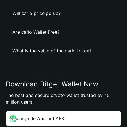
Will carlo price go up?
Are carlo Wallet Free?
What is the value of the carlo token?
Download Bitget Wallet Now
The best and secure crypto wallet trusted by 40
million users
Descarga de Android APK