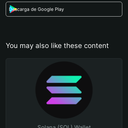
Descarga de Google Play
You may also like these content
Solana (SOL) Wallet