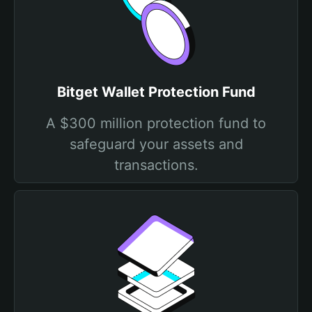
Bitget Wallet Protection Fund
A $300 million protection fund to
safeguard your assets and
transactions.