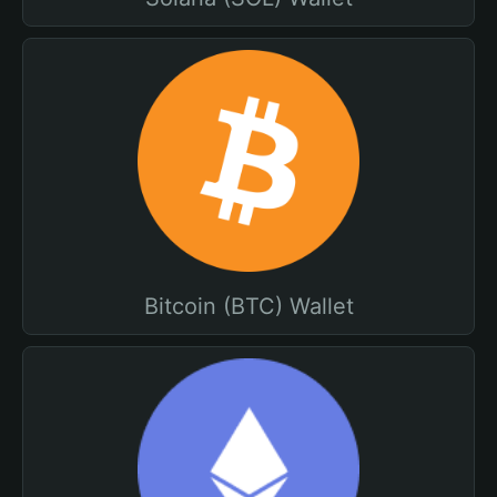
Bitcoin (BTC) Wallet