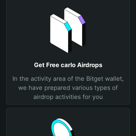
Get Free carlo Airdrops
In the activity area of the Bitget wallet,
we have prepared various types of
airdrop activities for you