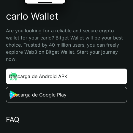
carlo Wallet
Are you looking for a reliable and secure crypto 
wallet for your carlo? Bitget Wallet will be your best 
choice. Trusted by 40 million users, you can freely 
explore Web3 on Bitget Wallet. Start your journey 
now!
Descarga de Android APK
Descarga de Google Play
FAQ