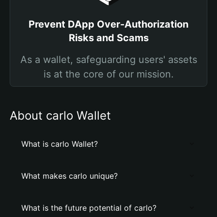
Prevent DApp Over-Authorization
Risks and Scams
As a wallet, safeguarding users' assets
is at the core of our mission.
About carlo Wallet
What is carlo Wallet?
What makes carlo unique?
What is the future potential of carlo?