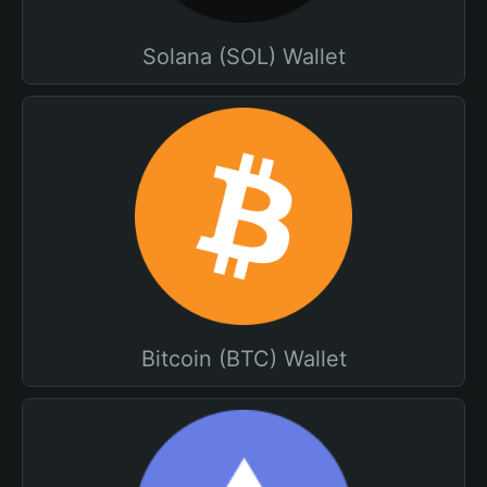
Solana (SOL) Wallet
Bitcoin (BTC) Wallet