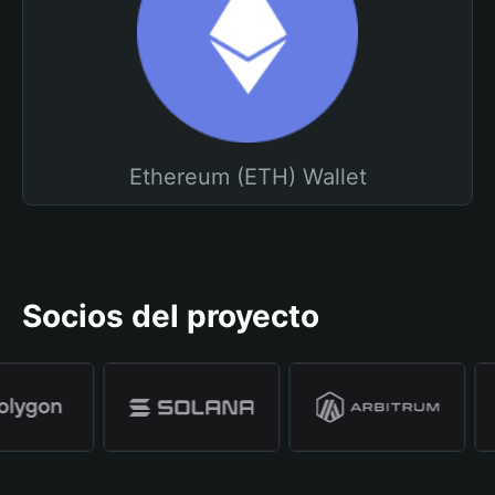
Ethereum (ETH) Wallet
Socios del proyecto