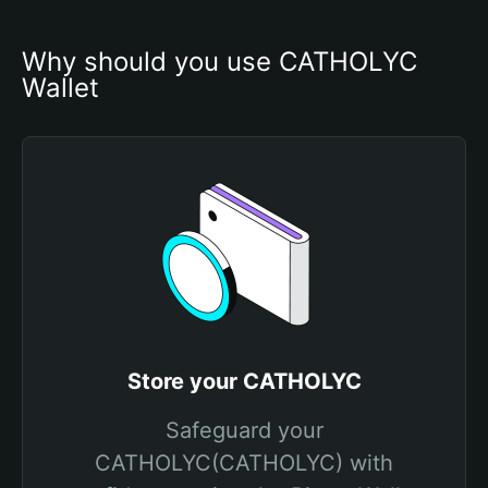
Why should you use CATHOLYC 
Wallet
Store your CATHOLYC
Safeguard your
CATHOLYC(CATHOLYC) with