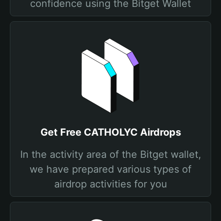
confidence using the Bitget Wallet
Get Free CATHOLYC Airdrops
In the activity area of the Bitget wallet,
we have prepared various types of
airdrop activities for you