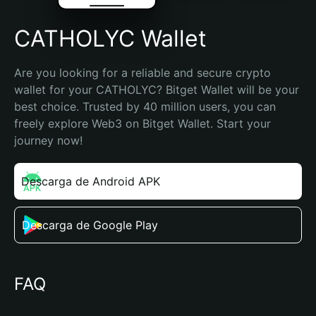
CATHOLYC Wallet
Are you looking for a reliable and secure crypto 
wallet for your CATHOLYC? Bitget Wallet will be your 
best choice. Trusted by 40 million users, you can 
freely explore Web3 on Bitget Wallet. Start your 
journey now!
Descarga de Android APK
Descarga de Google Play
FAQ