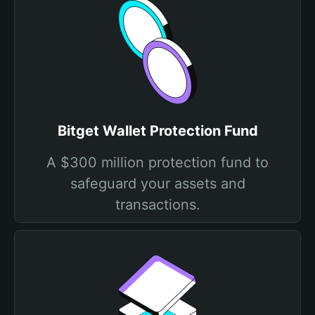
Bitget Wallet Protection Fund
A $300 million protection fund to
safeguard your assets and
transactions.