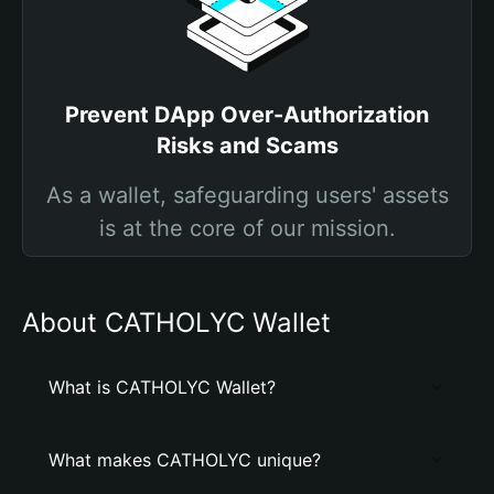
Prevent DApp Over-Authorization
Risks and Scams
As a wallet, safeguarding users' assets
is at the core of our mission.
About CATHOLYC Wallet
What is CATHOLYC Wallet?
What makes CATHOLYC unique?