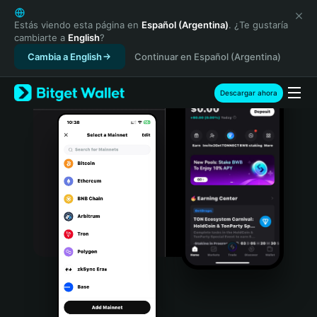
English
日本語
Estás viendo esta página en
Español (Argentina)
. ¿Te gustaría
cambiarte a
English
?
Tiếng Việt
Cambia a English
Continuar en Español (Argentina)
Русский
Español (Latinoamérica)
Türkçe
Descargar ahora
Italiano
Français
Deutsch
简体中文
繁體中文
Português (Portugal)
Bahasa Indonesia
ภาษาไทย
हिन्दी
বাংলা
Español
Português (Brasil)
Español (Argentina)