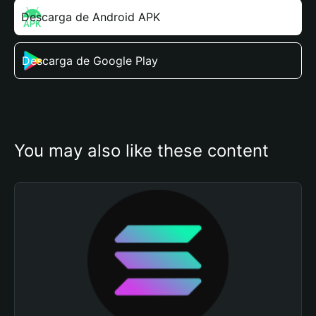
Descarga de Android APK
Descarga de Google Play
You may also like these content