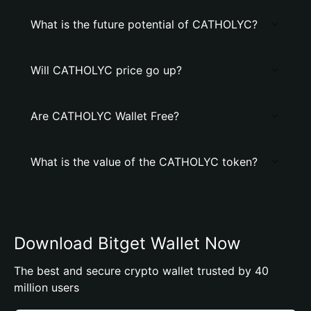
What is the future potential of CATHOLYC?
Will CATHOLYC price go up?
Are CATHOLYC Wallet Free?
What is the value of the CATHOLYC token?
Download Bitget Wallet Now
The best and secure crypto wallet trusted by 40
million users