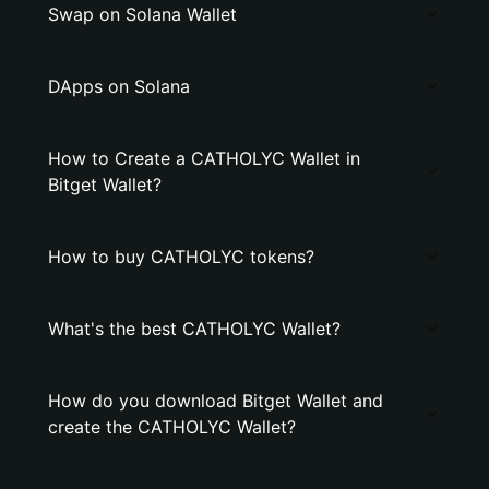
Swap on Solana Wallet
DApps on Solana
How to Create a CATHOLYC Wallet in
Bitget Wallet?
How to buy CATHOLYC tokens?
What's the best CATHOLYC Wallet?
How do you download Bitget Wallet and
create the CATHOLYC Wallet?