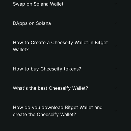
Swap on Solana Wallet
DApps on Solana
How to Create a Cheeseify Wallet in Bitget
Wallet?
How to buy Cheeseify tokens?
What's the best Cheeseify Wallet?
How do you download Bitget Wallet and
create the Cheeseify Wallet?