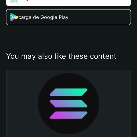
Descarga de Google Play
You may also like these content