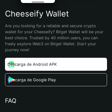
Cheeseify Wallet
Are you looking for a reliable and secure crypto 
wallet for your Cheeseify? Bitget Wallet will be your 
best choice. Trusted by 40 million users, you can 
freely explore Web3 on Bitget Wallet. Start your 
journey now!
Descarga de Android APK
Descarga de Google Play
FAQ