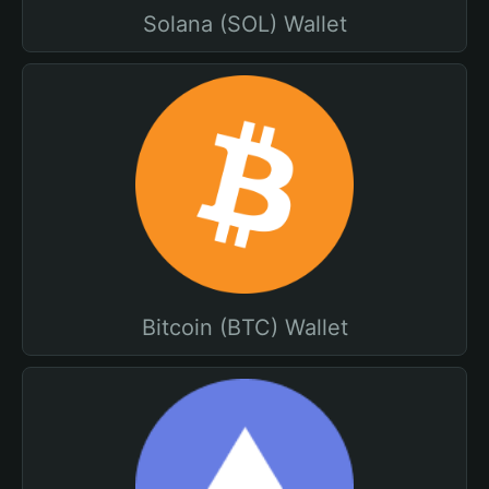
Solana (SOL) Wallet
Bitcoin (BTC) Wallet