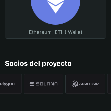
Ethereum (ETH) Wallet
Socios del proyecto