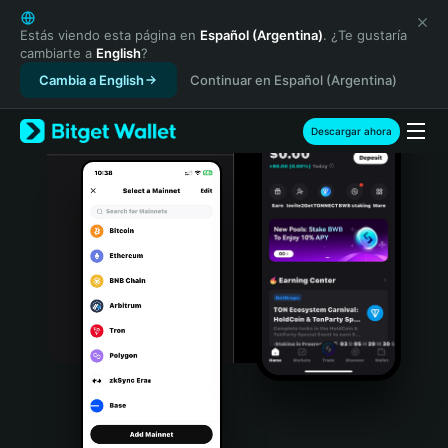
English
日本語
Estás viendo esta página en
Español (Argentina)
. ¿Te gustaría
cambiarte a
English
?
Tiếng Việt
Cambia a English
Continuar en Español (Argentina)
Русский
Español (Latinoamérica)
Türkçe
Descargar ahora
Italiano
Français
Deutsch
简体中文
繁體中文
Português (Portugal)
Bahasa Indonesia
ภาษาไทย
हिन्दी
বাংলা
Español
Português (Brasil)
Español (Argentina)