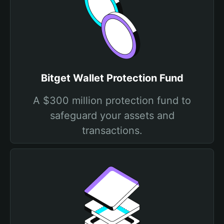
Bitget Wallet Protection Fund
A $300 million protection fund to
safeguard your assets and
transactions.