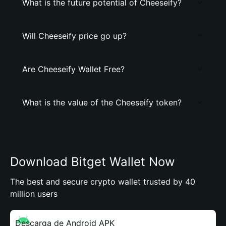
What is the future potential of Cheeseify?
Will Cheeseify price go up?
Are Cheeseify Wallet Free?
What is the value of the Cheeseify token?
Download Bitget Wallet Now
The best and secure crypto wallet trusted by 40
million users
Descarga de Android APK