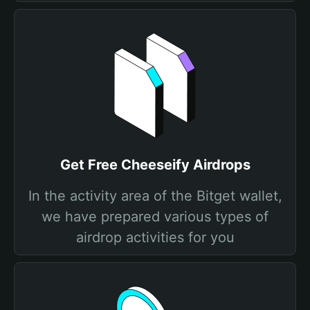
Get Free Cheeseify Airdrops
In the activity area of the Bitget wallet,
we have prepared various types of
airdrop activities for you