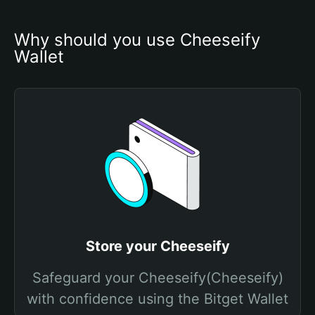
Why should you use Cheeseify 
Wallet
Store your Cheeseify
Safeguard your Cheeseify(Cheeseify)
with confidence using the Bitget Wallet