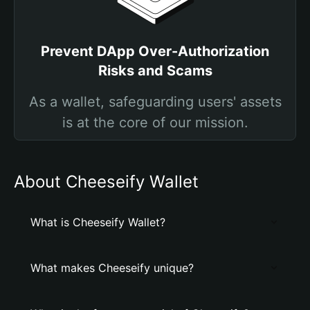
Prevent DApp Over-Authorization
Risks and Scams
As a wallet, safeguarding users' assets
is at the core of our mission.
About Cheeseify Wallet
What is Cheeseify Wallet?
What makes Cheeseify unique?