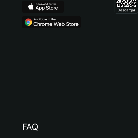
Descargar
FAQ