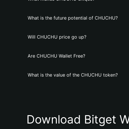
What is the future potential of CHUCHU?
Will CHUCHU price go up?
Are CHUCHU Wallet Free?
What is the value of the CHUCHU token?
Download Bitget W