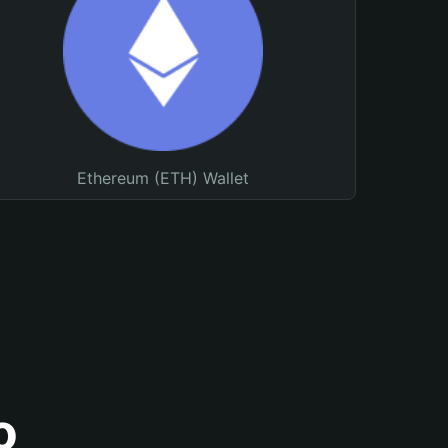
Ethereum (ETH) Wallet
o