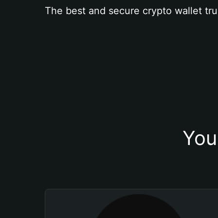
The best and secure crypto wallet tru
You