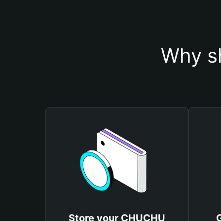
Why s
Store your CHUCHU