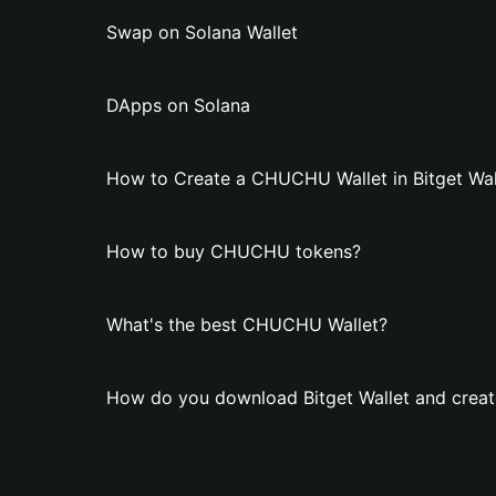
Swap on Solana Wallet
DApps on Solana
How to Create a CHUCHU Wallet in Bitget Wal
How to buy CHUCHU tokens?
What's the best CHUCHU Wallet?
How do you download Bitget Wallet and crea