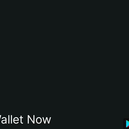
allet Now