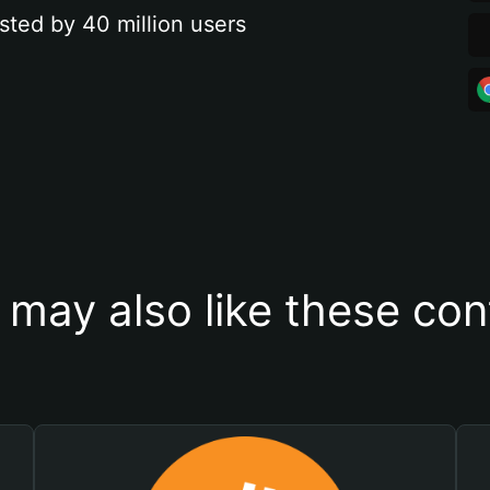
sted by 40 million users
 may also like these con