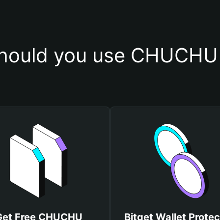
hould you use CHUCHU 
Get Free CHUCHU
Bitget Wallet Protec