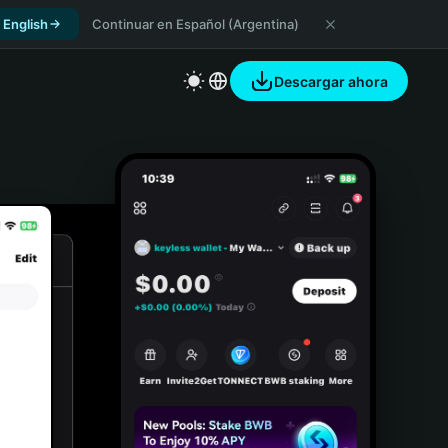
 English
Continuar en Español (Argentina)
Descargar ahora