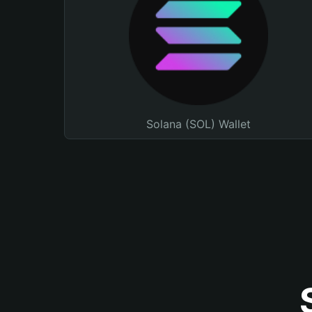
Solana (SOL) Wallet