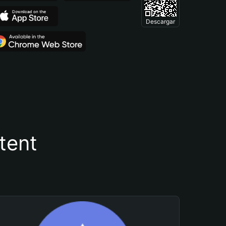
Descargar
tent