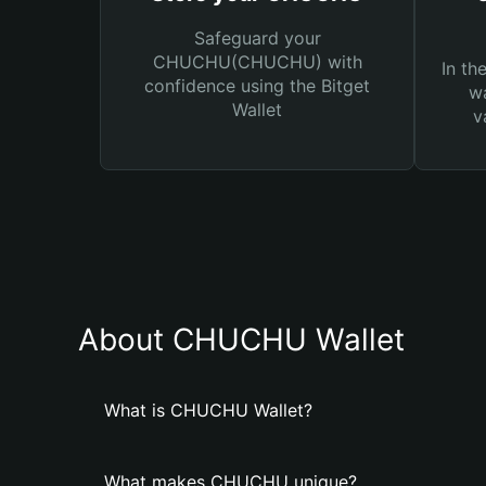
Safeguard your
CHUCHU(CHUCHU) with
In th
confidence using the Bitget
wa
Wallet
v
About CHUCHU Wallet
What is CHUCHU Wallet?
What makes CHUCHU unique?