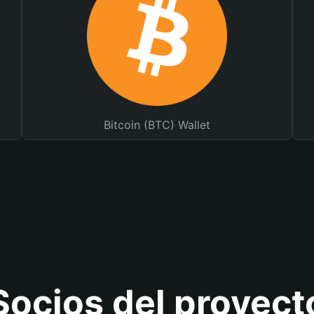
Bitcoin (BTC) Wallet
Socios del proyect