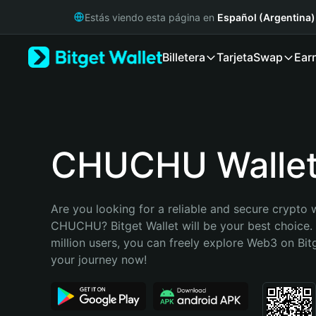
English
Estás viendo esta página en
Español (Argentina)
日本語
Tiếng Việt
Billetera
Tarjeta
Swap
Ear
Русский
Español (Latinoamérica)
Türkçe
Italiano
Français
Deutsch
CHUCHU Walle
简体中文
繁體中文
Português (Portugal)
Are you looking for a reliable and secure crypto w
Bahasa Indonesia
CHUCHU? Bitget Wallet will be your best choice. 
ภาษาไทย
million users, you can freely explore Web3 on Bitge
हिन्दी
your journey now!
বাংলা
Español
Português (Brasil)
Español (Argentina)