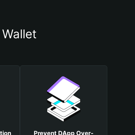
Wallet
tion
Prevent DApp Over-