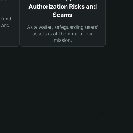
Authorization Risks and
Scams
 fund
s and
As a wallet, safeguarding users'
assets is at the core of our
mission.