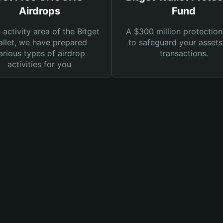
Airdrops
Fund
e activity area of the Bitget
A $300 million protection
llet, we have prepared
to safeguard your asset
arious types of airdrop
transactions.
activities for you