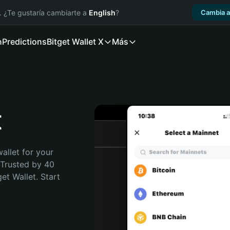
. ¿Te gustaría cambiarte a
English
?
Cambia a
n
Predictions
Bitget Wallet X
Más
t
allet for your 
Trusted by 40 
t Wallet. Start 