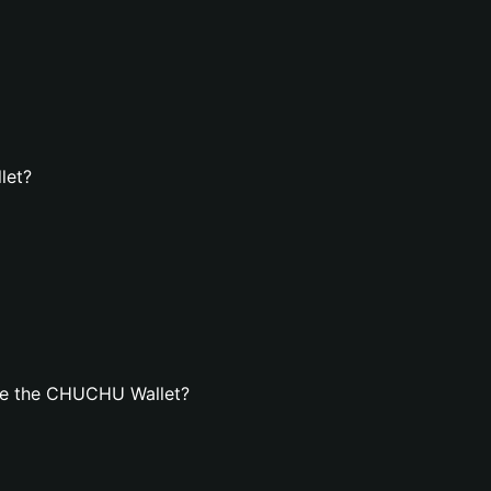
let?
te the CHUCHU Wallet?