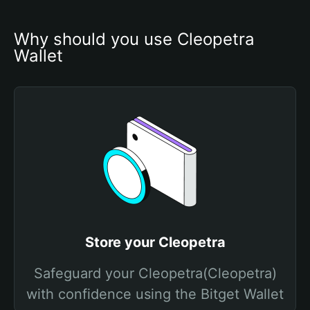
Why should you use Cleopetra 
Wallet
Store your Cleopetra
Safeguard your Cleopetra(Cleopetra)
with confidence using the Bitget Wallet