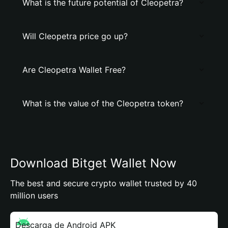
What is the future potential of Cleopetra?
Will Cleopetra price go up?
Are Cleopetra Wallet Free?
What is the value of the Cleopetra token?
Download Bitget Wallet Now
The best and secure crypto wallet trusted by 40
million users
Descarga de Android APK