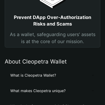
Prevent DApp Over-Authorization
Risks and Scams
As a wallet, safeguarding users' assets
is at the core of our mission.
About Cleopetra Wallet
What is Cleopetra Wallet?
What makes Cleopetra unique?