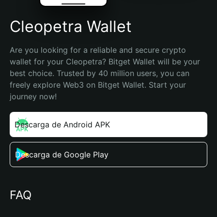
Cleopetra Wallet
Are you looking for a reliable and secure crypto 
wallet for your Cleopetra? Bitget Wallet will be your 
best choice. Trusted by 40 million users, you can 
freely explore Web3 on Bitget Wallet. Start your 
journey now!
Descarga de Android APK
Descarga de Google Play
FAQ