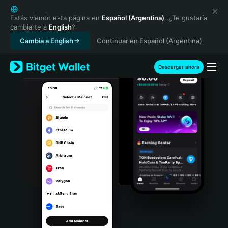
English
日本語
Estás viendo esta página en
Español (Argentina)
. ¿Te gustaría
cambiarte a
English
?
Tiếng Việt
Cambia a English
Continuar en Español (Argentina)
Русский
Español (Latinoamérica)
Türkçe
Descargar ahora
Italiano
Français
Deutsch
简体中文
繁體中文
Português (Portugal)
Bahasa Indonesia
ภาษาไทย
हिन्दी
বাংলা
Español
Português (Brasil)
Español (Argentina)