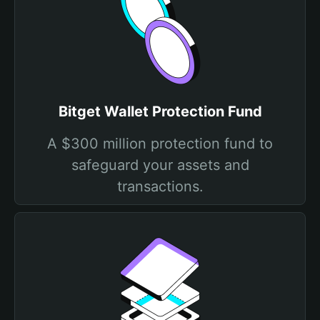
Bitget Wallet Protection Fund
A $300 million protection fund to
safeguard your assets and
transactions.