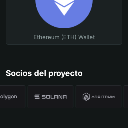
Ethereum (ETH) Wallet
Socios del proyecto