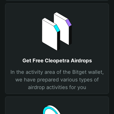
Get Free Cleopetra Airdrops
In the activity area of the Bitget wallet,
we have prepared various types of
airdrop activities for you