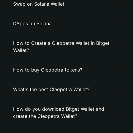
Swap on Solana Wallet
DApps on Solana
How to Create a Cleopetra Wallet in Bitget
Wallet?
How to buy Cleopetra tokens?
What's the best Cleopetra Wallet?
How do you download Bitget Wallet and
create the Cleopetra Wallet?