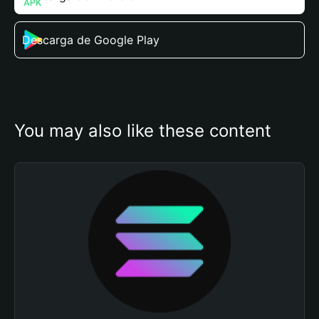
Descarga de Google Play
You may also like these content