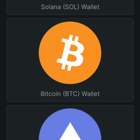
Solana (SOL) Wallet
Bitcoin (BTC) Wallet