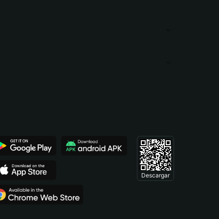
Descargar