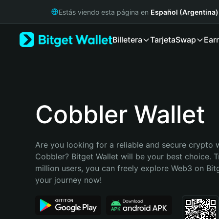
English
Estás viendo esta página en
Español (Argentina)
日本語
Tiếng Việt
Billetera
Tarjeta
Swap
Ear
Русский
Español (Latinoamérica)
Türkçe
Italiano
Français
Deutsch
Cobbler Wallet
简体中文
繁體中文
Português (Portugal)
Are you looking for a reliable and secure crypto w
Bahasa Indonesia
Cobbler? Bitget Wallet will be your best choice. T
ภาษาไทย
million users, you can freely explore Web3 on Bitge
हिन्दी
your journey now!
বাংলা
Español
Português (Brasil)
Español (Argentina)