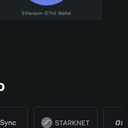
Ethereum (ETH) Wallet
o