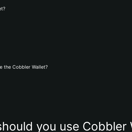
et?
e the Cobbler Wallet?
hould you use Cobbler 