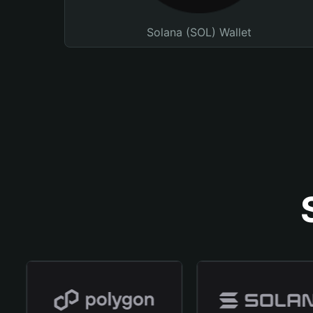
Solana (SOL) Wallet