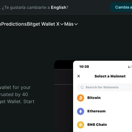
. ¿Te gustaría cambiarte a
English
?
Cambia a
n
Predictions
Bitget Wallet X
Más
allet for your 
rusted by 40 
t Wallet. Start 