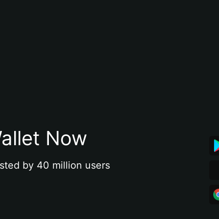
allet Now
sted by 40 million users