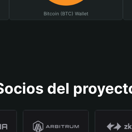
Bitcoin (BTC) Wallet
Socios del proyect