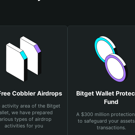
Free Cobbler Airdrops
Bitget Wallet Protec
Fund
e activity area of the Bitget
llet, we have prepared
A $300 million protection
arious types of airdrop
to safeguard your asset
activities for you
transactions.