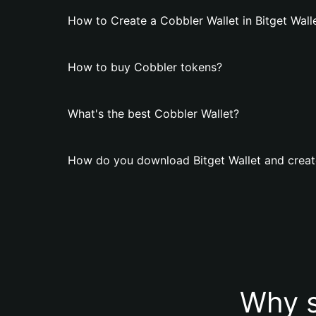
How to Create a Cobbler Wallet in Bitget Wall
How to buy Cobbler tokens?
What's the best Cobbler Wallet?
How do you download Bitget Wallet and creat
Why s