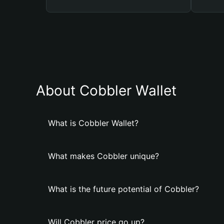
About Cobbler Wallet
What is Cobbler Wallet?
What makes Cobbler unique?
What is the future potential of Cobbler?
Will Cobbler price go up?