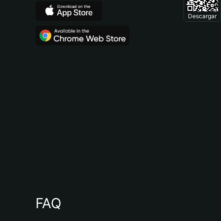
Descargar
FAQ