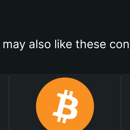
 may also like these con