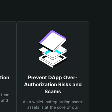
tion
Prevent DApp Over-
Authorization Risks and
Scams
 fund
s and
As a wallet, safeguarding users'
assets is at the core of our