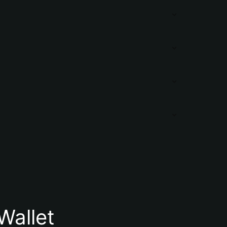
Wallet