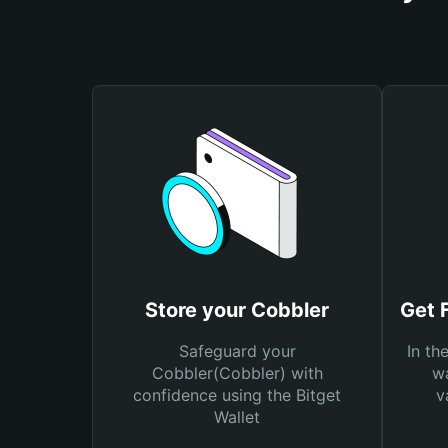
Store your Cobbler
Get 
Safeguard your
In th
Cobbler(Cobbler) with
wa
confidence using the Bitget
v
Wallet