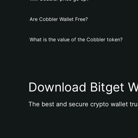
Are Cobbler Wallet Free?
What is the value of the Cobbler token?
Download Bitget W
The best and secure crypto wallet tru