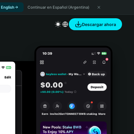
 English
Continuar en Español (Argentina)
Descargar ahora