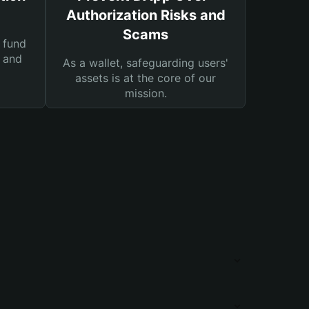
Authorization Risks and
Scams
 fund
s and
As a wallet, safeguarding users'
assets is at the core of our
mission.