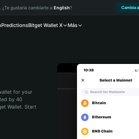
. ¿Te gustaría cambiarte a
English
?
Cambia a
n
Predictions
Bitget Wallet X
Más
allet for your 
ted by 40 
t Wallet. Start 