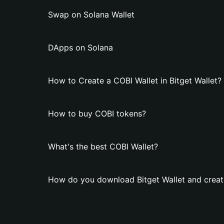
Swap on Solana Wallet
DApps on Solana
How to Create a COBI Wallet in Bitget Wallet?
How to buy COBI tokens?
What's the best COBI Wallet?
How do you download Bitget Wallet and creat