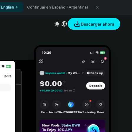
 English
Continuar en Español (Argentina)
Descargar ahora