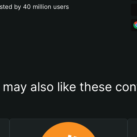
sted by 40 million users
 may also like these con