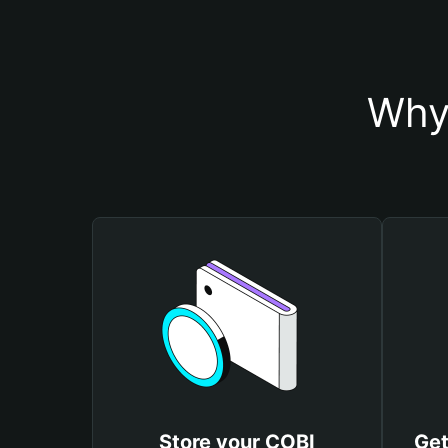
Why
Store your COBI
Get