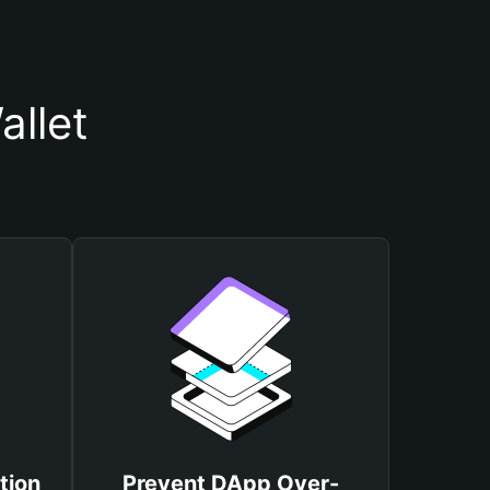
llet
tion
Prevent DApp Over-