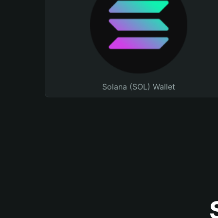
Solana (SOL) Wallet