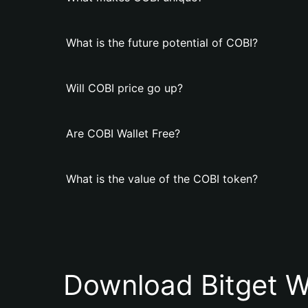
What is the future potential of COBI?
Will COBI price go up?
Are COBI Wallet Free?
What is the value of the COBI token?
Download Bitget W