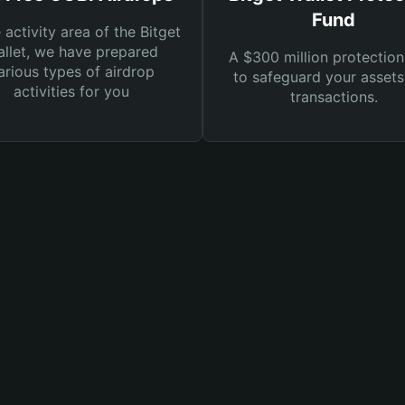
Fund
e activity area of the Bitget
llet, we have prepared
A $300 million protection
arious types of airdrop
to safeguard your asset
activities for you
transactions.