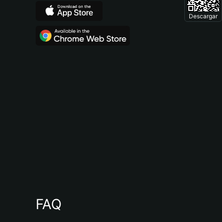
Descargar
FAQ