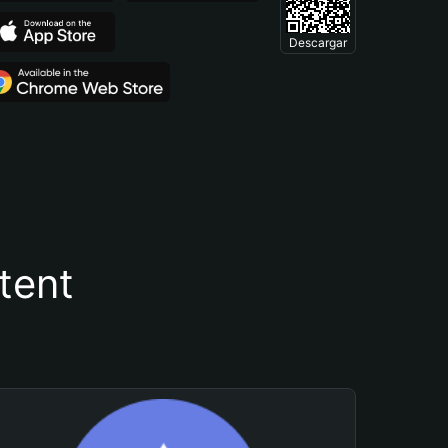
Descargar
tent