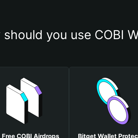
 should you use COBI Wa
 Free COBI Airdrops
Bitget Wallet Protec