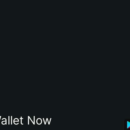
allet Now