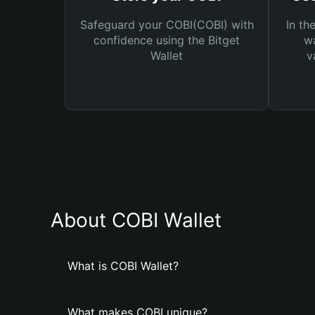
Safeguard your COBI(COBI) with
In th
confidence using the Bitget
wa
Wallet
v
About COBI Wallet
What is COBI Wallet?
What makes COBI unique?