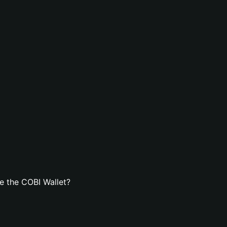
e the COBI Wallet?