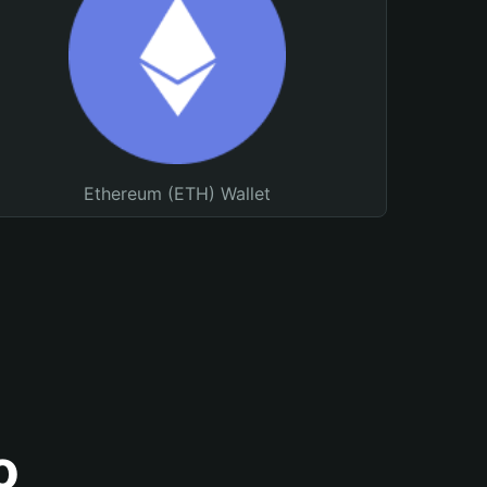
Ethereum (ETH) Wallet
o