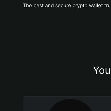
The best and secure crypto wallet tru
You