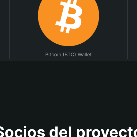
Bitcoin (BTC) Wallet
Socios del proyect