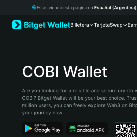
English
Estás viendo esta página en
Español (Argentina)
日本語
Tiếng Việt
Billetera
Tarjeta
Swap
Ear
Русский
Español (Latinoamérica)
Türkçe
Italiano
Français
Deutsch
COBI Wallet
简体中文
繁體中文
Português (Portugal)
Are you looking for a reliable and secure crypto w
Bahasa Indonesia
COBI? Bitget Wallet will be your best choice. Trus
ภาษาไทย
million users, you can freely explore Web3 on Bitge
हिन्दी
your journey now!
বাংলা
Español
Português (Brasil)
Español (Argentina)