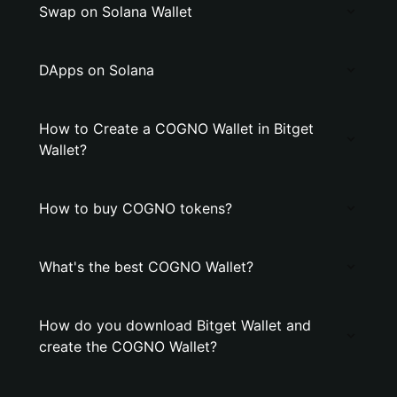
Swap on Solana Wallet
DApps on Solana
How to Create a COGNO Wallet in Bitget
Wallet?
How to buy COGNO tokens?
What's the best COGNO Wallet?
How do you download Bitget Wallet and
create the COGNO Wallet?