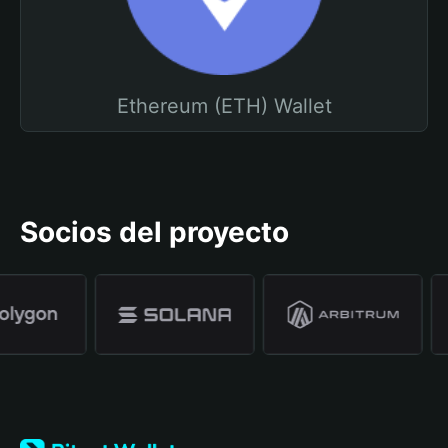
Ethereum (ETH) Wallet
Socios del proyecto