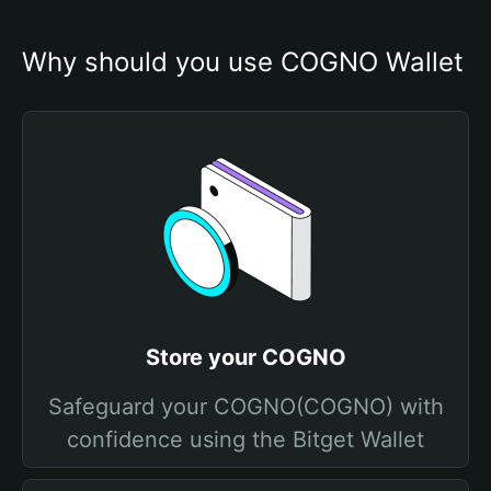
Why should you use COGNO Wallet
Store your COGNO
Safeguard your COGNO(COGNO) with
confidence using the Bitget Wallet