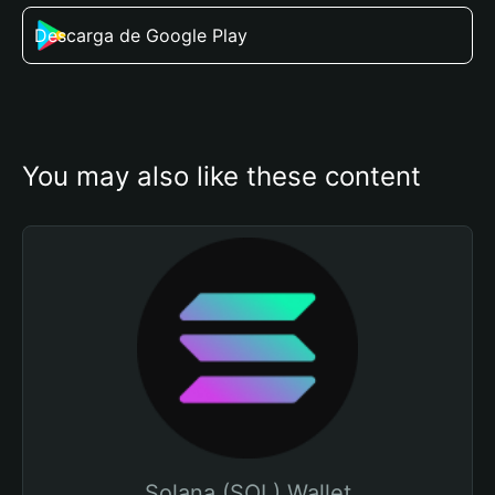
Descarga de Google Play
You may also like these content
Solana (SOL) Wallet