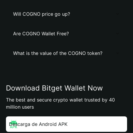
Will COGNO price go up?
Are COGNO Wallet Free?
What is the value of the COGNO token?
Download Bitget Wallet Now
The best and secure crypto wallet trusted by 40
million users
Descarga de Android APK