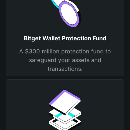
Bitget Wallet Protection Fund
A $300 million protection fund to
safeguard your assets and
transactions.