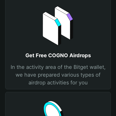
Get Free COGNO Airdrops
In the activity area of the Bitget wallet,
we have prepared various types of
airdrop activities for you