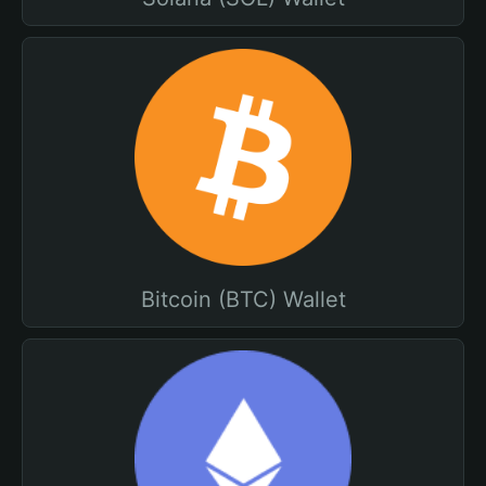
Bitcoin (BTC) Wallet