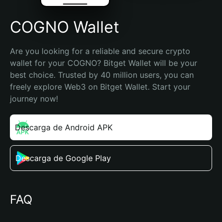
COGNO Wallet
Are you looking for a reliable and secure crypto 
wallet for your COGNO? Bitget Wallet will be your 
best choice. Trusted by 40 million users, you can 
freely explore Web3 on Bitget Wallet. Start your 
journey now!
Descarga de Android APK
Descarga de Google Play
FAQ