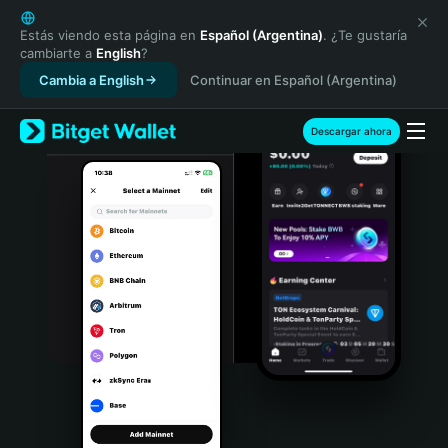
English
日本語
Estás viendo esta página en
Español (Argentina)
. ¿Te gustaría
cambiarte a
English
?
Tiếng Việt
Cambia a English
Continuar en Español (Argentina)
Русский
Español (Latinoamérica)
Türkçe
Descargar ahora
Italiano
Français
Deutsch
简体中文
繁體中文
Português (Portugal)
Bahasa Indonesia
ภาษาไทย
हिन्दी
বাংলা
Español
Português (Brasil)
Español (Argentina)