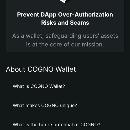
Prevent DApp Over-Authorization
Risks and Scams
As a wallet, safeguarding users' assets
is at the core of our mission.
About COGNO Wallet
What is COGNO Wallet?
What makes COGNO unique?
What is the future potential of COGNO?