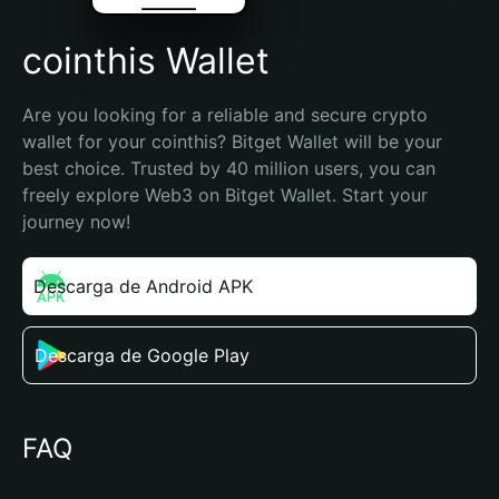
cointhis Wallet
Are you looking for a reliable and secure crypto 
wallet for your cointhis? Bitget Wallet will be your 
best choice. Trusted by 40 million users, you can 
freely explore Web3 on Bitget Wallet. Start your 
journey now!
Descarga de Android APK
Descarga de Google Play
FAQ