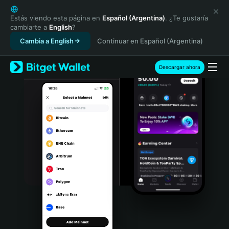
English
日本語
Estás viendo esta página en
Español (Argentina)
. ¿Te gustaría
cambiarte a
English
?
Tiếng Việt
Cambia a English
Continuar en Español (Argentina)
Русский
Español (Latinoamérica)
Türkçe
Descargar ahora
Italiano
Français
Deutsch
简体中文
繁體中文
Português (Portugal)
Bahasa Indonesia
ภาษาไทย
हिन्दी
বাংলা
Español
Português (Brasil)
Español (Argentina)