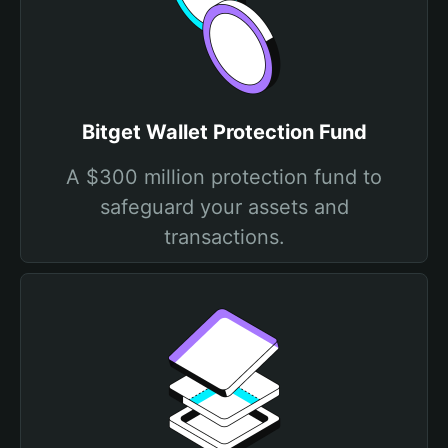
Bitget Wallet Protection Fund
A $300 million protection fund to
safeguard your assets and
transactions.