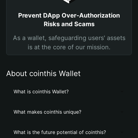
Prevent DApp Over-Authorization
Risks and Scams
As a wallet, safeguarding users' assets
is at the core of our mission.
About cointhis Wallet
What is cointhis Wallet?
What makes cointhis unique?
What is the future potential of cointhis?