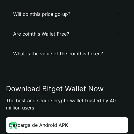
Will cointhis price go up?
Are cointhis Wallet Free?
What is the value of the cointhis token?
Download Bitget Wallet Now
The best and secure crypto wallet trusted by 40
million users
Descarga de Android APK