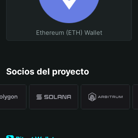
Ethereum (ETH) Wallet
Socios del proyecto