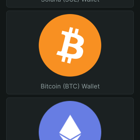
Bitcoin (BTC) Wallet