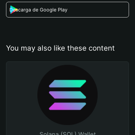
Descarga de Google Play
You may also like these content
Solana (SOL) Wallet