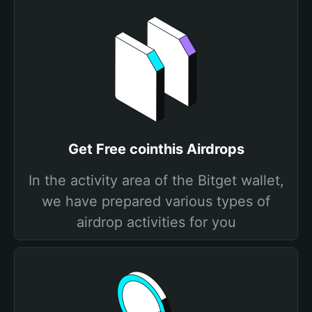
Get Free cointhis Airdrops
In the activity area of the Bitget wallet,
we have prepared various types of
airdrop activities for you