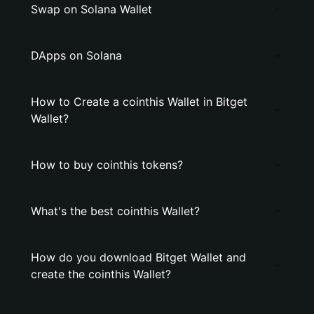
Swap on Solana Wallet
DApps on Solana
How to Create a cointhis Wallet in Bitget
Wallet?
How to buy cointhis tokens?
What's the best cointhis Wallet?
How do you download Bitget Wallet and
create the cointhis Wallet?