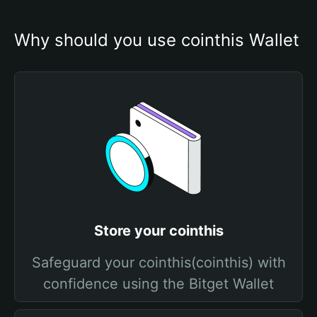
Why should you use cointhis Wallet
Store your cointhis
Safeguard your cointhis(cointhis) with
confidence using the Bitget Wallet