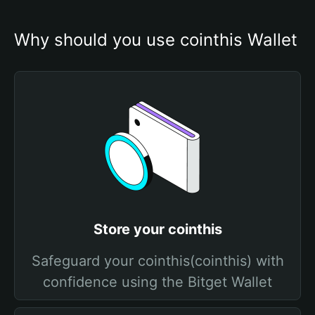
Why should you use cointhis Wallet
Store your cointhis
Safeguard your cointhis(cointhis) with
confidence using the Bitget Wallet