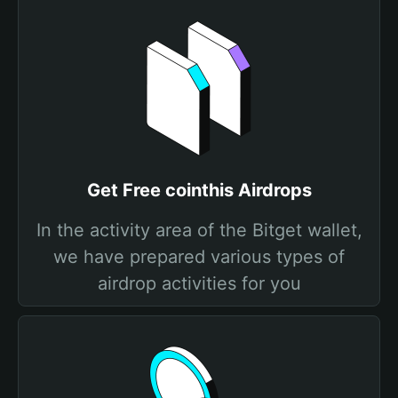
Get Free cointhis Airdrops
In the activity area of the Bitget wallet,
we have prepared various types of
airdrop activities for you