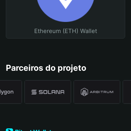
Ethereum (ETH) Wallet
Parceiros do projeto