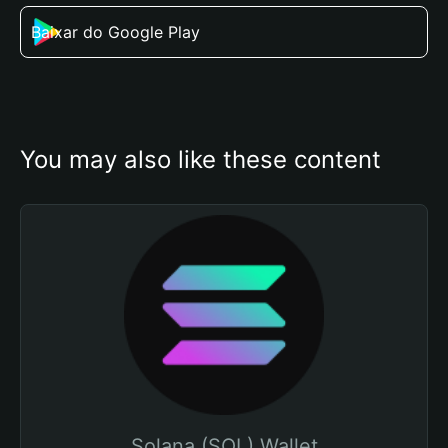
Baixar do Google Play
You may also like these content
Solana (SOL) Wallet