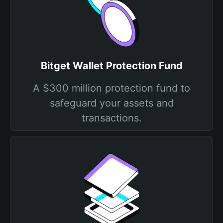
Bitget Wallet Protection Fund
A $300 million protection fund to
safeguard your assets and
transactions.