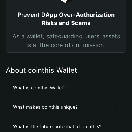
Prevent DApp Over-Authorization
Risks and Scams
As a wallet, safeguarding users' assets
is at the core of our mission.
About cointhis Wallet
What is cointhis Wallet?
What makes cointhis unique?
What is the future potential of cointhis?