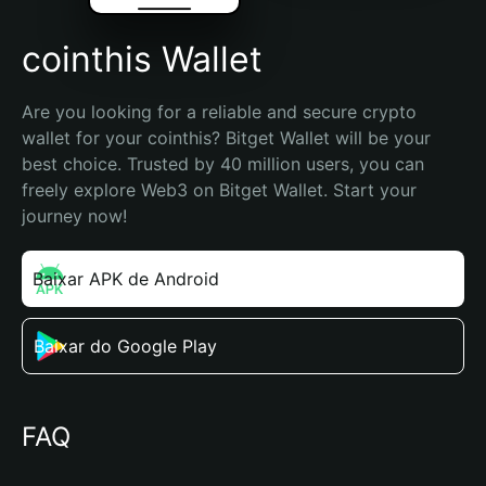
cointhis Wallet
Are you looking for a reliable and secure crypto 
wallet for your cointhis? Bitget Wallet will be your 
best choice. Trusted by 40 million users, you can 
freely explore Web3 on Bitget Wallet. Start your 
journey now!
Baixar APK de Android
Baixar do Google Play
FAQ