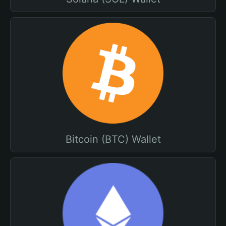
Bitcoin (BTC) Wallet