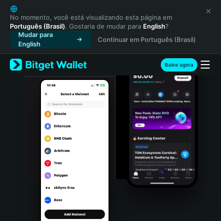
English
日本語
No momento, você está visualizando esta página em
Português (Brasil)
. Gostaria de mudar para
English
?
Tiếng Việt
Mudar para
Continuar em Português (Brasil)
Русский
English
Español (Latinoamérica)
Türkçe
Baixe agora
Italiano
Français
Deutsch
简体中文
繁體中文
Português (Portugal)
Bahasa Indonesia
ภาษาไทย
हिन्दी
বাংলা
Español
Português (Brasil)
Español (Argentina)