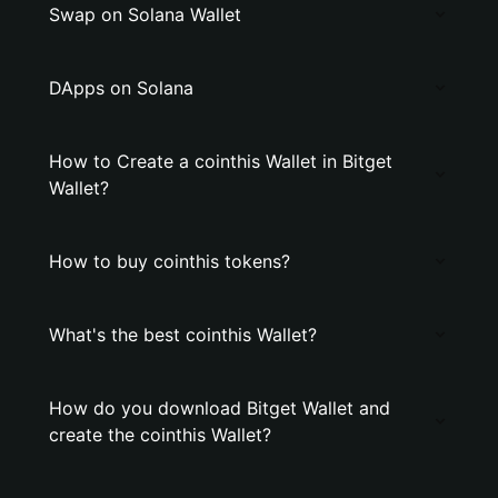
Swap on Solana Wallet
DApps on Solana
How to Create a cointhis Wallet in Bitget
Wallet?
How to buy cointhis tokens?
What's the best cointhis Wallet?
How do you download Bitget Wallet and
create the cointhis Wallet?