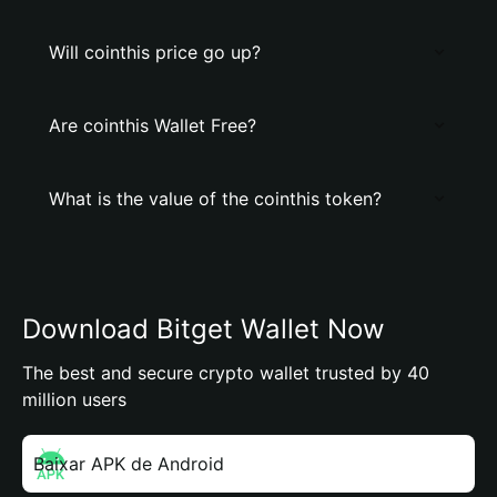
Will cointhis price go up?
Are cointhis Wallet Free?
What is the value of the cointhis token?
Download Bitget Wallet Now
The best and secure crypto wallet trusted by 40
million users
Baixar APK de Android