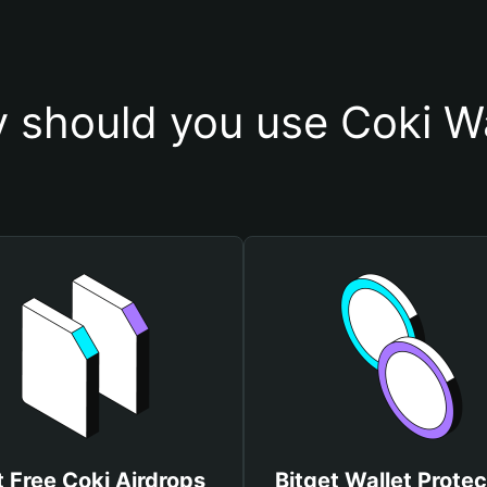
 should you use Coki Wa
 Free Coki Airdrops
Bitget Wallet Protec