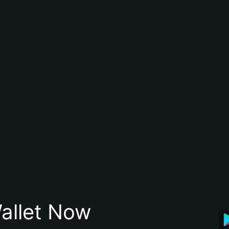
allet Now