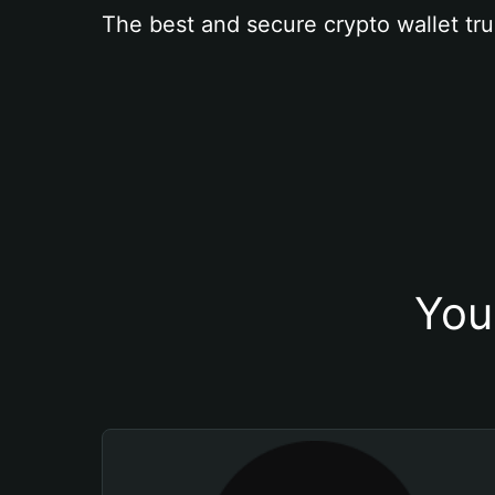
The best and secure crypto wallet tru
You