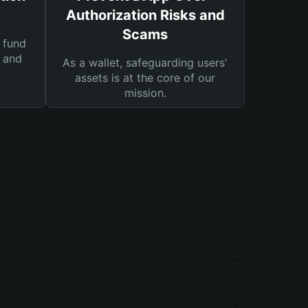
Authorization Risks and
Scams
 fund
s and
As a wallet, safeguarding users'
assets is at the core of our
mission.