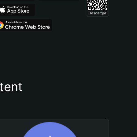
Descargar
tent