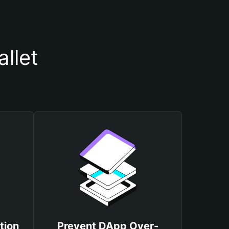
llet
tion
Prevent DApp Over-