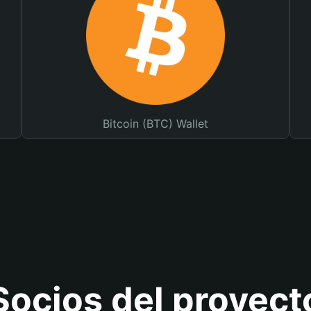
Bitcoin (BTC) Wallet
Socios del proyect