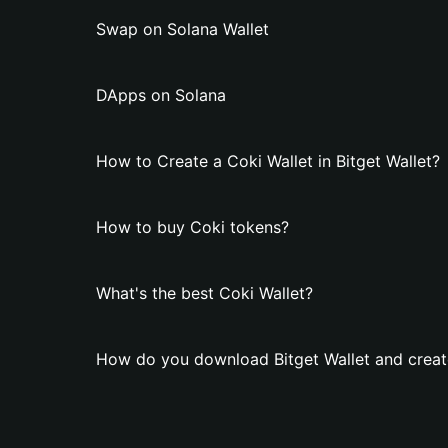
Swap on Solana Wallet
DApps on Solana
How to Create a Coki Wallet in Bitget Wallet?
How to buy Coki tokens?
What's the best Coki Wallet?
How do you download Bitget Wallet and create