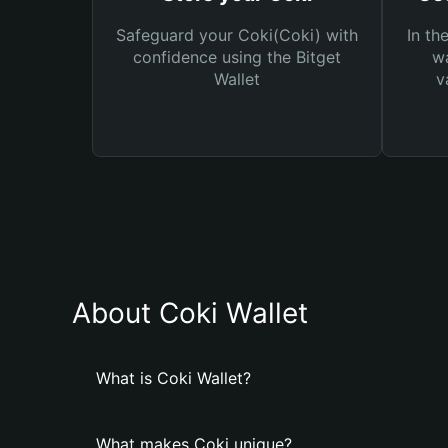
Safeguard your Coki(Coki) with
In th
confidence using the Bitget
wa
Wallet
v
About Coki Wallet
What is Coki Wallet?
What makes Coki unique?