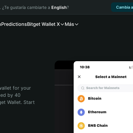
. ¿Te gustaría cambiarte a
English
?
Cambia a
n
Predictions
Bitget Wallet X
Más
allet for your 
ted by 40 
t Wallet. Start 