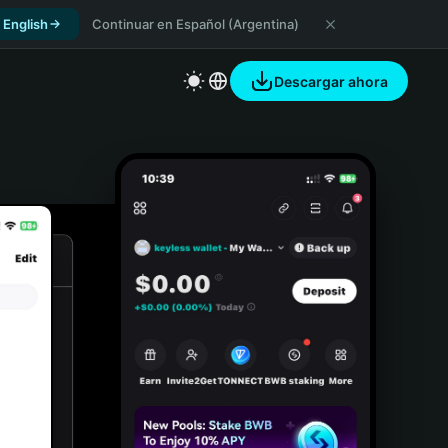
 English
Continuar en Español (Argentina)
Descargar ahora