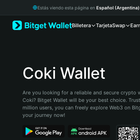
English
Estás viendo esta página en
Español (Argentina)
日本語
Tiếng Việt
Billetera
Tarjeta
Swap
Ear
Русский
Español (Latinoamérica)
Türkçe
Italiano
Français
Deutsch
Coki Wallet
简体中文
繁體中文
Português (Portugal)
Are you looking for a reliable and secure crypto w
Bahasa Indonesia
Coki? Bitget Wallet will be your best choice. Trus
ภาษาไทย
million users, you can freely explore Web3 on Bitge
हिन्दी
your journey now!
বাংলা
Español
Português (Brasil)
Español (Argentina)