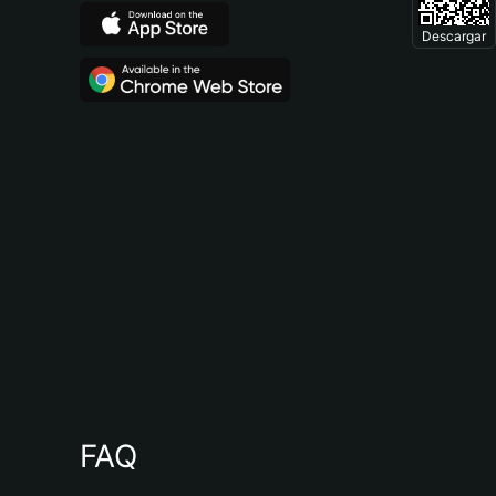
Descargar
FAQ