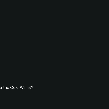
 the Coki Wallet?