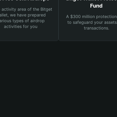
Fund
e activity area of the Bitget
llet, we have prepared
A $300 million protection
arious types of airdrop
to safeguard your asset
activities for you
transactions.