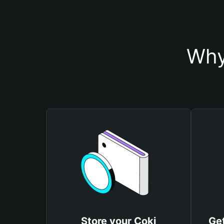
Why
Store your Coki
Get