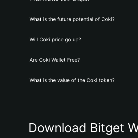
What is the future potential of Coki?
Will Coki price go up?
Are Coki Wallet Free?
What is the value of the Coki token?
Download Bitget W