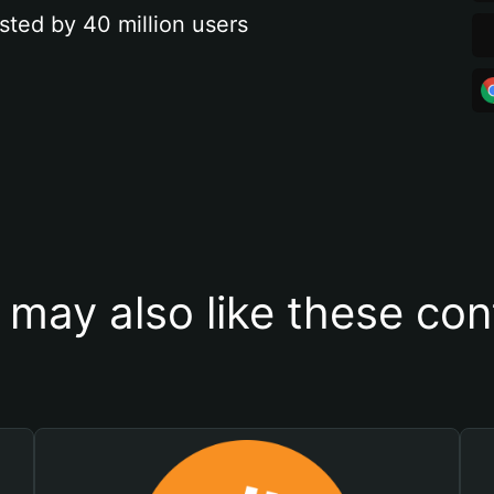
sted by 40 million users
 may also like these con