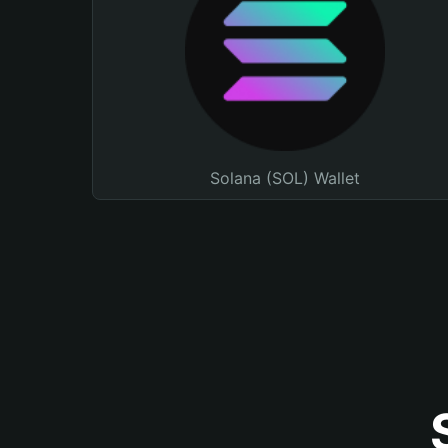
Solana (SOL) Wallet