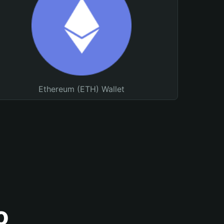
Ethereum (ETH) Wallet
o