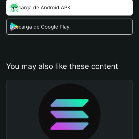
Descarga de Android APK
Descarga de Google Play
You may also like these content