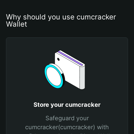
Why should you use cumcracker 
Wallet
Store your cumcracker
Safeguard your
cumcracker(cumcracker) with