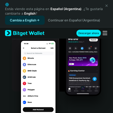
English
日本語
Estás viendo esta página en
Español (Argentina)
. ¿Te gustaría
cambiarte a
English
?
Tiếng Việt
Cambia a English
Continuar en Español (Argentina)
Русский
Español (Latinoamérica)
Türkçe
Descargar ahora
Italiano
Français
Deutsch
简体中文
繁體中文
Português (Portugal)
Bahasa Indonesia
ภาษาไทย
हिन्दी
বাংলা
Español
Português (Brasil)
Español (Argentina)