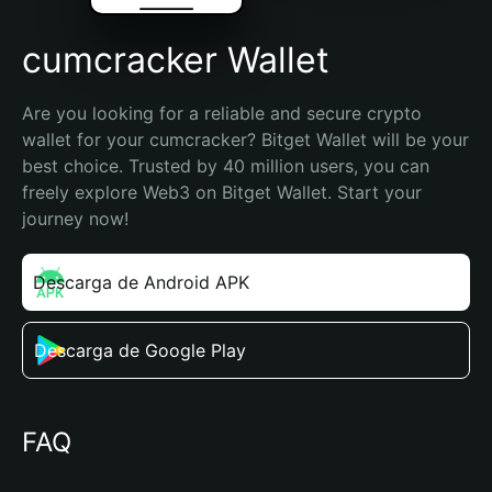
cumcracker Wallet
Are you looking for a reliable and secure crypto 
wallet for your cumcracker? Bitget Wallet will be your 
best choice. Trusted by 40 million users, you can 
freely explore Web3 on Bitget Wallet. Start your 
journey now!
Descarga de Android APK
Descarga de Google Play
FAQ