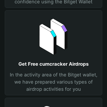
confidence using the Bitget Wallet
Get Free cumcracker Airdrops
In the activity area of the Bitget wallet,
we have prepared various types of
airdrop activities for you