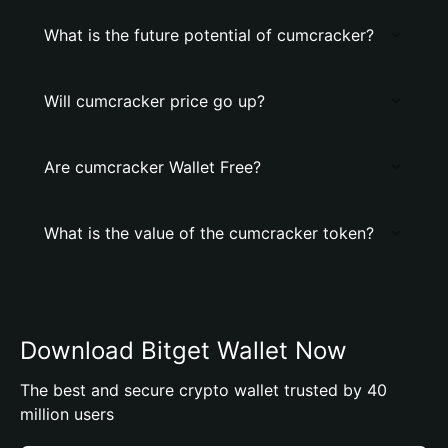
What is the future potential of cumcracker?
Will cumcracker price go up?
Are cumcracker Wallet Free?
What is the value of the cumcracker token?
Download Bitget Wallet Now
The best and secure crypto wallet trusted by 40
million users