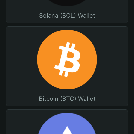
Solana (SOL) Wallet
Bitcoin (BTC) Wallet