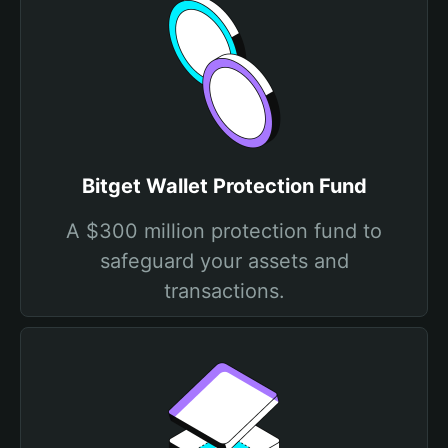
Bitget Wallet Protection Fund
A $300 million protection fund to
safeguard your assets and
transactions.