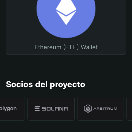
Ethereum (ETH) Wallet
Socios del proyecto