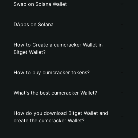
Swap on Solana Wallet
DApps on Solana
How to Create a cumcracker Wallet in
Bitget Wallet?
How to buy cumcracker tokens?
What's the best cumcracker Wallet?
How do you download Bitget Wallet and
create the cumcracker Wallet?