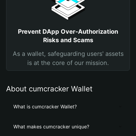
Prevent DApp Over-Authorization
Risks and Scams
As a wallet, safeguarding users' assets
is at the core of our mission.
About cumcracker Wallet
What is cumcracker Wallet?
What makes cumcracker unique?