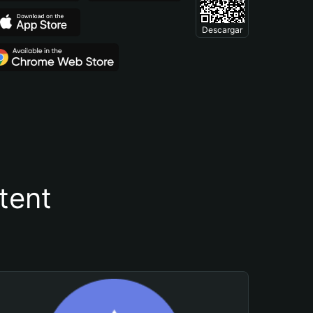
Descargar
tent