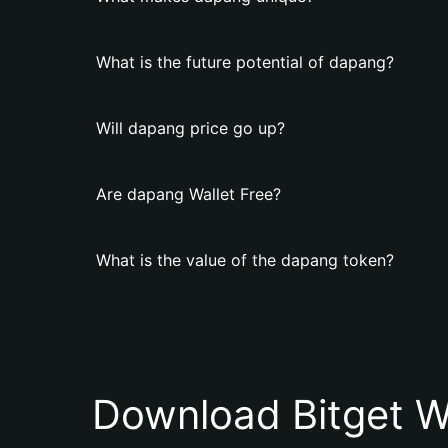
What is the future potential of dapang?
Will dapang price go up?
Are dapang Wallet Free?
What is the value of the dapang token?
Download Bitget W