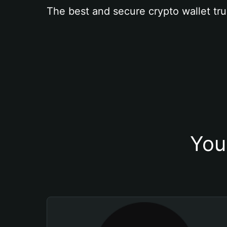
The best and secure crypto wallet tru
You