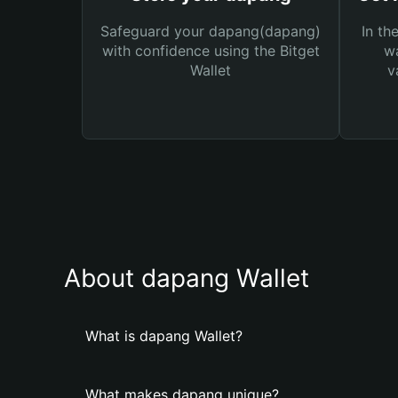
Safeguard your dapang(dapang)
In th
with confidence using the Bitget
wa
Wallet
v
About dapang Wallet
What is dapang Wallet?
What makes dapang unique?