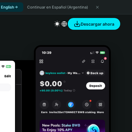
 English
Continuar en Español (Argentina)
Descargar ahora