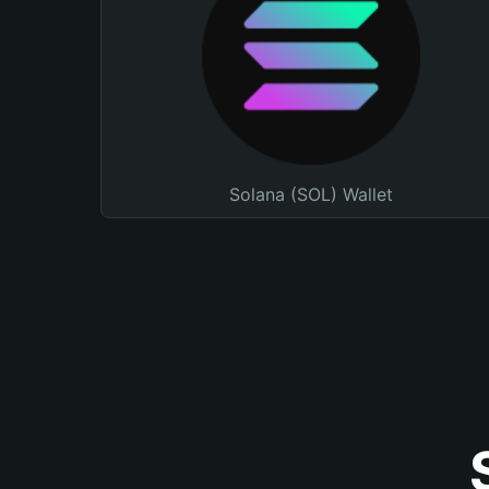
Solana (SOL) Wallet