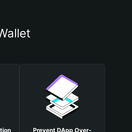
Wallet
tion
Prevent DApp Over-