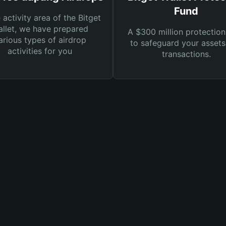
Fund
e activity area of the Bitget
llet, we have prepared
A $300 million protection
arious types of airdrop
to safeguard your asset
activities for you
transactions.