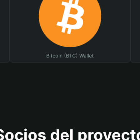
Bitcoin (BTC) Wallet
Socios del proyect