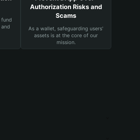
Authorization Risks and
Scams
 fund
s and
As a wallet, safeguarding users'
assets is at the core of our
mission.