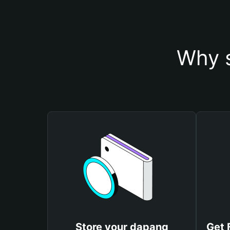
Why s
Store your dapang
Get 