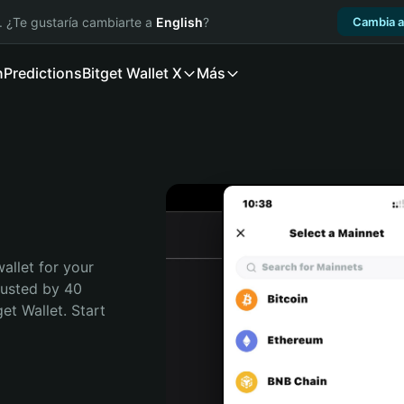
. ¿Te gustaría cambiarte a
English
?
Cambia a
n
Predictions
Bitget Wallet X
Más
allet for your 
rusted by 40 
t Wallet. Start 