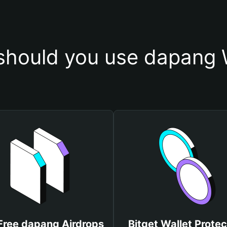
hould you use dapang 
Free dapang Airdrops
Bitget Wallet Protec