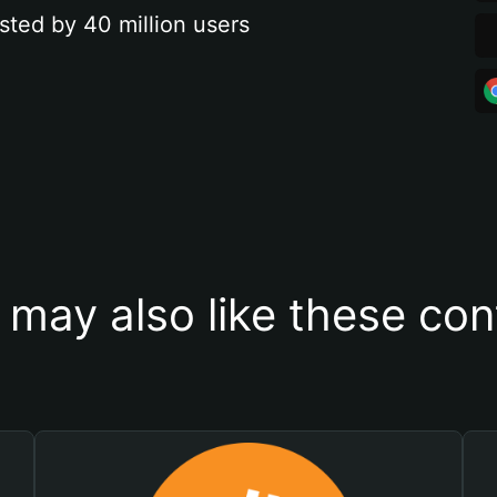
sted by 40 million users
 may also like these con