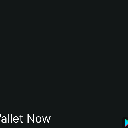
allet Now