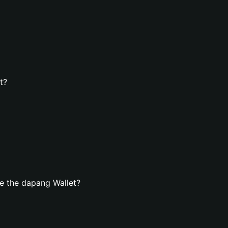
t?
e the dapang Wallet?