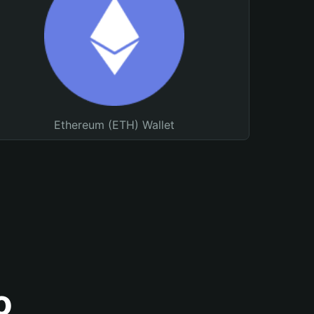
Ethereum (ETH) Wallet
o