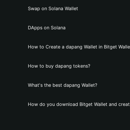
Swap on Solana Wallet
DApps on Solana
How to Create a dapang Wallet in Bitget Walle
How to buy dapang tokens?
What's the best dapang Wallet?
How do you download Bitget Wallet and creat