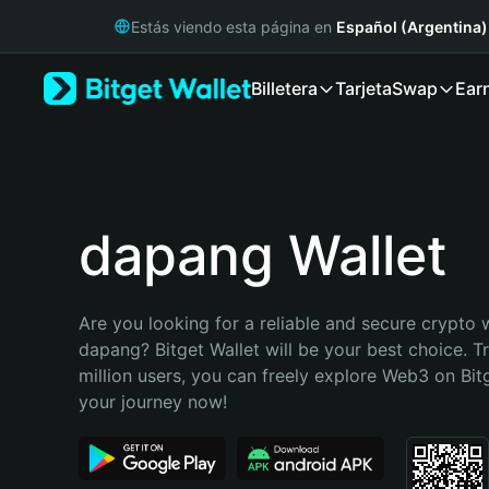
English
Estás viendo esta página en
Español (Argentina)
日本語
Tiếng Việt
Billetera
Tarjeta
Swap
Ear
Русский
Español (Latinoamérica)
Türkçe
Italiano
Français
Deutsch
dapang Wallet
简体中文
繁體中文
Português (Portugal)
Are you looking for a reliable and secure crypto w
Bahasa Indonesia
dapang? Bitget Wallet will be your best choice. T
ภาษาไทย
million users, you can freely explore Web3 on Bitge
हिन्दी
your journey now!
বাংলা
Español
Português (Brasil)
Español (Argentina)