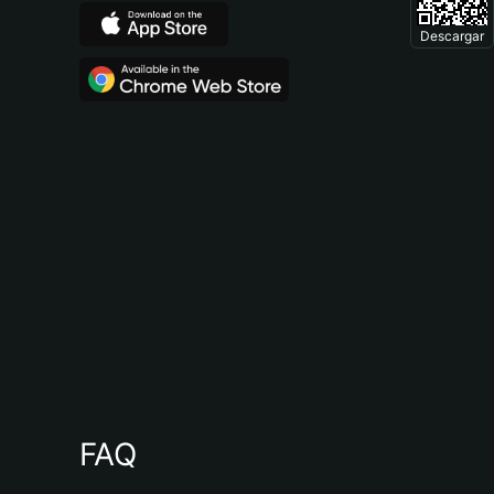
Descargar
FAQ