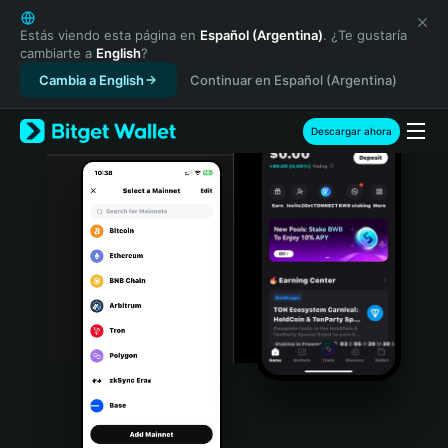
English
日本語
Estás viendo esta página en
Español (Argentina)
. ¿Te gustaría
cambiarte a
English
?
Tiếng Việt
Cambia a English
Continuar en Español (Argentina)
Русский
Español (Latinoamérica)
Türkçe
Descargar ahora
Italiano
Français
Deutsch
简体中文
繁體中文
Português (Portugal)
Bahasa Indonesia
ภาษาไทย
हिन्दी
বাংলা
Español
Português (Brasil)
Español (Argentina)