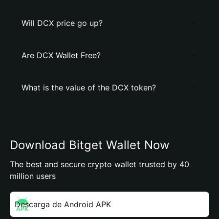
Will DCX price go up?
Are DCX Wallet Free?
What is the value of the DCX token?
Download Bitget Wallet Now
The best and secure crypto wallet trusted by 40
million users
Descarga de Android APK