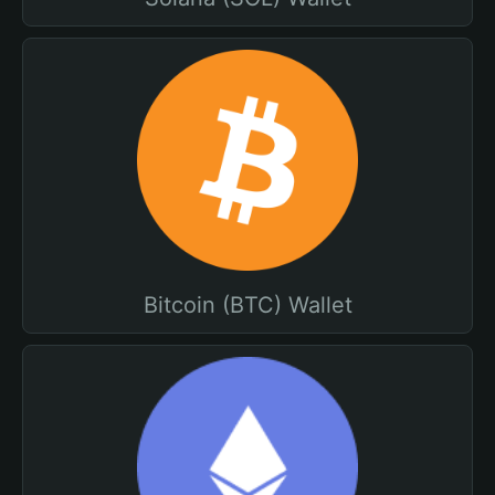
Bitcoin (BTC) Wallet