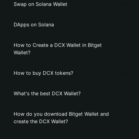
Swap on Solana Wallet
DApps on Solana
How to Create a DCX Wallet in Bitget
Wallet?
How to buy DCX tokens?
What's the best DCX Wallet?
How do you download Bitget Wallet and
create the DCX Wallet?