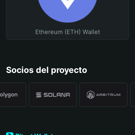
Ethereum (ETH) Wallet
Socios del proyecto