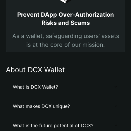
Prevent DApp Over-Authorization
Risks and Scams
As a wallet, safeguarding users' assets
is at the core of our mission.
About DCX Wallet
What is DCX Wallet?
What makes DCX unique?
What is the future potential of DCX?