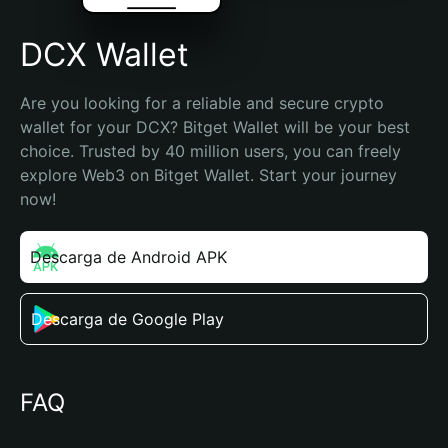
DCX Wallet
Are you looking for a reliable and secure crypto 
wallet for your DCX? Bitget Wallet will be your best 
choice. Trusted by 40 million users, you can freely 
explore Web3 on Bitget Wallet. Start your journey 
now!
Descarga de Android APK
Descarga de Google Play
FAQ