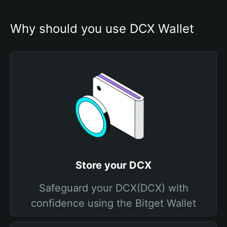
Why should you use DCX Wallet
Store your DCX
Safeguard your DCX(DCX) with
confidence using the Bitget Wallet