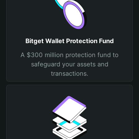
Bitget Wallet Protection Fund
A $300 million protection fund to
safeguard your assets and
transactions.