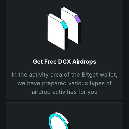
Get Free DCX Airdrops
In the activity area of the Bitget wallet,
we have prepared various types of
airdrop activities for you