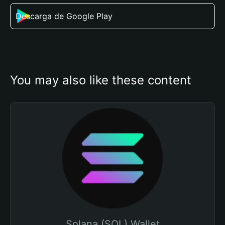
Descarga de Google Play
You may also like these content
Solana (SOL) Wallet