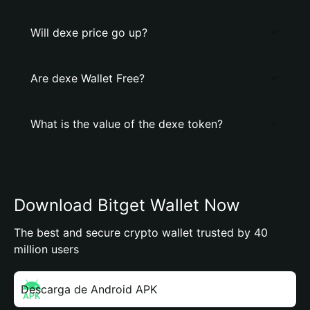
Will dexe price go up?
Are dexe Wallet Free?
What is the value of the dexe token?
Download Bitget Wallet Now
The best and secure crypto wallet trusted by 40
million users
Descarga de Android APK