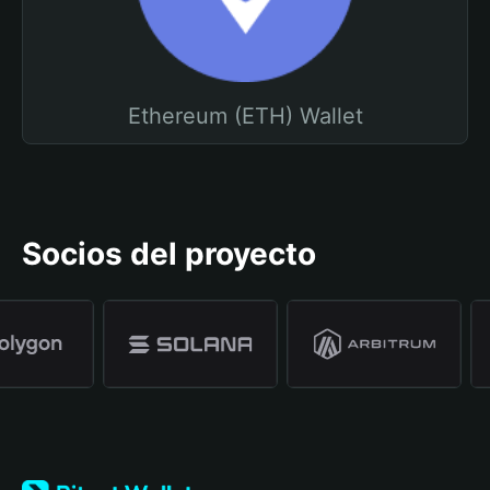
Ethereum (ETH) Wallet
Socios del proyecto