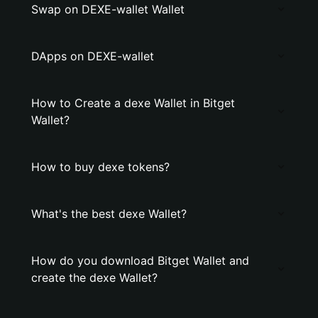
Swap on DEXE-wallet Wallet
DApps on DEXE-wallet
How to Create a dexe Wallet in Bitget
Wallet?
How to buy dexe tokens?
What's the best dexe Wallet?
How do you download Bitget Wallet and
create the dexe Wallet?