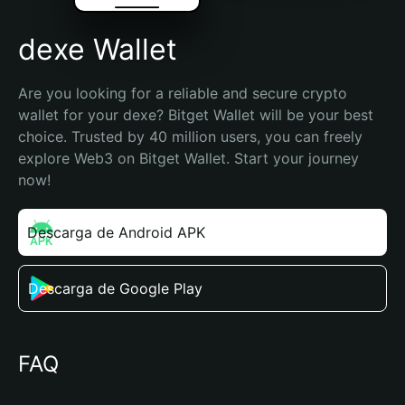
dexe Wallet
Are you looking for a reliable and secure crypto 
wallet for your dexe? Bitget Wallet will be your best 
choice. Trusted by 40 million users, you can freely 
explore Web3 on Bitget Wallet. Start your journey 
now!
Descarga de Android APK
Descarga de Google Play
FAQ