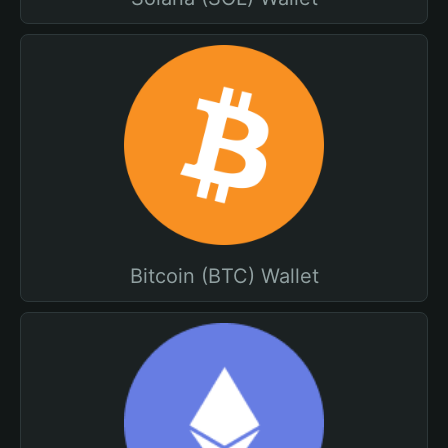
Bitcoin (BTC) Wallet