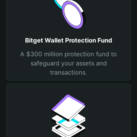
Bitget Wallet Protection Fund
A $300 million protection fund to
safeguard your assets and
transactions.