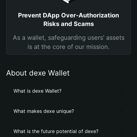
Prevent DApp Over-Authorization
Risks and Scams
As a wallet, safeguarding users' assets
is at the core of our mission.
About dexe Wallet
What is dexe Wallet?
What makes dexe unique?
What is the future potential of dexe?