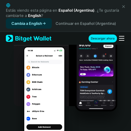
English
日本語
Estás viendo esta página en
Español (Argentina)
. ¿Te gustaría
cambiarte a
English
?
Tiếng Việt
Cambia a English
Continuar en Español (Argentina)
Русский
Español (Latinoamérica)
Türkçe
Descargar ahora
Italiano
Français
Deutsch
简体中文
繁體中文
Português (Portugal)
Bahasa Indonesia
ภาษาไทย
हिन्दी
বাংলা
Español
Português (Brasil)
Español (Argentina)