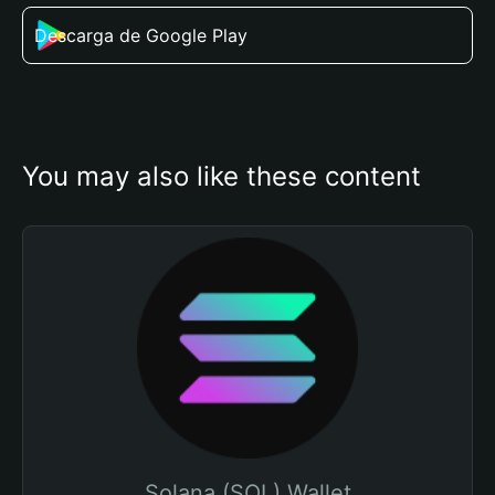
Descarga de Google Play
You may also like these content
Solana (SOL) Wallet