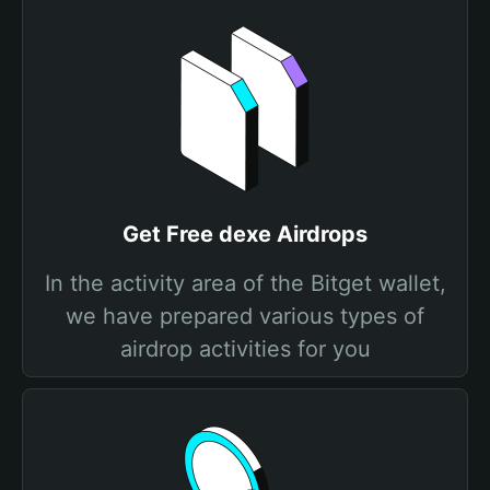
Get Free dexe Airdrops
In the activity area of the Bitget wallet,
we have prepared various types of
airdrop activities for you