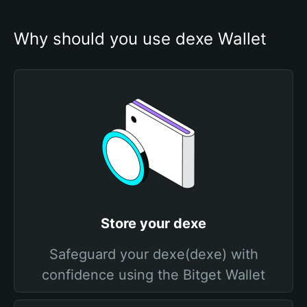
Why should you use dexe Wallet
Store your dexe
Safeguard your dexe(dexe) with
confidence using the Bitget Wallet