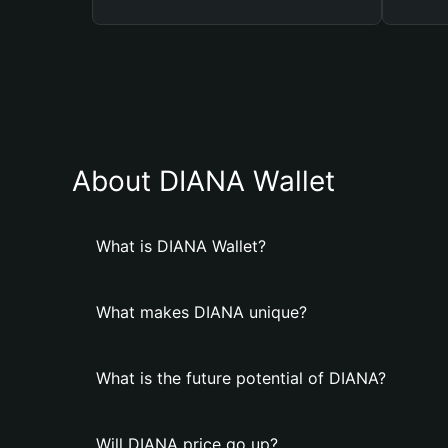
About DIANA Wallet
What is DIANA Wallet?
What makes DIANA unique?
What is the future potential of DIANA?
Will DIANA price go up?