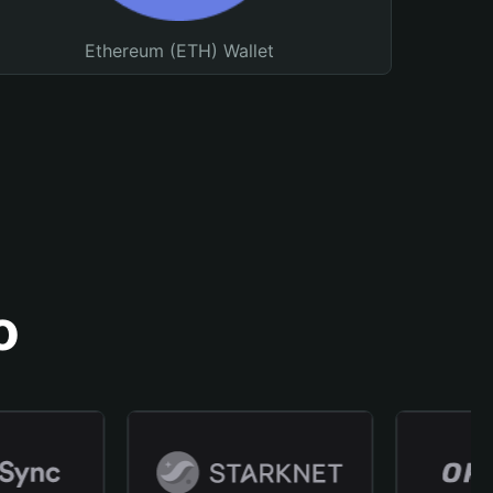
Ethereum (ETH) Wallet
o