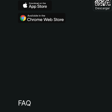
Descargar
FAQ