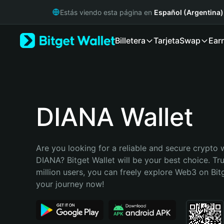
English
Estás viendo esta página en
Español (Argentina)
日本語
Tiếng Việt
Billetera
Tarjeta
Swap
Ear
Русский
Español (Latinoamérica)
Türkçe
Italiano
Français
Deutsch
DIANA Wallet
简体中文
繁體中文
Português (Portugal)
Are you looking for a reliable and secure crypto w
Bahasa Indonesia
DIANA? Bitget Wallet will be your best choice. Tr
ภาษาไทย
million users, you can freely explore Web3 on Bitge
हिन्दी
your journey now!
বাংলা
Español
Português (Brasil)
Español (Argentina)