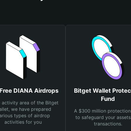
 Free DIANA Airdrops
Bitget Wallet Protec
Fund
e activity area of the Bitget
llet, we have prepared
A $300 million protection
arious types of airdrop
to safeguard your asset
activities for you
transactions.