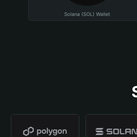
Solana (SOL) Wallet