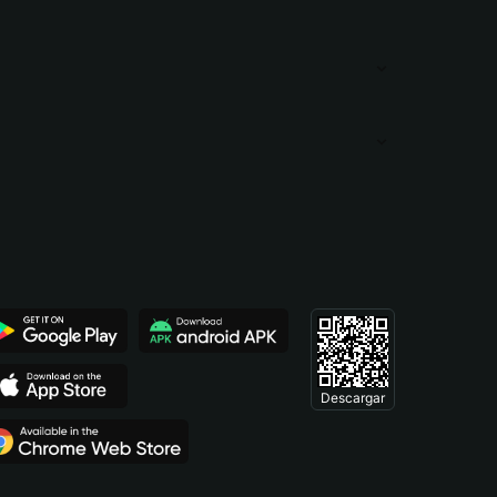
Descargar