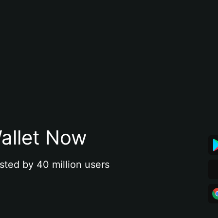
allet Now
sted by 40 million users