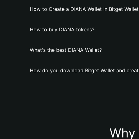
How to Create a DIANA Wallet in Bitget Wallet
How to buy DIANA tokens?
What's the best DIANA Wallet?
How do you download Bitget Wallet and creat
Why 