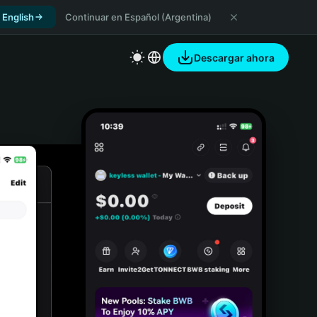
 English
Continuar en Español (Argentina)
Descargar ahora