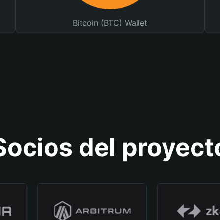
Bitcoin (BTC) Wallet
Socios del proyect