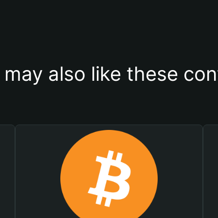
 may also like these con