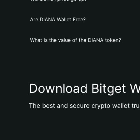
Are DIANA Wallet Free?
What is the value of the DIANA token?
Download Bitget W
The best and secure crypto wallet tru