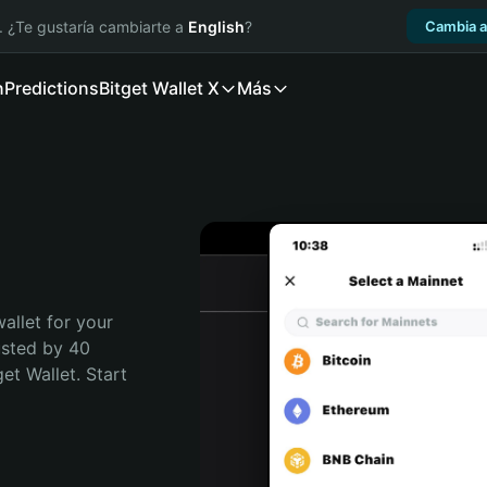
. ¿Te gustaría cambiarte a
English
?
Cambia a
n
Predictions
Bitget Wallet X
Más
allet for your 
usted by 40 
t Wallet. Start 