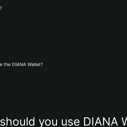
?
e the DIANA Wallet?
should you use DIANA W