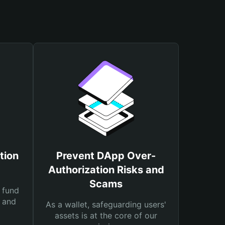
tion
Prevent DApp Over-
Authorization Risks and
Scams
 fund
s and
As a wallet, safeguarding users'
assets is at the core of our