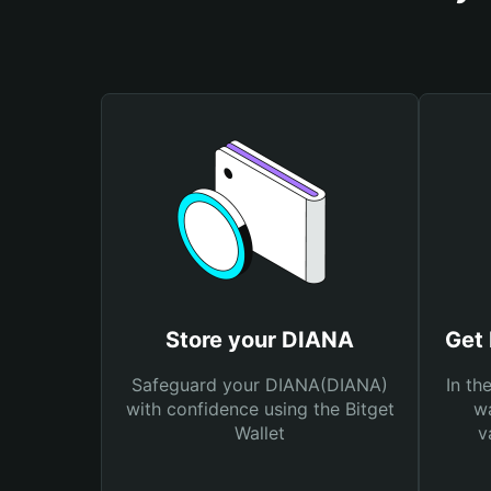
Store your DIANA
Get
Safeguard your DIANA(DIANA)
In th
with confidence using the Bitget
wa
Wallet
v