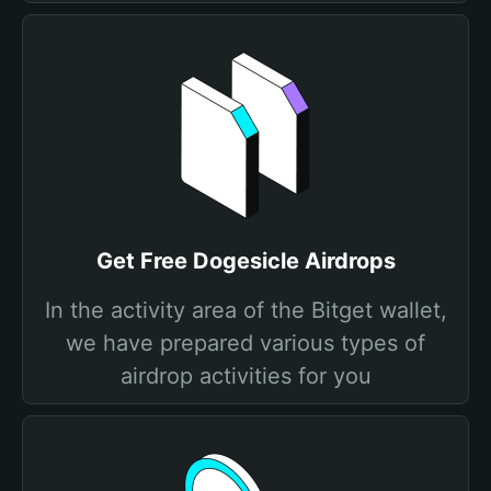
Get Free Dogesicle Airdrops
In the activity area of the Bitget wallet,
we have prepared various types of
airdrop activities for you