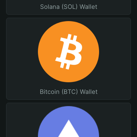
Solana (SOL) Wallet
Bitcoin (BTC) Wallet