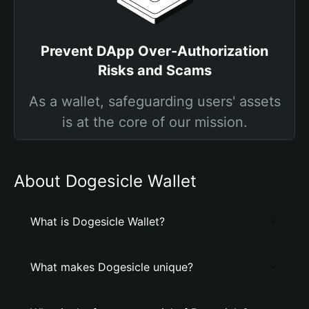
Prevent DApp Over-Authorization
Risks and Scams
As a wallet, safeguarding users' assets
is at the core of our mission.
About Dogesicle Wallet
What is Dogesicle Wallet?
What makes Dogesicle unique?