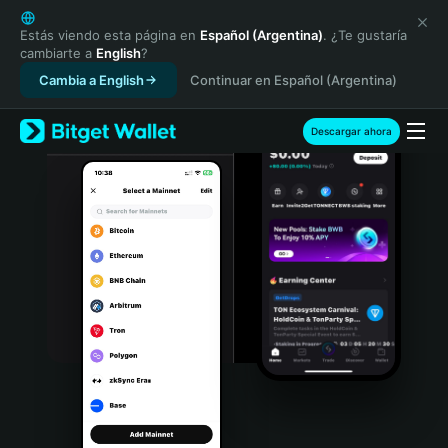
English
日本語
Estás viendo esta página en
Español (Argentina)
. ¿Te gustaría
cambiarte a
English
?
Tiếng Việt
Cambia a English
Continuar en Español (Argentina)
Русский
Español (Latinoamérica)
Türkçe
Descargar ahora
Italiano
Français
Deutsch
简体中文
繁體中文
Português (Portugal)
Bahasa Indonesia
ภาษาไทย
हिन्दी
বাংলা
Español
Português (Brasil)
Español (Argentina)