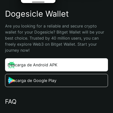
Dogesicle Wallet
Are you looking for a reliable and secure crypto 
wallet for your Dogesicle? Bitget Wallet will be your 
best choice. Trusted by 40 million users, you can 
freely explore Web3 on Bitget Wallet. Start your 
journey now!
Descarga de Android APK
Descarga de Google Play
FAQ