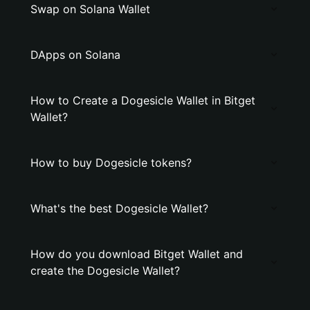
Swap on Solana Wallet
DApps on Solana
How to Create a Dogesicle Wallet in Bitget
Wallet?
How to buy Dogesicle tokens?
What's the best Dogesicle Wallet?
How do you download Bitget Wallet and
create the Dogesicle Wallet?