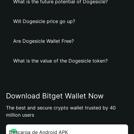
What is the future potential of Dogesicle?
Will Dogesicle price go up?
Are Dogesicle Wallet Free?
What is the value of the Dogesicle token?
Download Bitget Wallet Now
The best and secure crypto wallet trusted by 40
million users
Descarga de Android APK