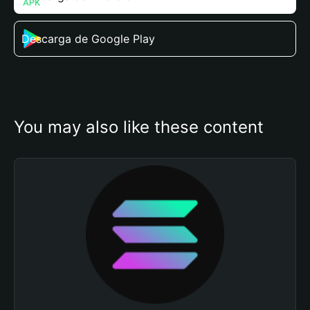
Descarga de Google Play
You may also like these content