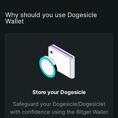
Why should you use Dogesicle 
Wallet
Store your Dogesicle
Safeguard your Dogesicle(Dogesicle)
with confidence using the Bitget Wallet