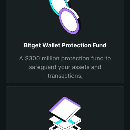
Bitget Wallet Protection Fund
A $300 million protection fund to
safeguard your assets and
transactions.