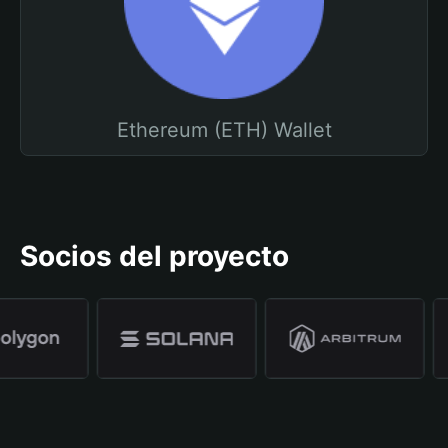
Ethereum (ETH) Wallet
Socios del proyecto