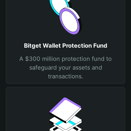
Bitget Wallet Protection Fund
A $300 million protection fund to
safeguard your assets and
transactions.