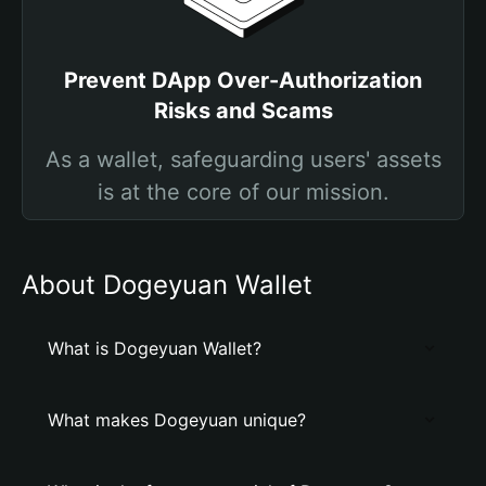
Prevent DApp Over-Authorization
Risks and Scams
As a wallet, safeguarding users' assets
is at the core of our mission.
About Dogeyuan Wallet
What is Dogeyuan Wallet?
What makes Dogeyuan unique?