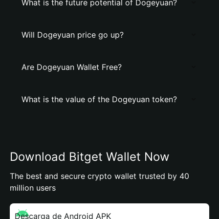
What is the future potential of Dogeyuan?
Will Dogeyuan price go up?
Are Dogeyuan Wallet Free?
What is the value of the Dogeyuan token?
Download Bitget Wallet Now
The best and secure crypto wallet trusted by 40
million users
Descarga de Android APK