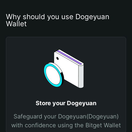
Why should you use Dogeyuan 
Wallet
Store your Dogeyuan
Safeguard your Dogeyuan(Dogeyuan)
with confidence using the Bitget Wallet