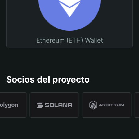
Ethereum (ETH) Wallet
Socios del proyecto