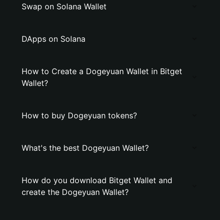
Swap on Solana Wallet
DApps on Solana
How to Create a Dogeyuan Wallet in Bitget
Wallet?
How to buy Dogeyuan tokens?
What's the best Dogeyuan Wallet?
How do you download Bitget Wallet and
create the Dogeyuan Wallet?