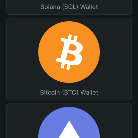
Solana (SOL) Wallet
Bitcoin (BTC) Wallet