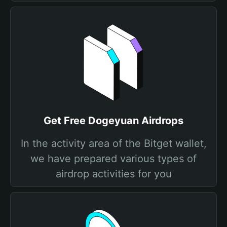
Get Free Dogeyuan Airdrops
In the activity area of the Bitget wallet,
we have prepared various types of
airdrop activities for you