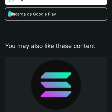
Descarga de Google Play
You may also like these content