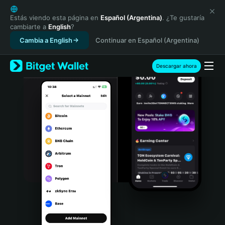
English
日本語
Estás viendo esta página en
Español (Argentina)
. ¿Te gustaría
cambiarte a
English
?
Tiếng Việt
Cambia a English
Continuar en Español (Argentina)
Русский
Español (Latinoamérica)
Türkçe
Descargar ahora
Italiano
Français
Deutsch
简体中文
繁體中文
Português (Portugal)
Bahasa Indonesia
ภาษาไทย
हिन्दी
বাংলা
Español
Português (Brasil)
Español (Argentina)