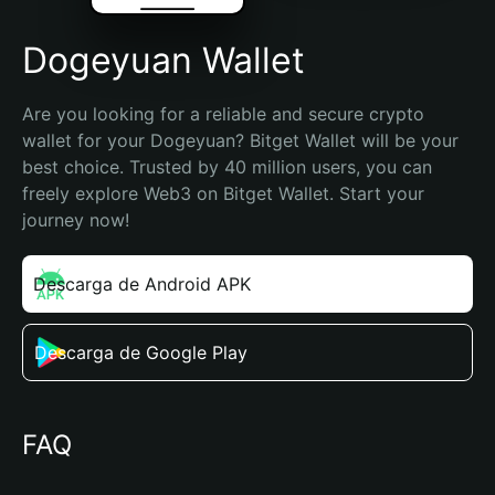
Dogeyuan Wallet
Are you looking for a reliable and secure crypto 
wallet for your Dogeyuan? Bitget Wallet will be your 
best choice. Trusted by 40 million users, you can 
freely explore Web3 on Bitget Wallet. Start your 
journey now!
Descarga de Android APK
Descarga de Google Play
FAQ