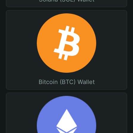
Bitcoin (BTC) Wallet