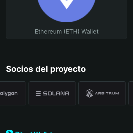
Ethereum (ETH) Wallet
Socios del proyecto