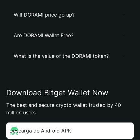
Will DORAMI price go up?
Are DORAMI Wallet Free?
What is the value of the DORAMI token?
Download Bitget Wallet Now
The best and secure crypto wallet trusted by 40
million users
Descarga de Android APK