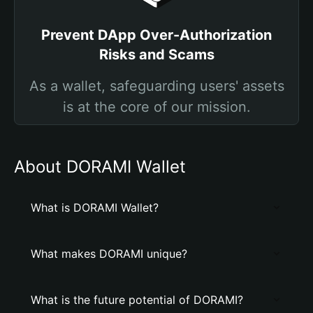
Prevent DApp Over-Authorization
Risks and Scams
As a wallet, safeguarding users' assets
is at the core of our mission.
About DORAMI Wallet
What is DORAMI Wallet?
What makes DORAMI unique?
What is the future potential of DORAMI?