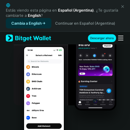
English
日本語
Estás viendo esta página en
Español (Argentina)
. ¿Te gustaría
cambiarte a
English
?
Tiếng Việt
Cambia a English
Continuar en Español (Argentina)
Русский
Español (Latinoamérica)
Türkçe
Descargar ahora
Italiano
Français
Deutsch
简体中文
繁體中文
Português (Portugal)
Bahasa Indonesia
ภาษาไทย
हिन्दी
বাংলা
Español
Português (Brasil)
Español (Argentina)