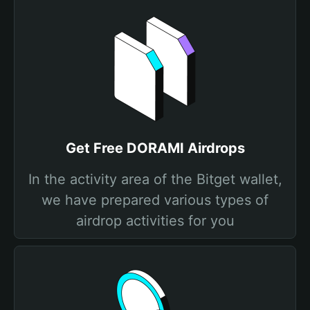
Get Free DORAMI Airdrops
In the activity area of the Bitget wallet,
we have prepared various types of
airdrop activities for you