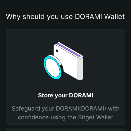
Why should you use DORAMI Wallet
Store your DORAMI
Safeguard your DORAMI(DORAMI) with
confidence using the Bitget Wallet