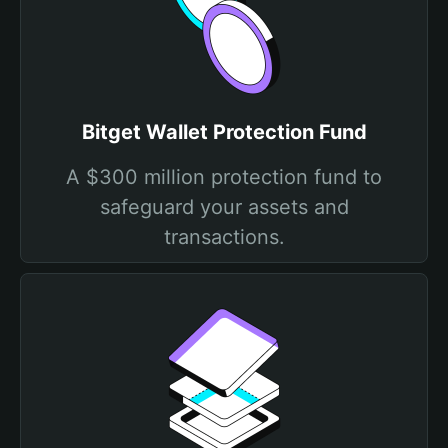
Bitget Wallet Protection Fund
A $300 million protection fund to
safeguard your assets and
transactions.