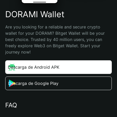
DORAMI Wallet
Are you looking for a reliable and secure crypto 
wallet for your DORAMI? Bitget Wallet will be your 
best choice. Trusted by 40 million users, you can 
freely explore Web3 on Bitget Wallet. Start your 
journey now!
Descarga de Android APK
Descarga de Google Play
FAQ