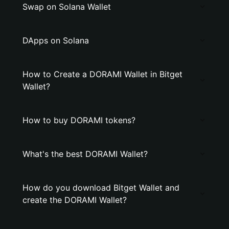
Swap on Solana Wallet
DApps on Solana
How to Create a DORAMI Wallet in Bitget
Wallet?
How to buy DORAMI tokens?
What's the best DORAMI Wallet?
How do you download Bitget Wallet and
create the DORAMI Wallet?