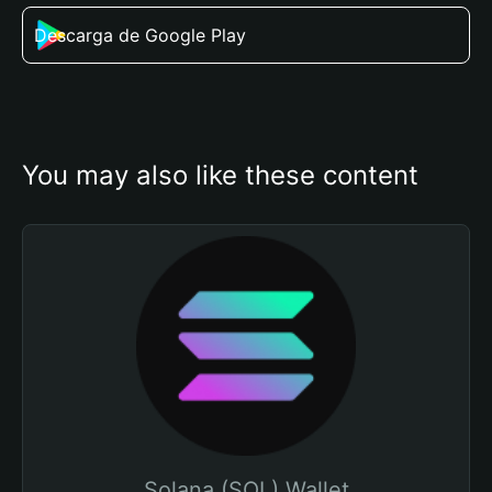
Descarga de Google Play
You may also like these content
Solana (SOL) Wallet