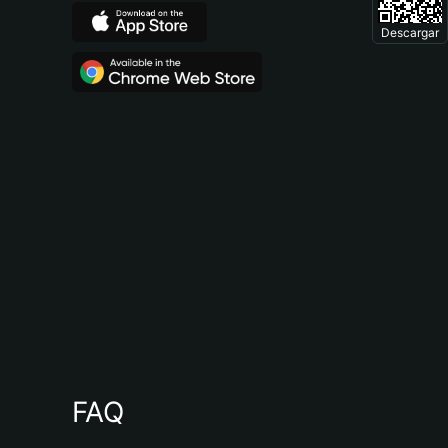
Descargar
FAQ