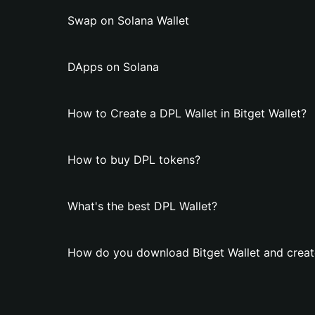
Swap on Solana Wallet
DApps on Solana
How to Create a DPL Wallet in Bitget Wallet?
How to buy DPL tokens?
What's the best DPL Wallet?
How do you download Bitget Wallet and creat