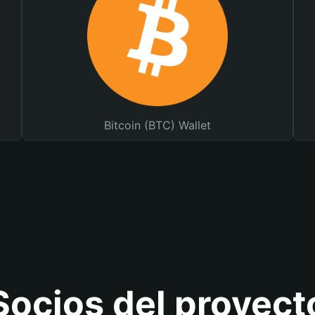
Bitcoin (BTC) Wallet
Socios del proyect