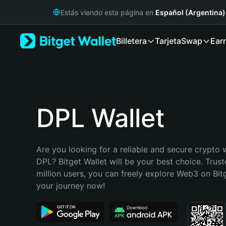
English
Estás viendo esta página en
Español (Argentina)
日本語
Tiếng Việt
Billetera
Tarjeta
Swap
Ear
Русский
Español (Latinoamérica)
Türkçe
Italiano
Français
Deutsch
DPL Wallet
简体中文
繁體中文
Português (Portugal)
Are you looking for a reliable and secure crypto w
Bahasa Indonesia
DPL? Bitget Wallet will be your best choice. Trust
ภาษาไทย
million users, you can freely explore Web3 on Bitge
हिन्दी
your journey now!
বাংলা
Español
Português (Brasil)
Español (Argentina)