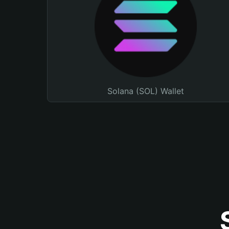
Solana (SOL) Wallet