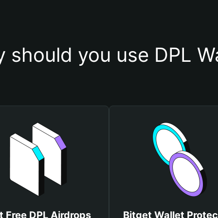
 should you use DPL Wa
t Free DPL Airdrops
Bitget Wallet Protec