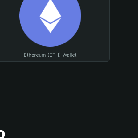
Ethereum (ETH) Wallet
o