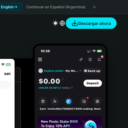
 English
Continuar en Español (Argentina)
Descargar ahora