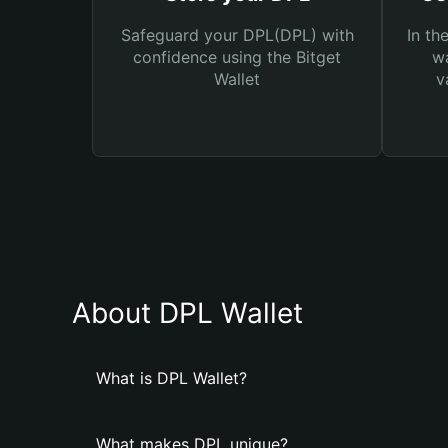
Safeguard your DPL(DPL) with
In th
confidence using the Bitget
wa
Wallet
v
About DPL Wallet
What is DPL Wallet?
What makes DPL unique?