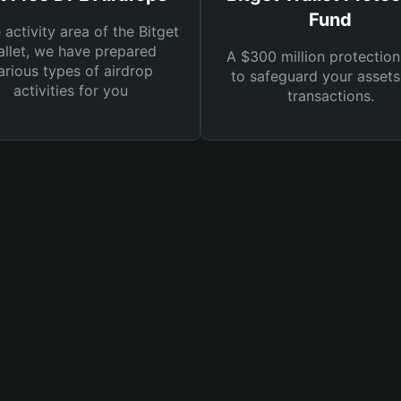
Fund
e activity area of the Bitget
llet, we have prepared
A $300 million protection
arious types of airdrop
to safeguard your asset
activities for you
transactions.