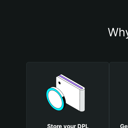
Why
Store your DPL
Ge