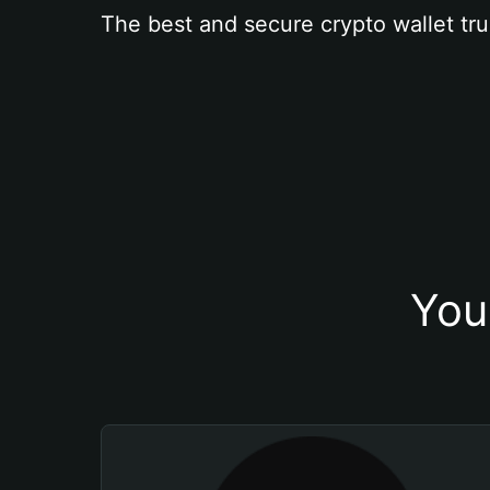
The best and secure crypto wallet tru
You