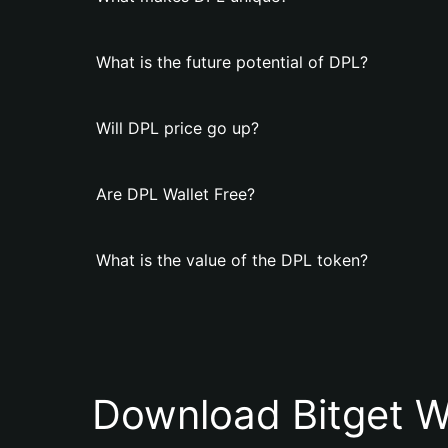
What is the future potential of DPL?
Will DPL price go up?
Are DPL Wallet Free?
What is the value of the DPL token?
Download Bitget W