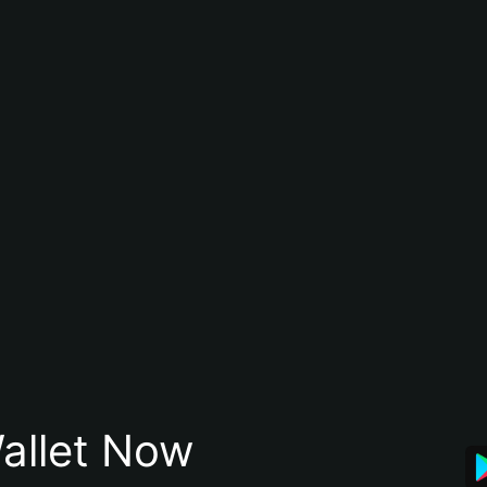
allet Now