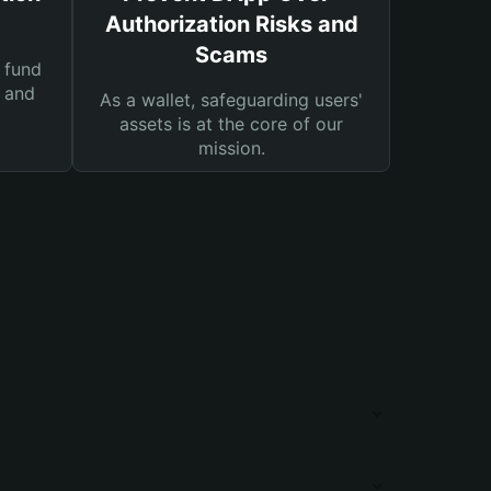
Authorization Risks and
Scams
 fund
s and
As a wallet, safeguarding users'
assets is at the core of our
mission.