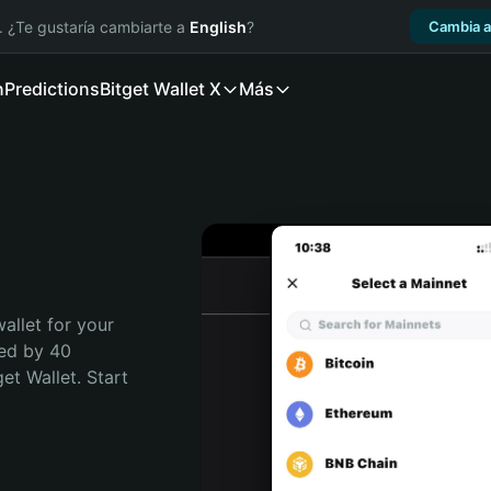
. ¿Te gustaría cambiarte a
English
?
Cambia a
n
Predictions
Bitget Wallet X
Más
allet for your 
ed by 40 
t Wallet. Start 