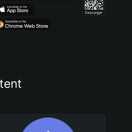
Descargar
tent