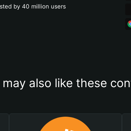
sted by 40 million users
 may also like these con