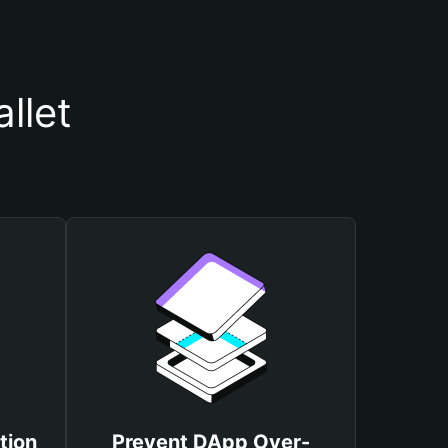
llet
tion
Prevent DApp Over-