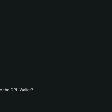
e the DPL Wallet?