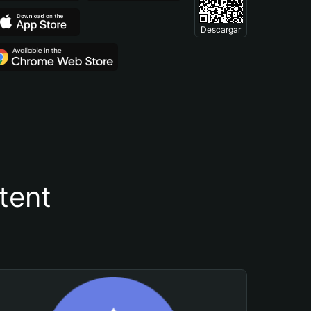
Descargar
tent