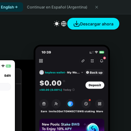
 English
Continuar en Español (Argentina)
Descargar ahora