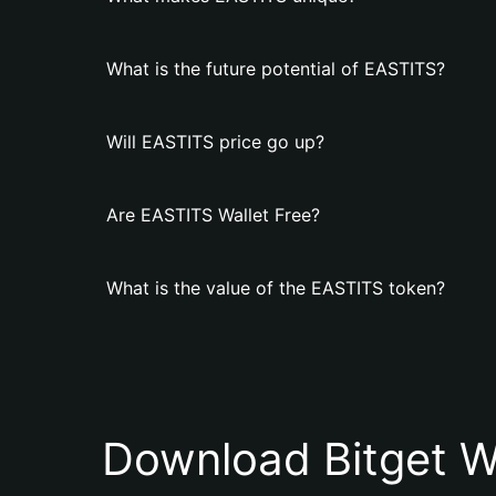
What is the future potential of EASTITS?
Will EASTITS price go up?
Are EASTITS Wallet Free?
What is the value of the EASTITS token?
Download Bitget W