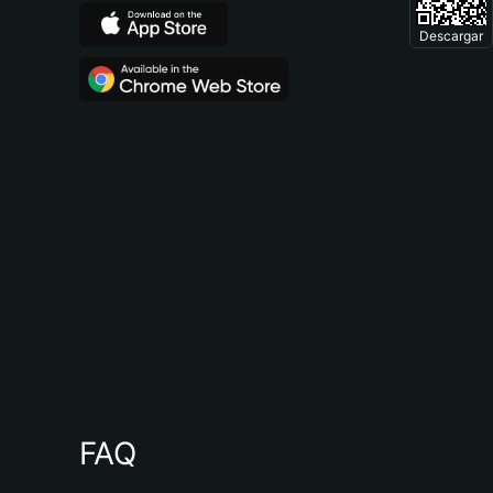
Descargar
FAQ