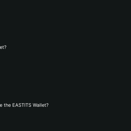
et?
e the EASTITS Wallet?