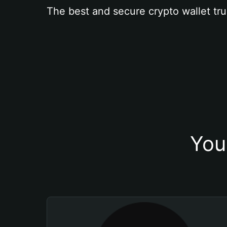
The best and secure crypto wallet tru
You