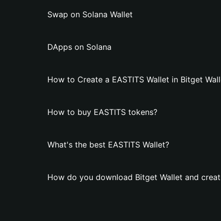
Swap on Solana Wallet
DApps on Solana
How to Create a EASTITS Wallet in Bitget Wall
How to buy EASTITS tokens?
What's the best EASTITS Wallet?
How do you download Bitget Wallet and creat