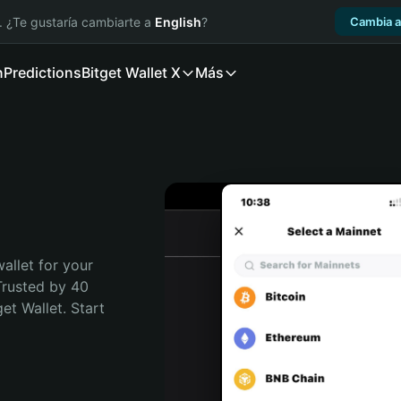
. ¿Te gustaría cambiarte a
English
?
Cambia a
n
Predictions
Bitget Wallet X
Más
allet for your 
Trusted by 40 
t Wallet. Start 