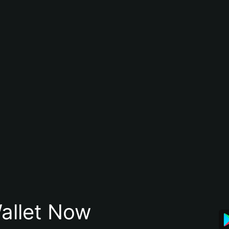
allet Now