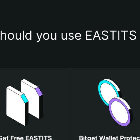
hould you use EASTITS 
Get Free EASTITS
Bitget Wallet Protec