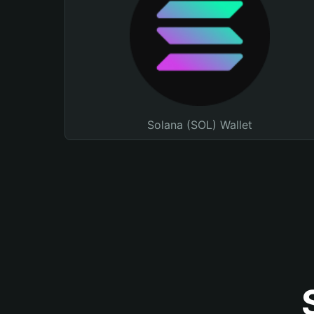
Solana (SOL) Wallet