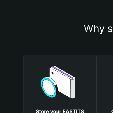
Why s
Store your EASTITS