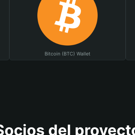
Bitcoin (BTC) Wallet
Socios del proyect