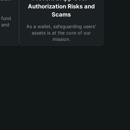
Authorization Risks and
Scams
 fund
s and
As a wallet, safeguarding users'
assets is at the core of our
mission.