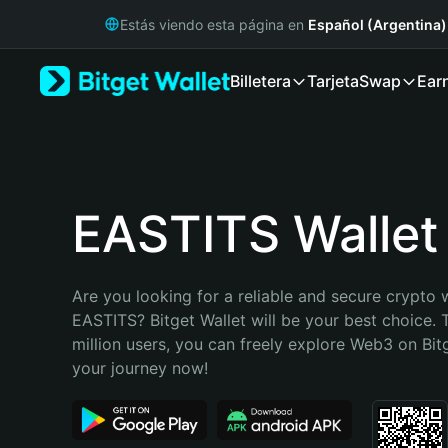
English
Estás viendo esta página en
Español (Argentina)
日本語
Tiếng Việt
Billetera
Tarjeta
Swap
Ear
Русский
Español (Latinoamérica)
Türkçe
Italiano
Français
Deutsch
EASTITS Wallet
简体中文
繁體中文
Português (Portugal)
Are you looking for a reliable and secure crypto w
Bahasa Indonesia
EASTITS? Bitget Wallet will be your best choice. 
ภาษาไทย
million users, you can freely explore Web3 on Bitge
हिन्दी
your journey now!
বাংলা
Español
Português (Brasil)
Español (Argentina)