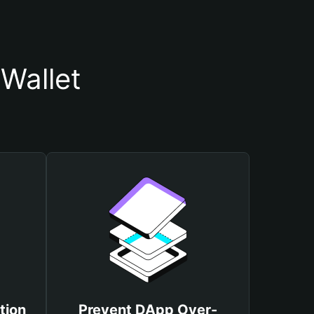
Wallet
tion
Prevent DApp Over-