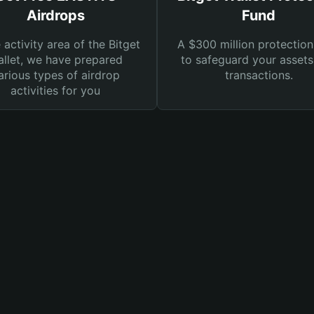
Airdrops
Fund
e activity area of the Bitget
A $300 million protection
llet, we have prepared
to safeguard your asset
arious types of airdrop
transactions.
activities for you