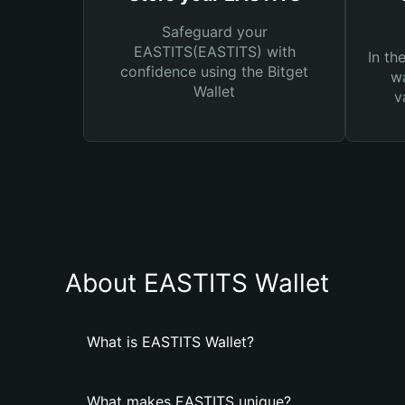
Safeguard your
EASTITS(EASTITS) with
In th
confidence using the Bitget
wa
Wallet
v
About EASTITS Wallet
What is EASTITS Wallet?
What makes EASTITS unique?