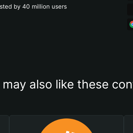
sted by 40 million users
 may also like these con