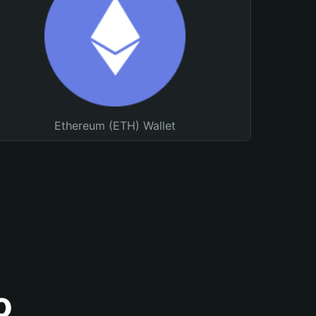
Ethereum (ETH) Wallet
o