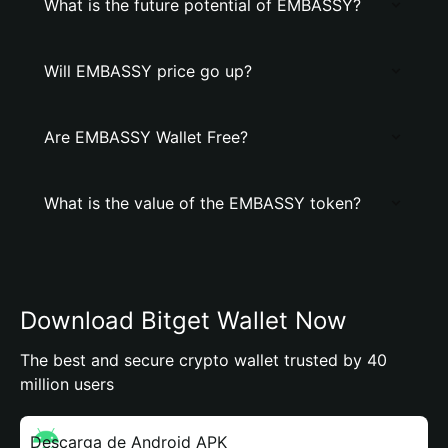
What is the future potential of EMBASSY?
Will EMBASSY price go up?
Are EMBASSY Wallet Free?
What is the value of the EMBASSY token?
Download Bitget Wallet Now
The best and secure crypto wallet trusted by 40
million users
Descarga de Android APK