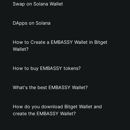
Swap on Solana Wallet
DApps on Solana
How to Create a EMBASSY Wallet in Bitget
Wallet?
How to buy EMBASSY tokens?
What's the best EMBASSY Wallet?
How do you download Bitget Wallet and
create the EMBASSY Wallet?