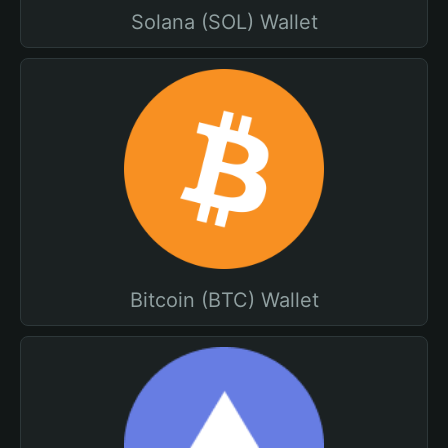
Solana (SOL) Wallet
Bitcoin (BTC) Wallet