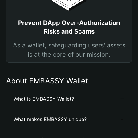
Prevent DApp Over-Authorization
Risks and Scams
As a wallet, safeguarding users' assets
is at the core of our mission.
About EMBASSY Wallet
What is EMBASSY Wallet?
What makes EMBASSY unique?