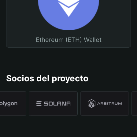
Ethereum (ETH) Wallet
Socios del proyecto