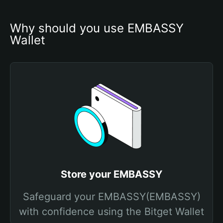
Why should you use EMBASSY 
Wallet
Store your EMBASSY
Safeguard your EMBASSY(EMBASSY)
with confidence using the Bitget Wallet