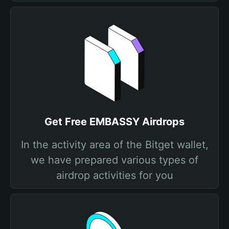
Get Free EMBASSY Airdrops
In the activity area of the Bitget wallet,
we have prepared various types of
airdrop activities for you