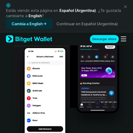
English
日本語
Estás viendo esta página en
Español (Argentina)
. ¿Te gustaría
cambiarte a
English
?
Tiếng Việt
Cambia a English
Continuar en Español (Argentina)
Русский
Español (Latinoamérica)
Türkçe
Descargar ahora
Italiano
Français
Deutsch
简体中文
繁體中文
Português (Portugal)
Bahasa Indonesia
ภาษาไทย
हिन्दी
বাংলা
Español
Português (Brasil)
Español (Argentina)