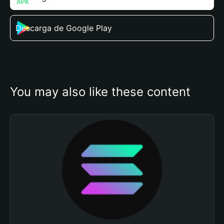
Descarga de Google Play
You may also like these content