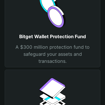
Bitget Wallet Protection Fund
A $300 million protection fund to
safeguard your assets and
transactions.