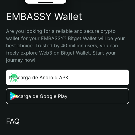
EMBASSY Wallet
Are you looking for a reliable and secure crypto 
wallet for your EMBASSY? Bitget Wallet will be your 
best choice. Trusted by 40 million users, you can 
freely explore Web3 on Bitget Wallet. Start your 
journey now!
Descarga de Android APK
Descarga de Google Play
FAQ