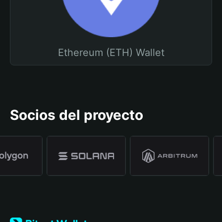
Ethereum (ETH) Wallet
Socios del proyecto