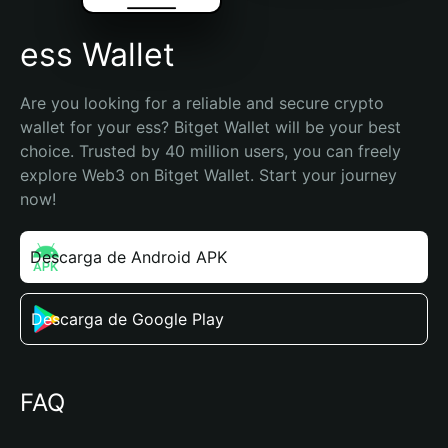
ess Wallet
Are you looking for a reliable and secure crypto 
wallet for your ess? Bitget Wallet will be your best 
choice. Trusted by 40 million users, you can freely 
explore Web3 on Bitget Wallet. Start your journey 
now!
Descarga de Android APK
Descarga de Google Play
FAQ