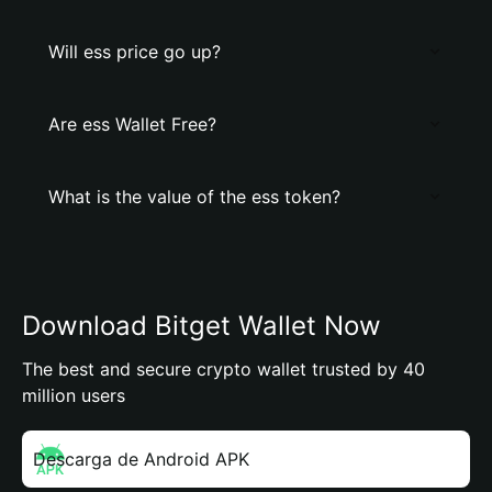
Will ess price go up?
Are ess Wallet Free?
What is the value of the ess token?
Download Bitget Wallet Now
The best and secure crypto wallet trusted by 40
million users
Descarga de Android APK