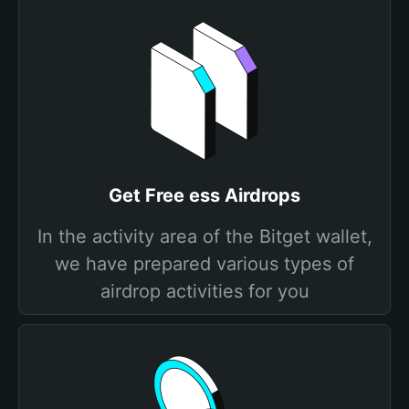
Get Free ess Airdrops
In the activity area of the Bitget wallet,
we have prepared various types of
airdrop activities for you