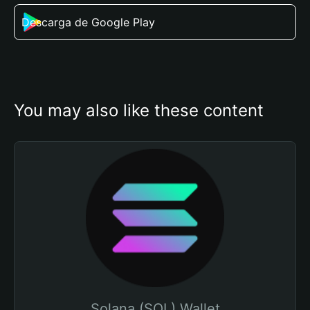
Descarga de Google Play
You may also like these content
Solana (SOL) Wallet