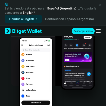
English
日本語
Estás viendo esta página en
Español (Argentina)
. ¿Te gustaría
cambiarte a
English
?
Tiếng Việt
Cambia a English
Continuar en Español (Argentina)
Русский
Español (Latinoamérica)
Türkçe
Descargar ahora
Italiano
Français
Deutsch
简体中文
繁體中文
Português (Portugal)
Bahasa Indonesia
ภาษาไทย
हिन्दी
বাংলা
Español
Português (Brasil)
Español (Argentina)