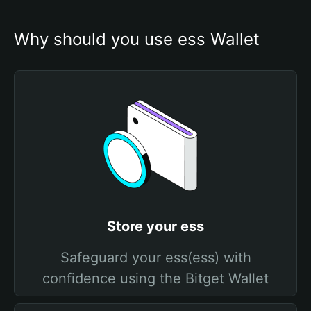
Why should you use ess Wallet
Store your ess
Safeguard your ess(ess) with
confidence using the Bitget Wallet