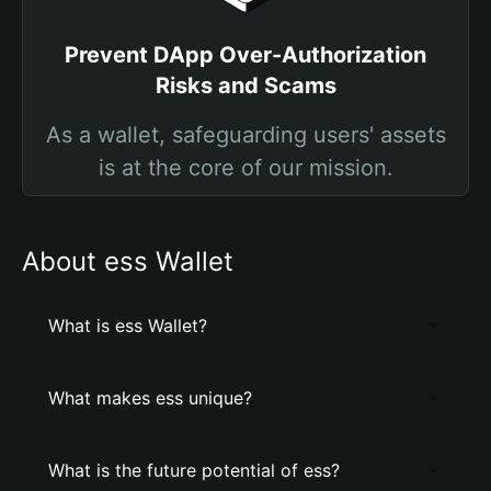
Prevent DApp Over-Authorization
Risks and Scams
As a wallet, safeguarding users' assets
is at the core of our mission.
About ess Wallet
What is ess Wallet?
What makes ess unique?
What is the future potential of ess?