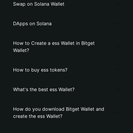
Swap on Solana Wallet
DApps on Solana
How to Create a ess Wallet in Bitget
Wallet?
How to buy ess tokens?
What's the best ess Wallet?
How do you download Bitget Wallet and
create the ess Wallet?