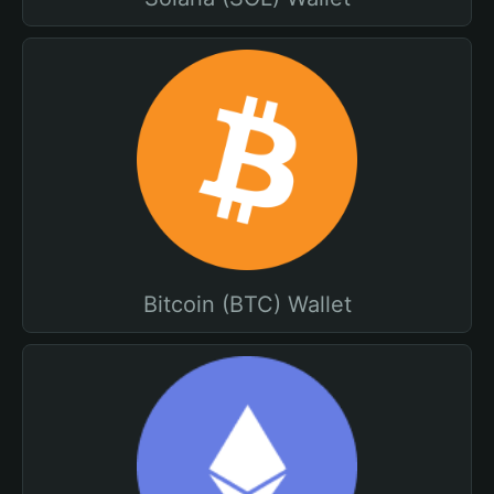
Bitcoin (BTC) Wallet