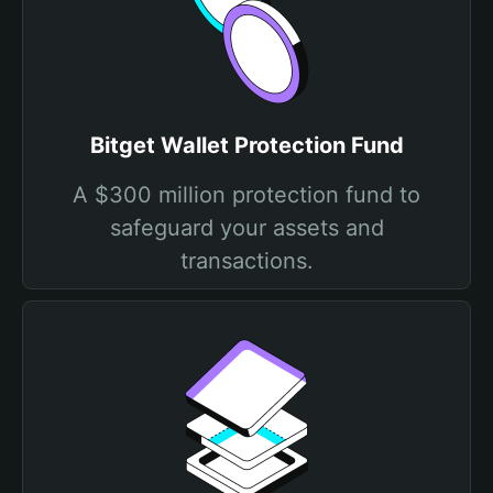
Bitget Wallet Protection Fund
A $300 million protection fund to
safeguard your assets and
transactions.