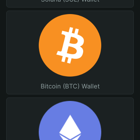
Bitcoin (BTC) Wallet