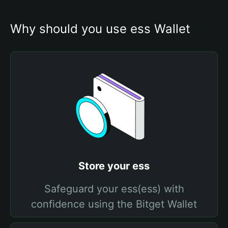
Why should you use ess Wallet
Store your ess
Safeguard your ess(ess) with
confidence using the Bitget Wallet