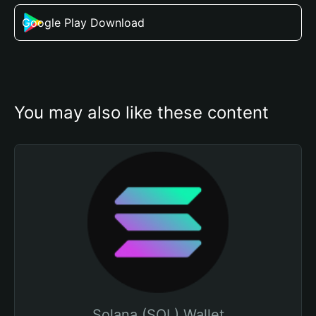
Google Play Download
You may also like these content
Solana (SOL) Wallet