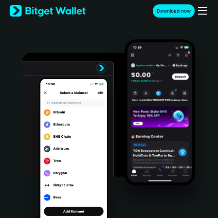
English
Download now
日本語
Tiếng Việt
Русский
Español (Latinoamérica)
Türkçe
Italiano
Français
Deutsch
简体中文
繁體中文
Português (Portugal)
Bahasa Indonesia
ภาษาไทย
हिन्दी
বাংলা
Español
Português (Brasil)
Español (Argentina)