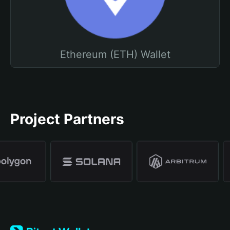
Ethereum (ETH) Wallet
Project Partners