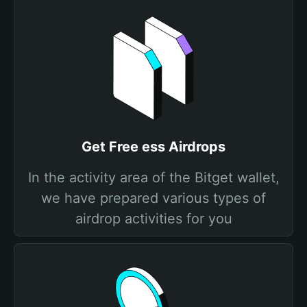
Get Free ess Airdrops
In the activity area of the Bitget wallet,
we have prepared various types of
airdrop activities for you