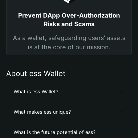
Prevent DApp Over-Authorization
Risks and Scams
As a wallet, safeguarding users' assets
is at the core of our mission.
About ess Wallet
What is ess Wallet?
What makes ess unique?
What is the future potential of ess?