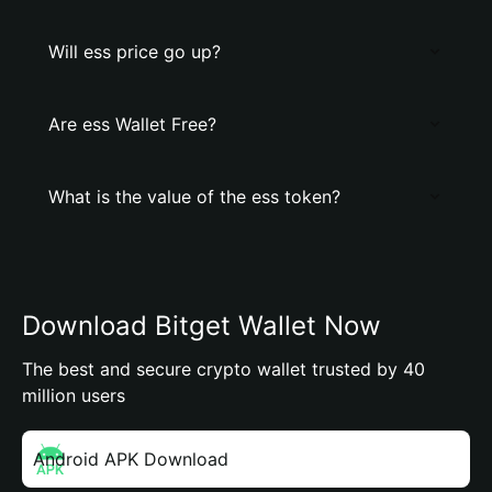
Will ess price go up?
Are ess Wallet Free?
What is the value of the ess token?
Download Bitget Wallet Now
The best and secure crypto wallet trusted by 40
million users
Android APK Download