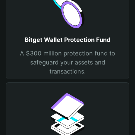
Bitget Wallet Protection Fund
A $300 million protection fund to
safeguard your assets and
transactions.