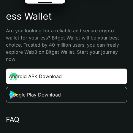
ess Wallet
Are you looking for a reliable and secure crypto 
wallet for your ess? Bitget Wallet will be your best 
choice. Trusted by 40 million users, you can freely 
explore Web3 on Bitget Wallet. Start your journey 
now!
Android APK Download
Google Play Download
FAQ