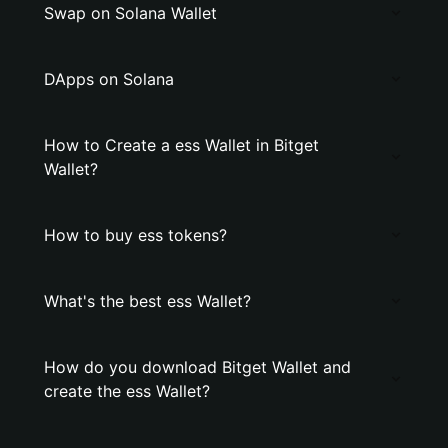
Swap on Solana Wallet
DApps on Solana
How to Create a ess Wallet in Bitget
Wallet?
How to buy ess tokens?
What's the best ess Wallet?
How do you download Bitget Wallet and
create the ess Wallet?